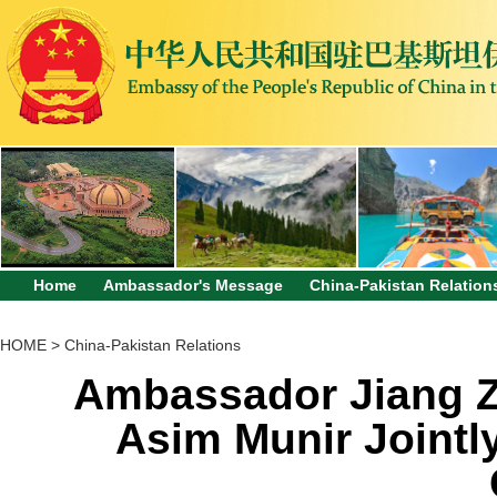
Home
Ambassador's Message
China-Pakistan Relation
HOME
>
China-Pakistan Relations
Ambassador Jiang Z
Asim Munir Jointl