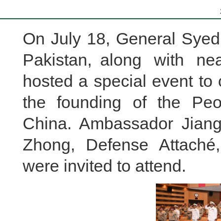
On July 18, General Syed 
Pakistan, along with nea
hosted a special event to 
the founding of the Peo
China. Ambassador Jian
Zhong, Defense Attaché,
were invited to attend.