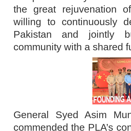
the great rejuvenation o
willing to continuously d
Pakistan and jointly b
community with a shared fu
General Syed Asim Muni
commended the PLA’s contr