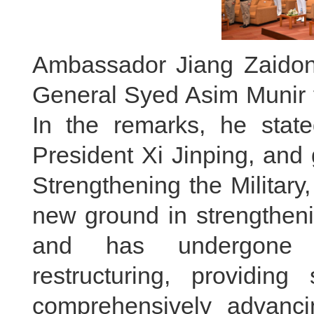
Ambassador Jiang Zaidon
General Syed Asim Munir f
In the remarks, he state
President Xi Jinping, and
Strengthening the Military
new ground in strengtheni
and has undergone an
restructuring, providing
comprehensively advanc