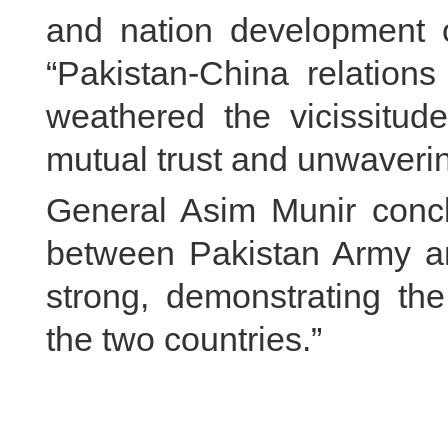
and nation development o
“Pakistan-China relation
weathered the vicissitude
mutual trust and unwavering
General Asim Munir concl
between Pakistan Army an
strong, demonstrating th
the two countries.”