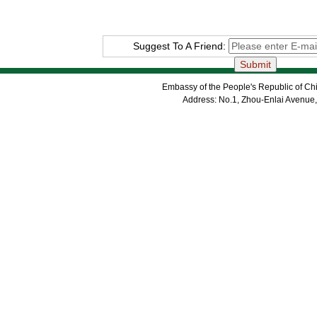
Suggest To A Friend:
Embassy of the People's Republic of Chi
Address: No.1, Zhou-Enlai Avenue,