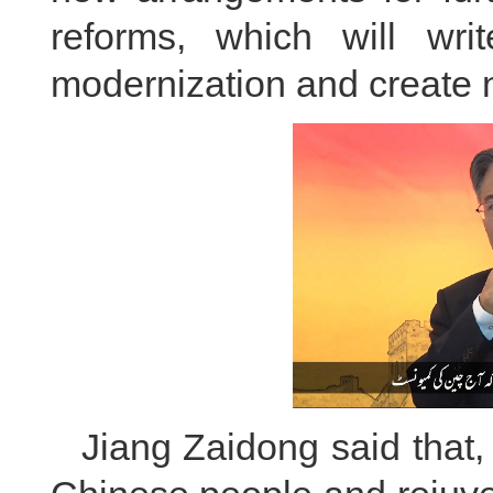
reforms, which will wr
modernization and create 
Jiang Zaidong said that,