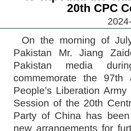
20th CPC C
2024-
On the morning of Jul
Pakistan Mr. Jiang Zaid
Pakistan media durin
commemorate the 97th a
People’s Liberation Army 
Session of the 20th Cent
Party of China has been
new arrangements for fur