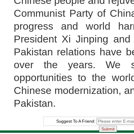
Chinese people and rejuve
Communist Party of China
progress and world ha
President Xi Jinping and 
Pakistan relations have 
over the years. We s
opportunities to the wor
Chinese modernization, and 
Pakistan.
Suggest To A Friend: