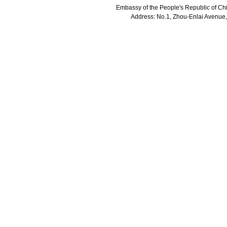
Embassy of the People's Republic of Chi
Address: No.1, Zhou-Enlai Avenue,