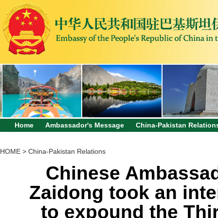
Home
Ambassador's Message
China-Pakistan Relation
HOME
>
China-Pakistan Relations
Chinese Ambassado
Zaidong took an inte
to expound the Thir