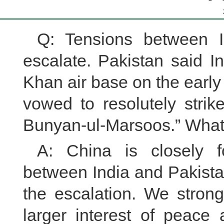
Q: Tensions between I
escalate. Pakistan said In
Khan air base on the earl
vowed to resolutely stri
Bunyan-ul-Marsoos.” What
A: China is closely f
between India and Pakista
the escalation. We strong
larger interest of peace 