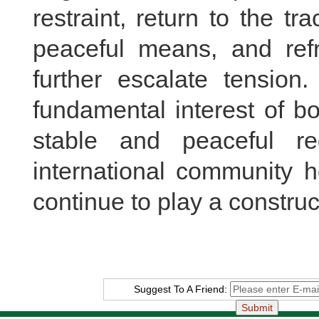
restraint, return to the tr
peaceful means, and refr
further escalate tension.
fundamental interest of b
stable and peaceful r
international community h
continue to play a construct
Suggest To A Friend: