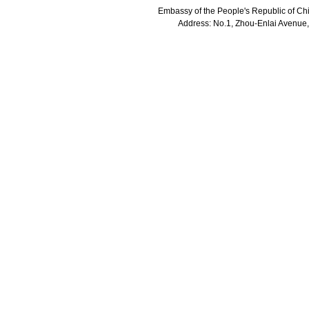
Embassy of the People's Republic of Chi
Address: No.1, Zhou-Enlai Avenue,