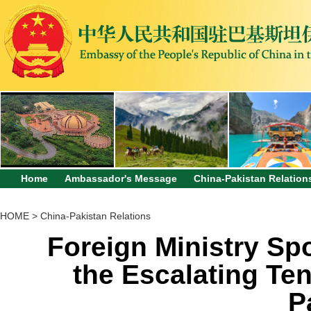
Home
Ambassador's Message
China-Pakistan Relation
HOME
>
China-Pakistan Relations
Foreign Ministry S
the Escalating Te
P