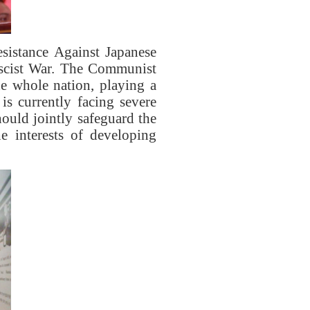
sistance Against Japanese
ascist War. The Communist
he whole nation, playing a
is currently facing severe
ould jointly safeguard the
e interests of developing