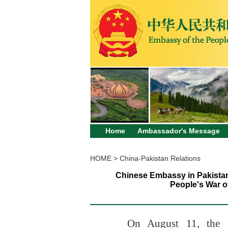
Home
Ambassador's Message
HOME
>
China-Pakistan Relations
Chinese Embassy in Pakistan
People's War o
On August 11
, the