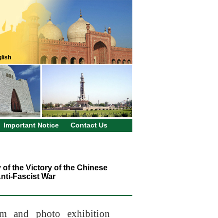
lish
Important Notice
Contact Us
f the Victory of the Chinese
nti-Fascist War
m and photo exhibition