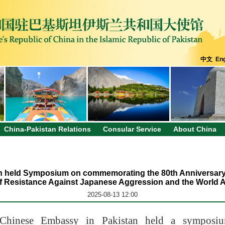
中文
Eng
China-Pakistan Relations
Consular Service
About China
 held Symposium on commemorating the 80th Anniversary o
f Resistance Against Japanese Aggression and the World A
2025-08-13 12:00
 Chinese Embassy in Pakistan held a symposiu