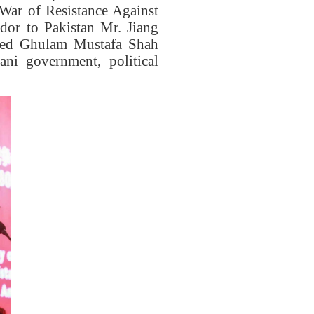
War of Resistance Against
dor to Pakistan
Mr.
Jiang
ed Ghulam Mustafa Shah
ani government, political