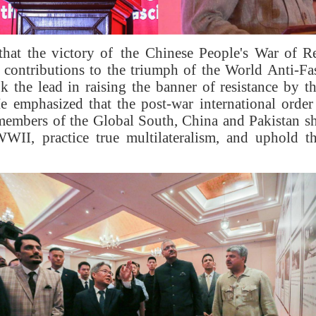
that the victory of the Chinese People's War of Re
 contributions to the triumph of the World Anti-F
 the lead in raising the banner of resistance by t
He emphasized that the post-war international order 
members of the Global South, China and Pakistan sh
WII, practice true multilateralism, and uphold th