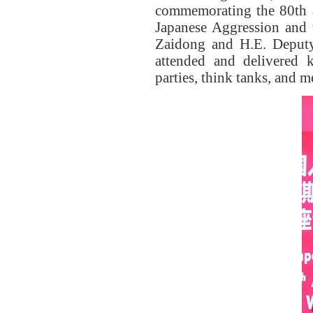
commemorating the 80th a
Japanese Aggression and 
Zaidong and
H.E.
Deputy
attended and delivered
parties, think tanks, and 