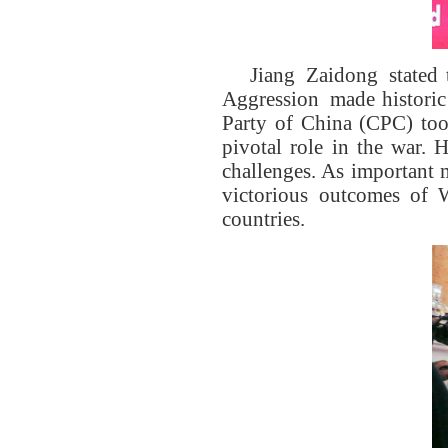
Jiang Zaidong stated 
Aggression made historic
Party of China (CPC) took
pivotal role in the war. 
challenges. As important 
victorious outcomes of W
countries.