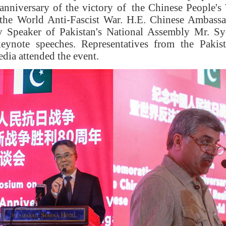
nniversary of the victory
of
the Chinese People's 
the World Anti-Fascist War.
H.E.
Chinese Ambassa
 Speaker of Pakistan's National Assembly
Mr.
Sy
keynote
speeches
.
R
epresentatives from the Pakist
media
attended the event
.