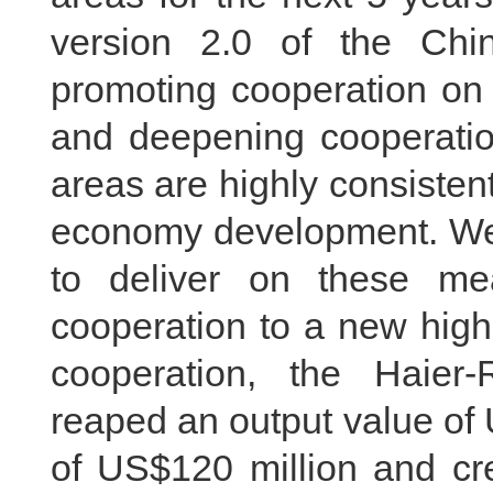
version 2.0 of the Chin
promoting cooperation on 
and deepening cooperatio
areas are highly consistent 
economy development. We 
to deliver on these me
cooperation to a new high
cooperation, the Haie
reaped an output value of 
of US$120 million and cre