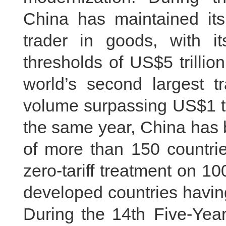
China has maintained its 
trader in goods, with i
thresholds of US$5 trillio
world’s second largest tr
volume surpassing US$1 tril
the same year, China has 
of more than 150 countri
zero-tariff treatment on 100 
developed countries having
During the 14th Five-Year