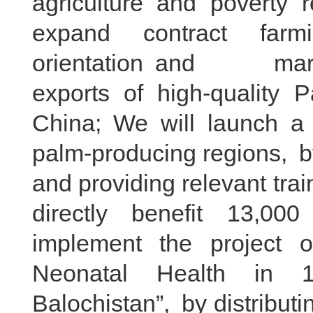
agriculture and poverty 
expand contract farmi
orientation and market 
exports of high-quality P
China; We will launch a “
palm-producing regions, b
and providing relevant train
directly benefit 13,00
implement the project o
Neonatal Health in 10
Balochistan”, by distribut