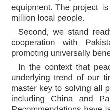
equipment. The project is
million local people.
Second, we stand ready
cooperation with Pakis
promoting universally bene
In the context that pe
underlying trend of our t
master key to solving all 
including China and Pak
Recommendations have lai