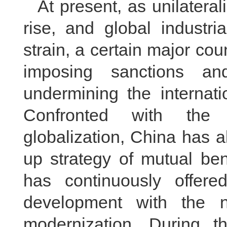
At present, as unilatera
rise, and global industr
strain, a certain major coun
imposing sanctions an
undermining the internat
Confronted with the 
globalization, China has 
up strategy of mutual be
has continuously offere
development with the 
modernization. During t