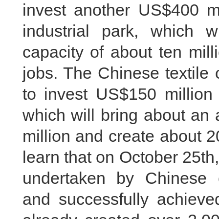
invest another US$400 m
industrial park, which 
capacity of about ten mil
jobs. The Chinese textil
to invest US$150 million 
which will bring about an
million and create about 
learn that on October 25th
undertaken by Chinese 
and successfully achieved