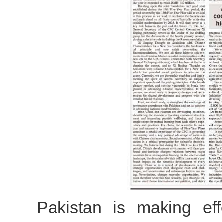
Pakistan is making eff