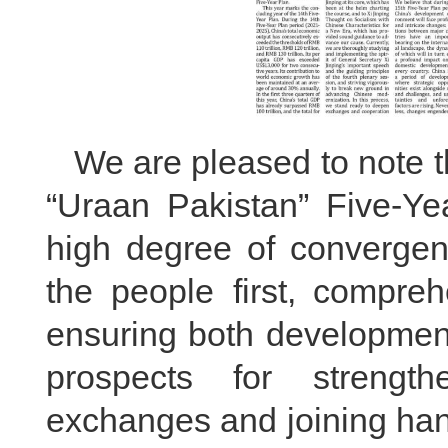
We are pleased to note t
“Uraan Pakistan” Five-Ye
high degree of convergen
the people first, compre
ensuring both development
prospects for strengt
exchanges and joining han