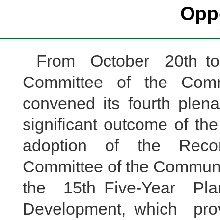
Oppo
From October 20th to 
Committee of the Comm
convened its fourth plena
significant outcome of th
adoption of the Reco
Committee of the Communis
the 15th Five-Year Pl
Development, which pro