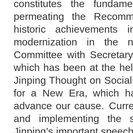
constitutes the fundame
permeating the Recomm
historic achievements i
modernization in the 
Committee with Secretary 
which has been at the hel
Jinping Thought on Social
for a New Era, which h
advance our cause. Curren
and implementing the s
Jinping’s important speech