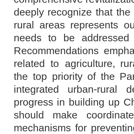
deeply recognize that the
rural areas represents ou
needs to be addressed a
Recommendations empha
related to agriculture, ru
the top priority of the P
integrated urban-rural 
progress in building up Ch
should make coordinated
mechanisms for preventing