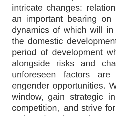
intricate changes: relati
an important bearing on t
dynamics of which will in
the domestic development 
period of development whe
alongside risks and cha
unforeseen factors are 
engender opportunities. W
window, gain strategic ini
competition, and strive fo