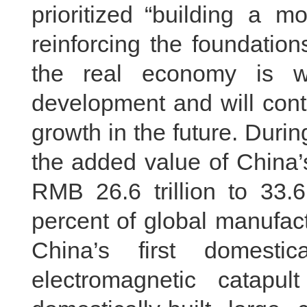
prioritized “building a m
reinforcing the foundatio
the real economy is w
development and will cont
growth in the future. Duri
the added value of China’
RMB 26.6 trillion to 33.6 
percent of global manufact
China’s first domestical
electromagnetic catapul