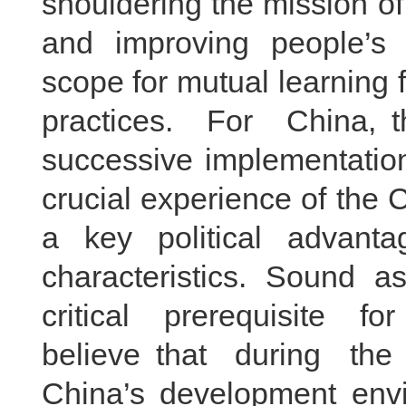
shouldering the mission o
and improving people’s 
scope for mutual learning
practices. For China, t
successive implementation
crucial experience of the
a key political advant
characteristics. Sound a
critical prerequisite for
believe that during th
China’s development envi