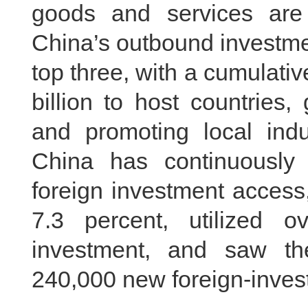
goods and services are 
China’s outbound investme
top three, with a cumulati
billion to host countries
and promoting local indus
China has continuously s
foreign investment access, 
7.3 percent, utilized o
investment, and saw th
240,000 new foreign-invest