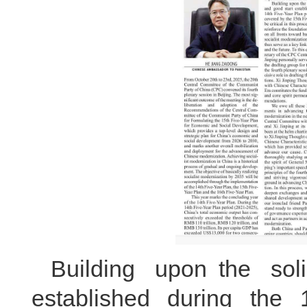
Building upon the sol
established during the 1