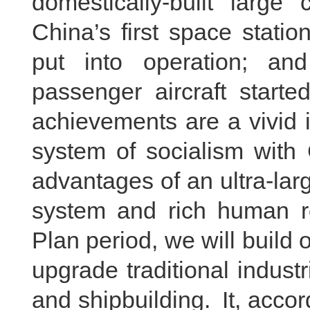
domestically-built large 
China’s first space stati
put into operation; and
passenger aircraft starte
achievements are a vivid il
system of socialism with 
advantages of an ultra-larg
system and rich human re
Plan period, we will buil
upgrade traditional indus
and shipbuilding. It, accor