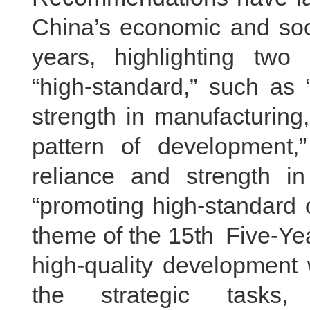
China’s economic and soci
years, highlighting two
“high-standard,” such as 
strength in manufacturing
pattern of development,”
reliance and strength i
“promoting high-standard 
theme of the 15th Five-Yea
high-quality development
the strategic tasks,