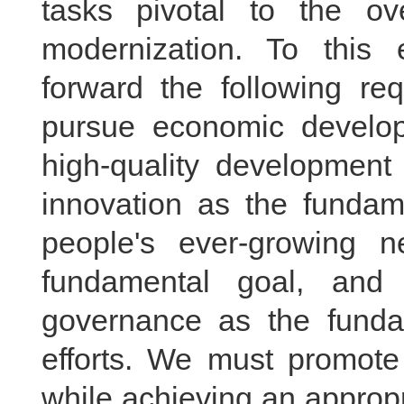
tasks pivotal to the o
modernization. To this
forward the following re
pursue economic develop
high-quality development
innovation as the fundame
people's ever-growing n
fundamental goal, and 
governance as the fundam
efforts. We must promote
while achieving an approp