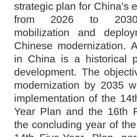
strategic plan for China’
from 2026 to 2030, 
mobilization and deplo
Chinese modernization. Ac
in China is a historical
development. The objective
modernization by 2035 wi
implementation of the 14t
Year Plan and the 16th F
the concluding year of th