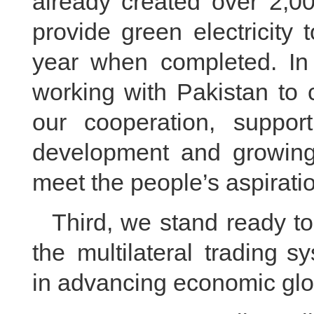
already created over 2,00
provide green electricity
year when completed. In
working with Pakistan to
our cooperation, suppor
development and growing 
meet the people’s aspiration
Third, we stand ready to
the multilateral trading 
in advancing economic glob