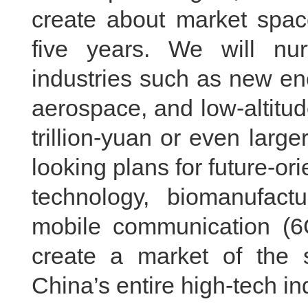
create about market space
five years. We will nu
industries such as new en
aerospace, and low-altitud
trillion-yuan or even larg
looking plans for future-o
technology, biomanufact
mobile communication (6G)
create a market of the s
China’s entire high-tech in