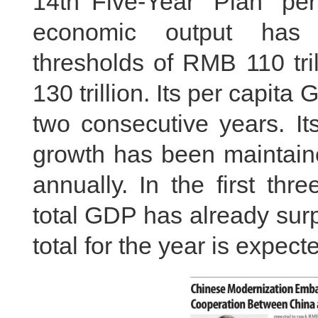
14th Five-Year Plan per
economic output has 
thresholds of RMB 110 tri
130 trillion. Its per capi
two consecutive years. It
growth has been maintain
annually. In the first thr
total GDP has already sur
total for the year is expect