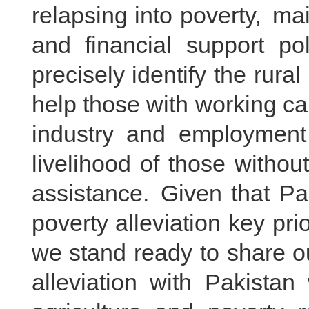
relapsing into poverty, main
and financial support pol
precisely identify the rura
help those with working ca
industry and employment
livelihood of those withou
assistance. Given that Pa
poverty alleviation key pr
we stand ready to share o
alleviation with Pakistan