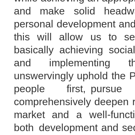
and make solid headwa
personal development and 
this will allow us to s
basically achieving socia
and implementing th
unswervingly uphold the Pa
people first, pursue
comprehensively deepen re
market and a well-funct
both development and secu