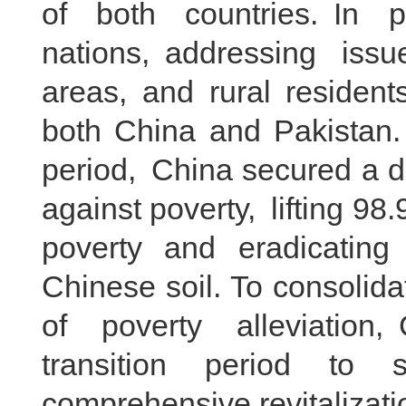
of both countries. In pa
nations, addressing issue
areas, and rural resident
both China and Pakistan.
period, China secured a de
against poverty, lifting 98.
poverty and eradicating 
Chinese soil. To consolid
of poverty alleviation,
transition period to 
comprehensive revitalizat