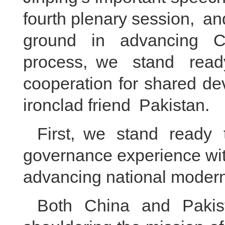
fourth plenary session, an
ground in advancing Ch
process, we stand rea
cooperation for shared de
ironclad friend Pakistan.
First, we stand ready
governance experience wit
advancing national modern
Both China and Pakist