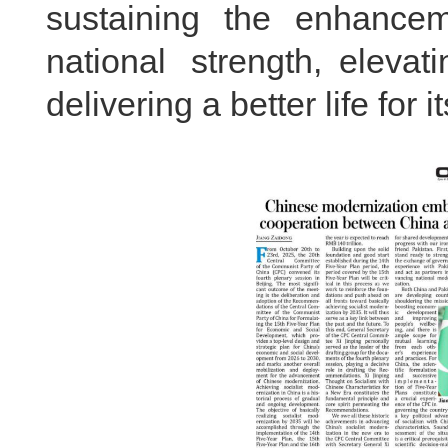
sustaining the enhance
national strength, elevat
delivering a better life for i