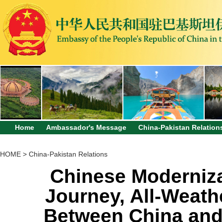
Home
Ambassador's Message
China-Pakistan Relation
HOME
>
China-Pakistan Relations
Chinese Moderniz
Journey, All-Weath
Between China and