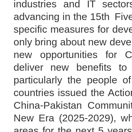
industries and IT sector
advancing in the 15th Five
specific measures for deve
only bring about new deve
new opportunities for C
deliver new benefits to
particularly the people o
countries issued the Acti
China-Pakistan Communit
New Era (2025-2029), whi
areas for the next 5 year