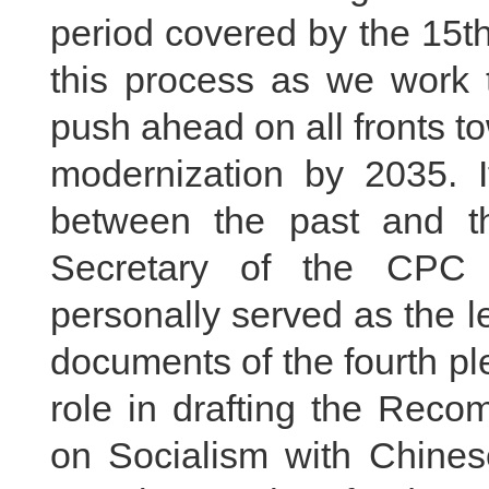
period covered by the 15th 
this process as we work t
push ahead on all fronts to
modernization by 2035. I
between the past and th
Secretary of the CPC 
personally served as the le
documents of the fourth pl
role in drafting the Reco
on Socialism with Chines