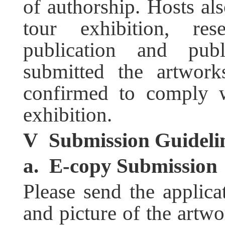
of authorship. Hosts als
tour exhibition, res
publication and pub
submitted the artwor
confirmed to comply w
exhibition.
V
Submission Guideli
a.
E-copy Submission
Please send the appli
and picture of the artwo