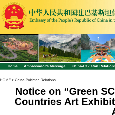
Home
Ambassador's Message
China-Pakistan Relation
HOME
>
China-Pakistan Relations
Notice on “Green SC
Countries Art Exhibi