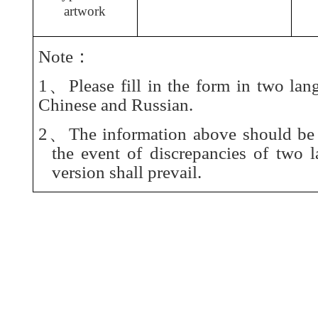
artwork
Note：
1、Please fill in the form in two lan
Chinese and Russian.
2、The information above should be t
the event of discrepancies of two 
version shall prevail.