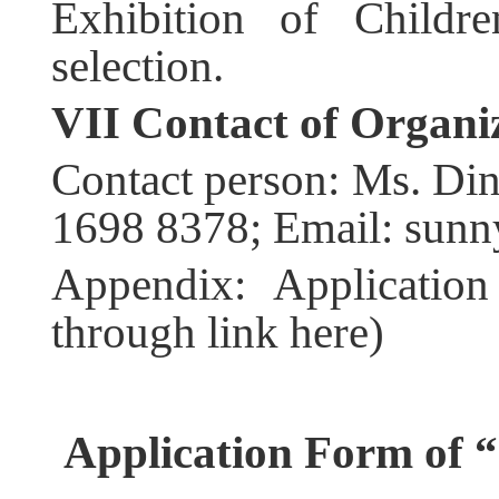
Exhibition of Childre
selection.
VII
Contact of Organi
Contact person: Ms. Di
1698 8378; Email: sun
Appendix: Applicatio
through link here)
Application Form of
“