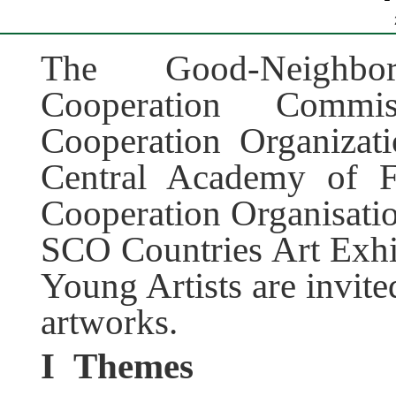
The Good-Neighbor
Cooperation Comm
Cooperation Organizat
Central Academy of F
Cooperation Organisation
SCO Countries Art Exhib
Young Artists are invite
artworks.
I
Themes