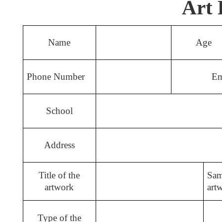
Art 
Name
Age
Phone Number
Em
School
Address
Title of the
Sam
artwork
art
Type of the