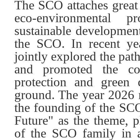
The SCO attaches great
eco-environmental p
sustainable development
the SCO. In recent ye
jointly explored the pa
and promoted the con
protection and green 
ground. The year 2026 
the founding of the SC
Future" as the theme, p
of the SCO family in 