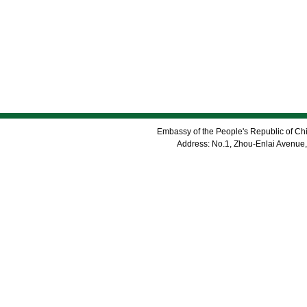
Embassy of the People's Republic of Chi
Address: No.1, Zhou-Enlai Avenue,