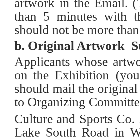
artwork in the Email. 
than 5 minutes with t
should not be more tha
b. O
riginal
A
rtwork
Su
Applicants whose artwo
on the Exhibition (you
should mail the original
to Organizing Committ
Culture and Sports Co.
Lake South Road in Wu