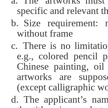
a. The artworks must
specific and relevant t
b. Size requirement:
without frame
c. There is no limitatio
e.g., colored pencil p
Chinese painting, oil
artworks are suppos
(except calligraphic w
d. The applicant’s na