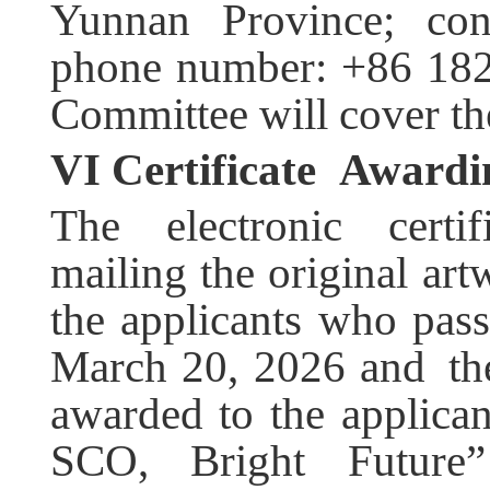
Yunnan Province; con
phone number: +86 182
Committee will cover th
VI C
ertificate
Awardi
The electronic certif
mailing the original art
the applicants who pass
March 20, 2026 and the 
awarded to the applica
SCO, Bright Future