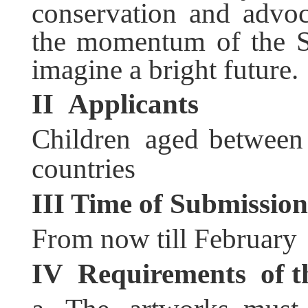
conservation and advoc
the momentum of the S
imagine a bright future.
II
Applicants
Children aged between
countries
III
Time of Submission
From now till February
IV
Requirement
s
of t