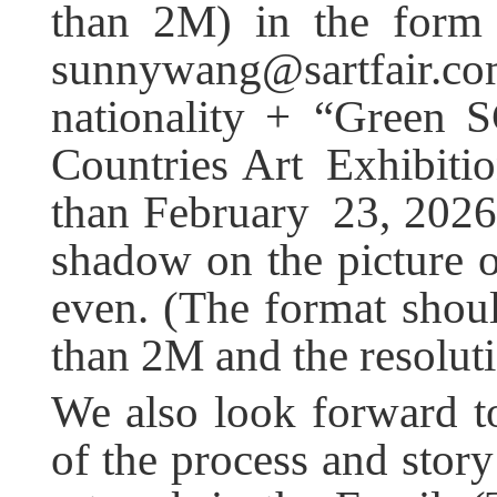
than 2M) in the form 
sunnywang@sartfair.co
nationality + “Green 
Countries Art Exhibitio
than February 23, 2026.
shadow on the picture o
even. (The format shoul
than 2M and the resolu
We also look forward to
of the process and story