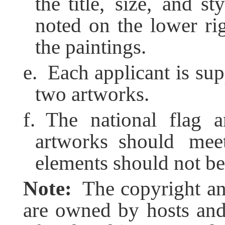
the title, size, and s
noted on the lower rig
the paintings.
e. Each applicant is su
two artworks.
f. The national flag 
artworks should mee
elements should not be
Note:
The copyright an
are owned by hosts and