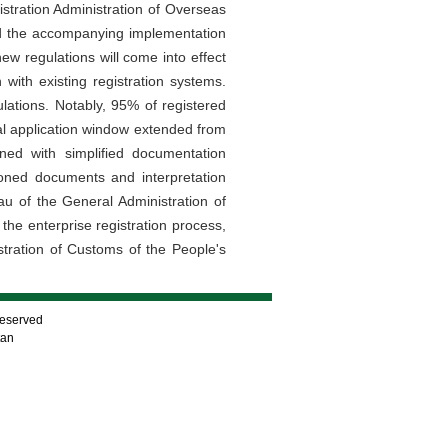
stration Administration of Overseas
nd the accompanying implementation
 regulations will come into effect
ith existing registration systems.
lations. Notably, 95% of registered
wal application window extended from
ed with simplified documentation
ioned documents and interpretation
au of the General Administration of
the enterprise registration process,
stration of Customs of the People's
Reserved
tan