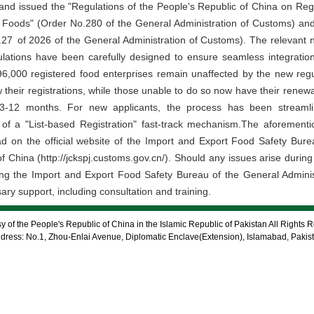
 and issued the "Regulations of the People's Republic of China on Regi
d Foods" (Order No.280 of the General Administration of Customs) a
of 2026 of the General Administration of Customs). The relevant new
ations have been carefully designed to ensure seamless integration w
e 96,000 registered food enterprises remain unaffected by the new regu
 their registrations, while those unable to do so now have their rene
 3-12 months. For new applicants, the process has been streamlin
 of a "List-based Registration" fast-track mechanism.The aforement
ad on the official website of the Import and Export Food Safety Bure
 China (http://jckspj.customs.gov.cn/). Should any issues arise during 
tacting the Import and Export Food Safety Bureau of the General Admini
ry support, including consultation and training.
 of the People's Republic of China in the Islamic Republic of Pakistan All Rights 
dress: No.1, Zhou-Enlai Avenue, Diplomatic Enclave(Extension), Islamabad, Pakis