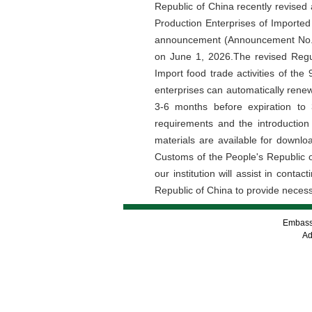
Republic of China recently revised
Production Enterprises of Importe
announcement (Announcement No.27 
on June 1, 2026.The revised Regul
Import food trade activities of th
enterprises can automatically renew
3-6 months before expiration to
requirements and the introduction
materials are available for downlo
Customs of the People's Republic of
our institution will assist in con
Republic of China to provide necessa
Embassy
Ad