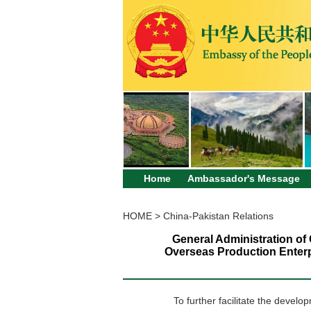
Home
Ambassador's Message
HOME
>
China-Pakistan Relations
General Administration of
Overseas Production Enterpr
To further facilitate the devel