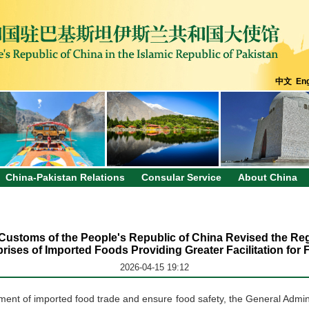
中文
Eng
China-Pakistan Relations
Consular Service
About China
 Customs of the People's Republic of China Revised the Regi
ises of Imported Foods Providing Greater Facilitation for
2026-04-15 19:12
opment of imported food trade and ensure food safety, the General Admin