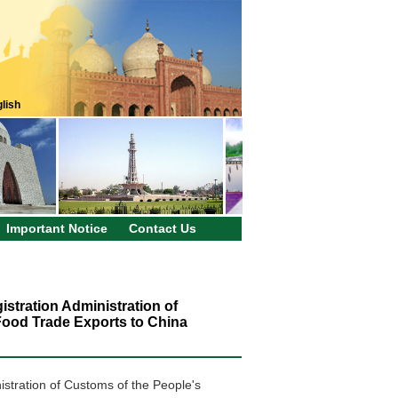
lish
Important Notice
Contact Us
stration Administration of
 Food Trade Exports to China
istration of Customs of the People's