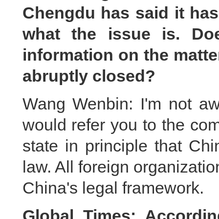
Chengdu has said it has 
what the issue is. Do
information on the mat
abruptly closed?
Wang Wenbin: I'm not aw
would refer you to the comp
state in principle that Ch
law. All foreign organizati
China's legal framework.
Global Times: According