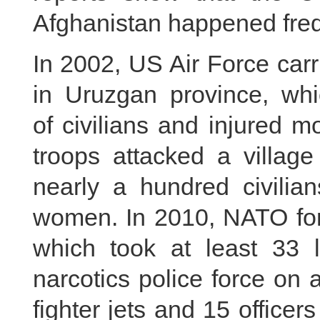
Afghanistan happened freq
In 2002, US Air Force carr
in Uruzgan province, whi
of civilians and injured 
troops attacked a village
nearly a hundred civilia
women. In 2010, NATO fo
which took at least 33 l
narcotics police force on
fighter jets and 15 officer