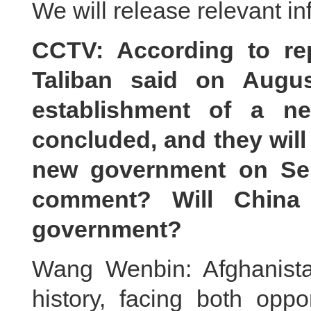
We will release relevant in
CCTV
:
Accor
ding to re
Taliban said on Augus
establishment of a n
concluded, and they will
new government on Se
comment? Will China
government?
Wang Wenbin: Afghanista
history, facing both opp