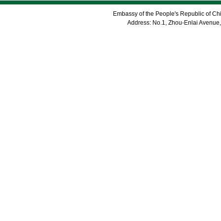
Embassy of the People's Republic of Chi
Address: No.1, Zhou-Enlai Avenue,