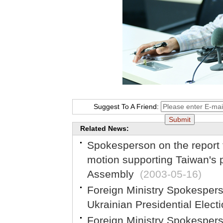
Suggest To A Friend:
Related News:
Spokesperson on the report
motion supporting Taiwan's p
Assembly
(2003-05-16)
Foreign Ministry Spokesper
Ukrainian Presidential Elect
Foreign Ministry Spokespe