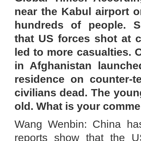
near the Kabul airport o
hundreds of people. S
that US forces shot at ci
led to more casualties.
in Afghanistan launch
residence
on
counter-te
civilians dead. The youn
old. What is your comme
Wang Wenbin: China has 
reports show that the US