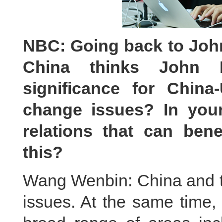
NBC
:
Going back to Joh
China thinks John K
significance for China
change issues
?
In your
relations that can bene
this?
Wang Wenbin: China and t
issues. At the same time,