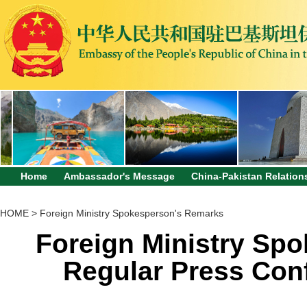
Home
Ambassador's Message
China-Pakistan Relation
HOME
>
Foreign Ministry Spokesperson's Remarks
Foreign Ministry Sp
Regular Press Con