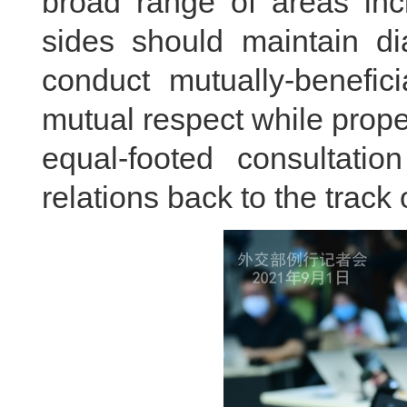
broad range of areas inc
sides should maintain d
conduct mutually-benefic
mutual respect while prop
equal-footed consultatio
relations back to the track