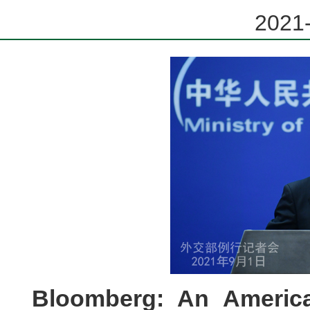
2021-
Bloomberg: An Americ