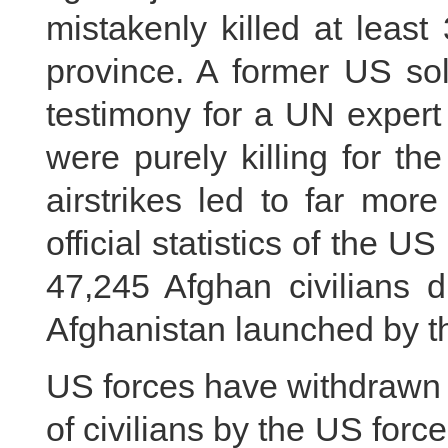
mistakenly killed at leas
province. A former US sol
testimony for a UN expert
were purely killing for th
airstrikes led to far mor
official statistics of the 
47,245 Afghan civilians d
Afghanistan launched by t
US forces have withdrawn 
of civilians by the US force