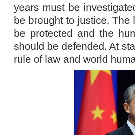
years must be investigate
be brought to justice. The
be protected and the hum
should be defended. At stak
rule of law and world hum