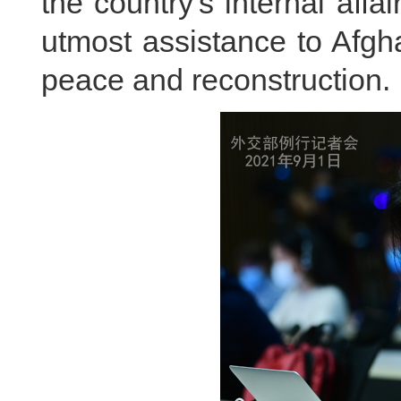
the country's internal affa
utmost assistance to Afgha
peace and reconstruction.