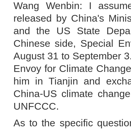
Wang Wenbin: I assume 
released by China's Mini
and the US State Depart
Chinese side, Special Env
August 31 to September 3. 
Envoy for Climate Change 
him in Tianjin and exch
China-US climate change
UNFCCC.
As to the specific questi