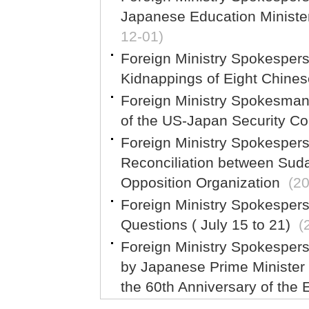
Japanese Education Ministe
12-01)
Foreign Ministry Spokespe
Kidnappings of Eight Chinese
Foreign Ministry Spokesma
of the US-Japan Security Co
Foreign Ministry Spokesper
Reconciliation between Sud
Opposition Organization
(2
Foreign Ministry Spokesper
Questions ( July 15 to 21)
(
Foreign Ministry Spokespe
by Japanese Prime Minister
the 60th Anniversary of the 