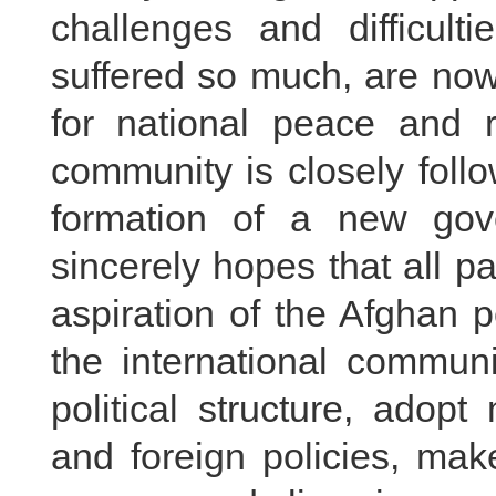
challenges and difficult
suffered so much, are now
for national peace and re
community is closely foll
formation of a new gov
sincerely hopes that all pa
aspiration of the Afghan 
the international communi
political structure, adop
and foreign policies, make