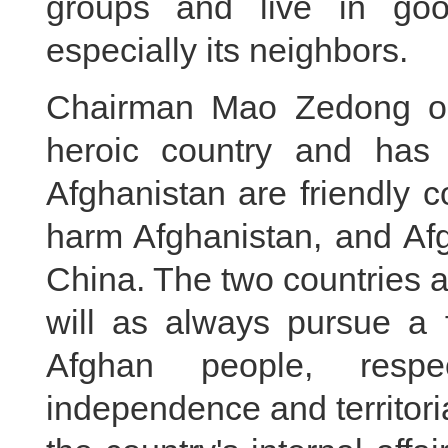
groups and live in goo
especially its neighbors.
Chairman Mao Zedong onc
heroic country and has
Afghanistan are friendly 
harm Afghanistan, and Af
China. The two countries 
will as always pursue a f
Afghan people, respec
independence and territorial