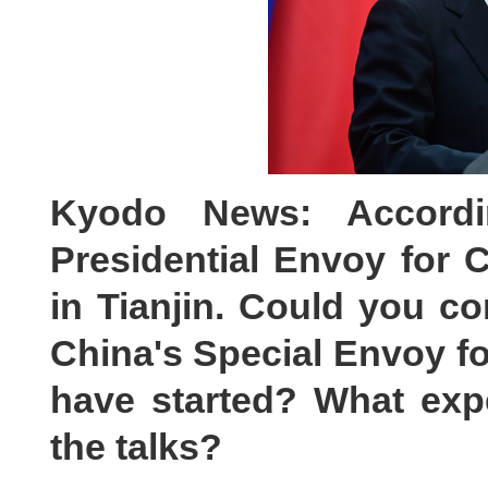
Kyodo News: Accordi
Presidential Envoy for 
in Tianjin. Could you co
China's Special Envoy f
have started? What exp
the talks?