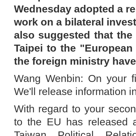
Wednesday adopted a rep
work on a bilateral inves
also suggested that the 
Taipei to the "European
the foreign ministry hav
Wang Wenbin: On your fir
We'll release information i
With regard to your secon
to the EU has released a
Taiwan Political Relat