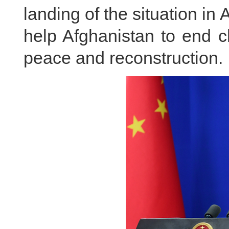
landing of the situation in
help Afghanistan to end c
peace and reconstruction.