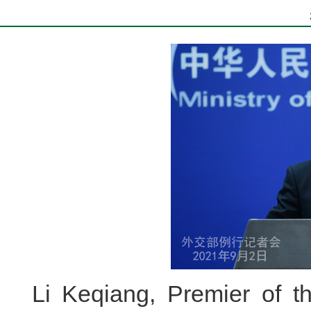
Li Keqiang, Premier of th