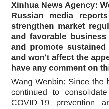
Xinhua News Agency: We
Russian media reports
strengthen market regula
and favorable business
and promote sustained
and won't affect the app
have any comment on th
Wang Wenbin: Since the be
continued to consolida
COVID-19 prevention a