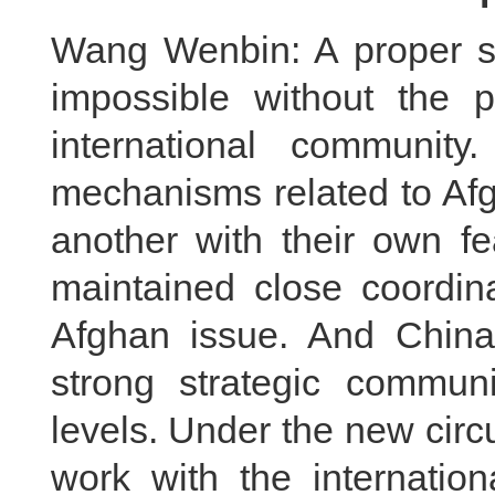
Wang Wenbin: A proper se
impossible without the p
international community
mechanisms related to Afg
another with their own fe
maintained close coordina
Afghan issue. And Chin
strong strategic communi
levels. Under the new circ
work with the internation