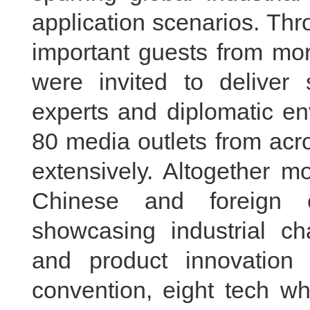
application scenarios. Th
important guests from mor
were invited to deliver 
experts and diplomatic e
80 media outlets from acr
extensively. Altogether m
Chinese and foreign 
showcasing industrial ch
and product innovation
convention, eight tech wh