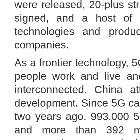
were released, 20-plus st
signed, and a host of
technologies and produ
companies.
As a frontier technology, 
people work and live an
interconnected. China a
development. Since 5G ca
two years ago, 993,000 5
and more than 392 mi