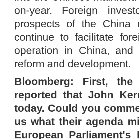
on-year. Foreign invest
prospects of the China 
continue to facilitate fo
operation in China, and 
reform and development.
Bloomberg: First, th
reported that John Ker
today. Could you comment
us what their agenda m
European Parliament's 