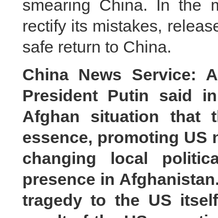
smearing China. In the m
rectify its mistakes, rel
safe return to China.
China News Service: A
President Putin said 
Afghan situation that
essence, promoting US 
changing local politic
presence in Afghanistan.
tragedy to the US itse