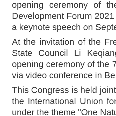
opening ceremony of t
Development Forum 2021 v
a keynote speech on Sept
At the invitation of the 
State Council Li Keqian
opening ceremony of the 
via video conference in Be
This Congress is held joi
the International Union f
under the theme "One Natu