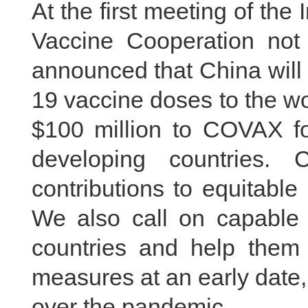
At the first meeting of th
Vaccine Cooperation not 
announced that China will 
19 vaccine doses to the wo
$100 million to COVAX for
developing countries.
contributions to equitable
We also call on capable 
countries and help them 
measures at an early date, 
over the pandemic.