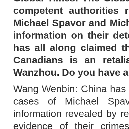
competent authorities r
Michael Spavor and Micha
information on their de
has all along claimed t
Canadians is an retali
Wanzhou. Do you have a
Wang Wenbin: China has st
cases of Michael Spav
information revealed by re
evidence of their crime