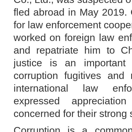
fled abroad in May 2019. 
for law enforcement cooper
worked on foreign law enf
and repatriate him to C
justice is an important
corruption fugitives and 
international law enf
expressed appreciatio
concerned for their strong
Corruption is a common