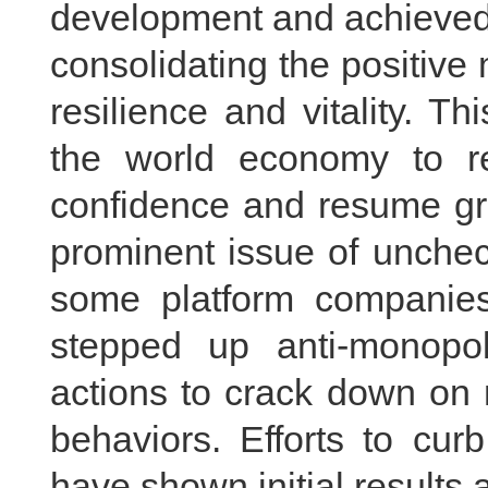
development and achieved
consolidating the positiv
resilience and vitality. T
the world economy to ret
confidence and resume gr
prominent issue of unchec
some platform companie
stepped up anti-monopol
actions to crack down on 
behaviors. Efforts to cur
have shown initial results a