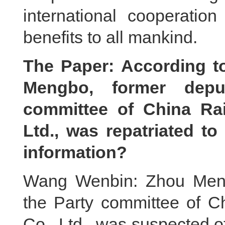
international cooperation
benefits to all mankind.
The Paper: According t
Mengbo, former depu
committee of China Ra
Ltd., was repatriated t
information?
Wang Wenbin: Zhou Mengb
the Party committee of C
Co., Ltd., was suspected o