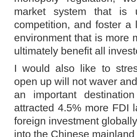
market system that is 
competition, and foster a
environment that is more m
ultimately benefit all inve
I would also like to stre
open up will not waver and
an important destination
attracted 4.5% more FDI l
foreign investment globally.
into the Chinese mainland