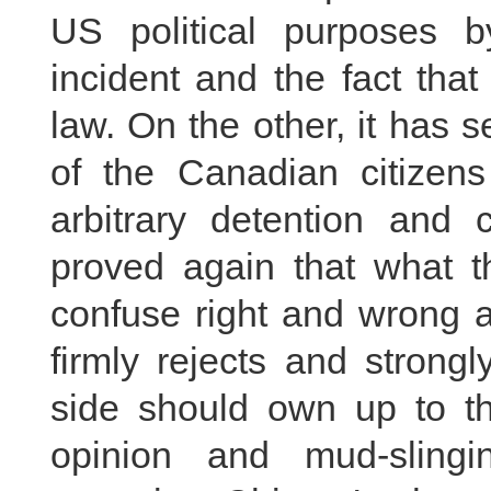
US political purposes 
incident and the fact tha
law. On the other, it has 
of the Canadian citizen
arbitrary detention and 
proved again that what t
confuse right and wrong a
firmly rejects and stron
side should own up to th
opinion and mud-sling