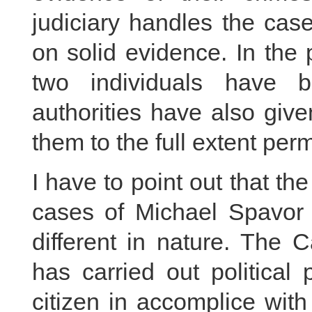
judiciary handles the cas
on solid evidence. In the 
two individuals have b
authorities have also giv
them to the full extent perm
I have to point out that 
cases of Michael Spavor 
different in nature. The 
has carried out political
citizen in accomplice with