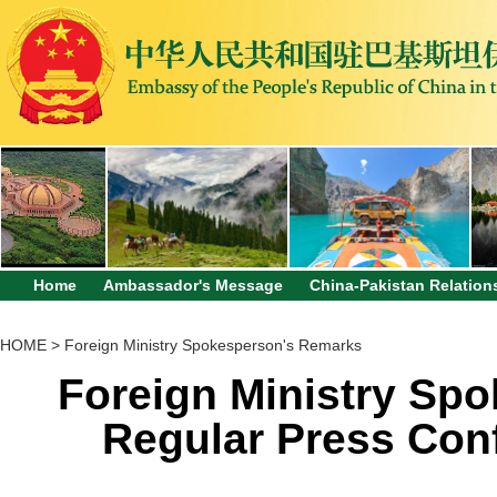
Home
Ambassador's Message
China-Pakistan Relation
HOME
>
Foreign Ministry Spokesperson's Remarks
Foreign Ministry Sp
Regular Press Con