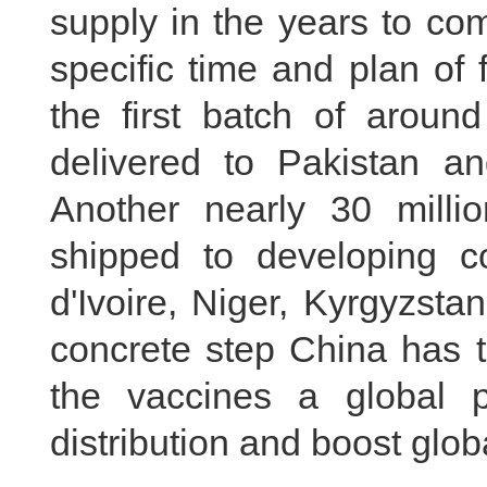
supply in the years to co
specific time and plan of
the first batch of aroun
delivered to Pakistan a
Another nearly 30 milli
shipped to developing co
d'Ivoire, Niger, Kyrgyzst
concrete step China has ta
the vaccines a global p
distribution and boost globa