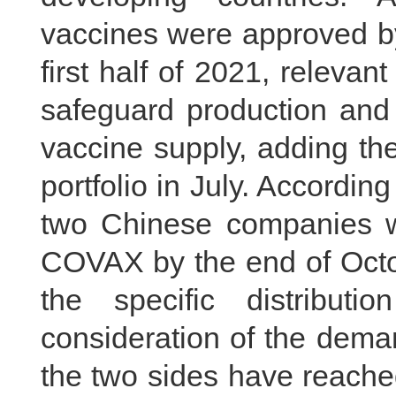
vaccines were approved b
first half of 2021, releva
safeguard production and
vaccine supply, adding th
portfolio in July. Accordi
two Chinese companies wi
COVAX by the end of Octob
the specific distributi
consideration of the dema
the two sides have reache