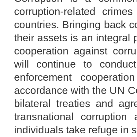
corruption-related crime
countries. Bringing back c
their assets is an integral 
cooperation against corr
will continue to conduct
enforcement cooperatio
accordance with the UN Co
bilateral treaties and ag
transnational corruption
individuals take refuge in 