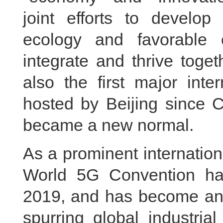
joint efforts to develop d
ecology and favorable
integrate and thrive toget
also the first major inter
hosted by Beijing since 
became a new normal.
As a prominent internation
World 5G Convention ha
2019, and has become an 
spurring global industria