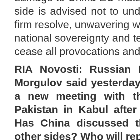
side is advised not to un
firm resolve, unwavering wi
national sovereignty and te
cease all provocations and
RIA Novosti: Russian 
Morgulov said yesterday
a new meeting with th
Pakistan in Kabul after 
Has China discussed t
other sides? Who will re