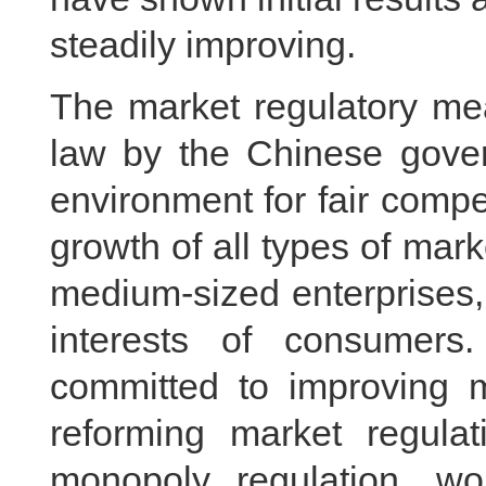
steadily improving.
The market regulatory me
law by the Chinese gover
environment for fair compe
growth of all types of marke
medium-sized enterprises, 
interests of consumer
committed to improving m
reforming market regulat
monopoly regulation, wo