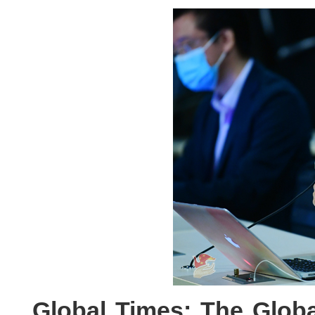
Global Times: The Globa