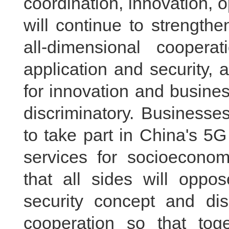
coordination, innovation,
will continue to strength
all-dimensional coopera
application and security, 
for innovation and business
discriminatory. Businesse
to take part in China's 5G
services for socioecono
that all sides will oppo
security concept and di
cooperation so that to