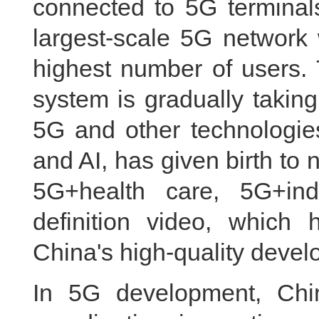
connected to 5G terminal
largest-scale 5G network 
highest number of users. 
system is gradually takin
5G and other technologies
and AI, has given birth t
5G+health care, 5G+indu
definition video, whic
China's high-quality devel
In 5G development, Chin