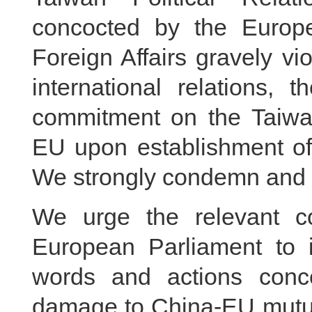
concocted by the Europ
Foreign Affairs gravely v
international relations, 
commitment on the Taiwa
EU upon establishment of 
We strongly condemn and fir
We urge the relevant 
European Parliament to i
words and actions conce
damage to China-EU mutua