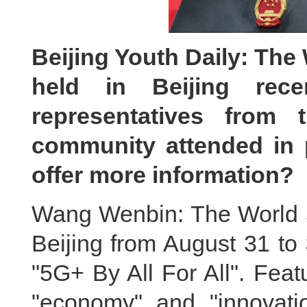
Beijing Youth Daily: Th
held in Beijing recen
representatives from
community attended in p
offer more information?
Wang Wenbin: The World 
Beijing from August 31 to
"5G+ By All For All". Feat
"economy" and "innovati