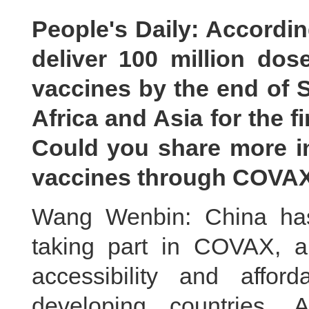
People's Daily: Accordin
deliver 100 million do
vaccines by the end of 
Africa and Asia for the f
Could you share more i
vaccines through COVA
Wang Wenbin: China has
taking part in COVAX, a
accessibility and affor
developing countries.