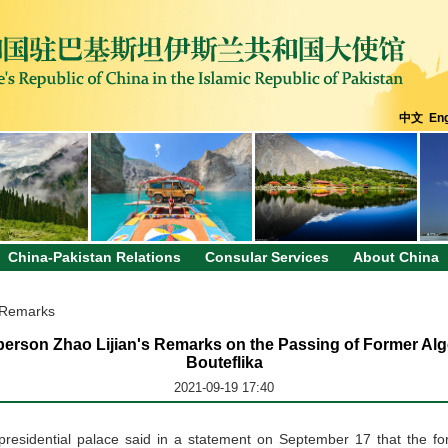
中文
Eng
China-Pakistan Relations
Consular Services
About China
 Remarks
erson Zhao Lijian's Remarks on the Passing of Former Alg
Bouteflika
2021-09-19 17:40
n presidential palace said in a statement on September 17 that the fo