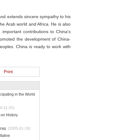
and extends sincere sympathy to his
the Arab world and Africa. He is also
 important contributions to China's
 promoted the development of China-
eoples. China is ready to work with
Print
cipating in the World
4-11-25)
on History
Iraq
(2005-01-19)
tative