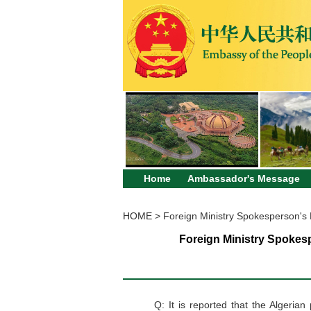
Home
Ambassador's Message
HOME
>
Foreign Ministry Spokesperson's
Foreign Ministry Spokesp
Q: It is reported that the Algeria