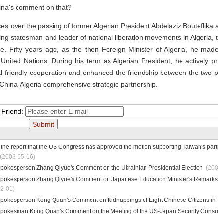
hina's comment on that?
s over the passing of former Algerian President Abdelaziz Bouteflika 
ding statesman and leader of national liberation movements in Algeria, 
e. Fifty years ago, as the then Foreign Minister of Algeria, he made
the United Nations. During his term as Algerian President, he actively
ral friendly cooperation and enhanced the friendship between the two p
 China-Algeria comprehensive strategic partnership.
 Friend:
he report that the US Congress has approved the motion supporting Taiwan's parti
(2003-05-16)
 Spokesperson Zhang Qiyue's Comment on the Ukrainian Presidential Election
(200
 Spokesperson Zhang Qiyue's Comment on Japanese Education Minister's Remarks 
2-01)
 Spokesperson Kong Quan's Comment on Kidnappings of Eight Chinese Citizens in 
 Spokesman Kong Quan's Comment on the Meeting of the US-Japan Security Consul