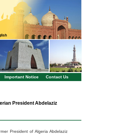
lish
Important Notice
Contact Us
erian President Abdelaziz
rmer President of Algeria Abdelaziz