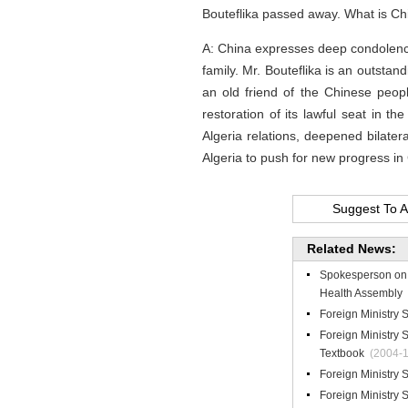
Bouteflika passed away. What is C
A: China expresses deep condolence
family. Mr. Bouteflika is an outstan
an old friend of the Chinese peopl
restoration of its lawful seat in 
Algeria relations, deepened bilate
Algeria to push for new progress in
Suggest To A
Related News:
Spokesperson on t
Health Assembly
Foreign Ministry
Foreign Ministry
Textbook
(2004-1
Foreign Ministry
Foreign Ministry