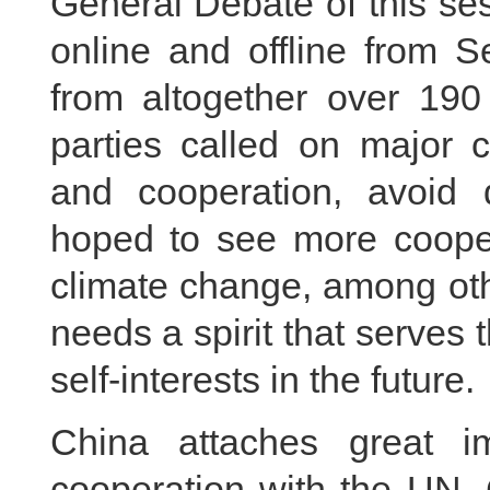
General Debate of this se
online and offline from 
from altogether over 190
parties called on major c
and cooperation, avoid d
hoped to see more coopera
climate change, among oth
needs a spirit that serves 
self-interests in the future.
China attaches great i
cooperation with the UN. 