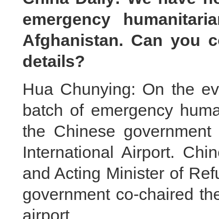
emergency humanitaria
Afghanistan. Can you c
details?
Hua Chunying: On the eve
batch of emergency human
the Chinese government t
International Airport. Ch
and Acting Minister of Ref
government co-chaired th
airport.