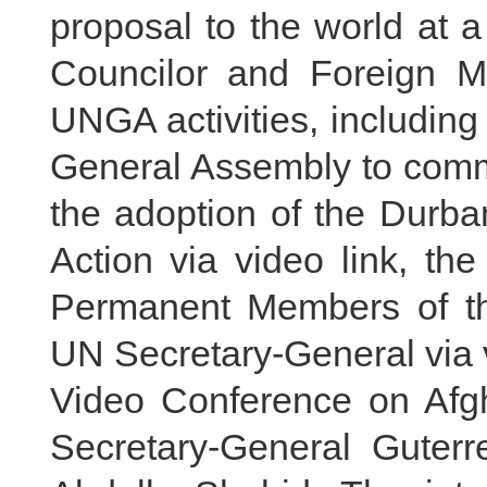
proposal to the world at a
Councilor and Foreign M
UNGA activities, including
General Assembly to comm
the adoption of the Durb
Action via video link, th
Permanent Members of th
UN Secretary-General via v
Video Conference on Afg
Secretary-General Guter