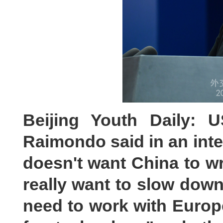
Beijing Youth Daily: 
Raimondo said in an inte
doesn't want China to wri
really want to slow down
need to work with Europe,