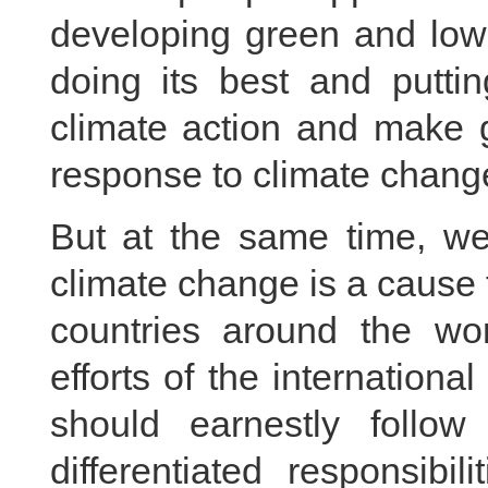
developing green and low
doing its best and puttin
climate action and make g
response to climate chang
But at the same time, we
climate change is a cause th
countries around the wor
efforts of the internation
should earnestly follo
differentiated responsibil