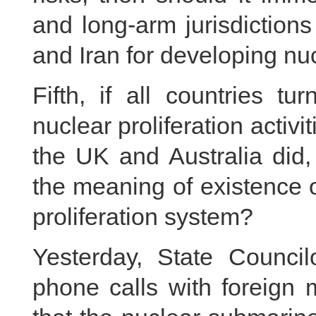
and long-arm jurisdiction
and Iran for developing nu
Fifth, if all countries t
nuclear proliferation activi
the UK and Australia did,
the meaning of existence 
proliferation system?
Yesterday, State Counci
phone calls with foreign 