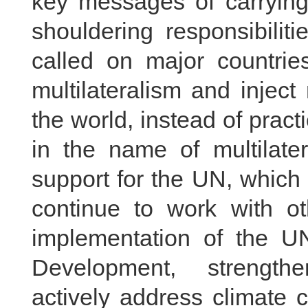
key messages of carrying o
shouldering responsibilit
called on major countrie
multilateralism and inject
the world, instead of prac
in the name of multilate
support for the UN, which i
continue to work with ot
implementation of the U
Development, strengthe
actively address climate