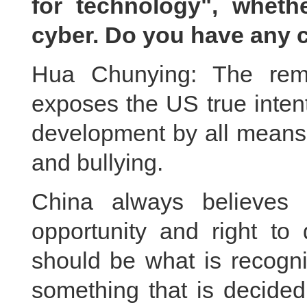
for technology", whether 
cyber. Do you have any
Hua Chunying: The rema
exposes the US true inten
development by all means.
and bullying.
China always believes 
opportunity and right to 
should be what is recogni
something that is decide