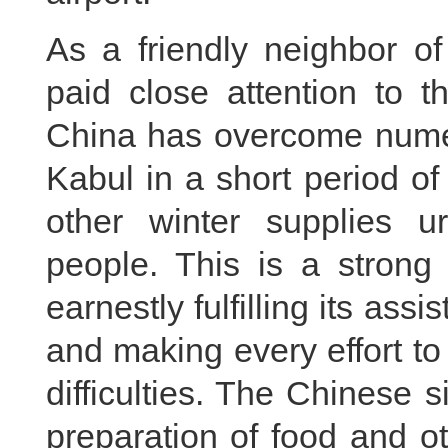
As a friendly neighbor o
paid close attention to 
China has overcome numero
Kabul in a short period o
other winter supplies 
people. This is a strong
earnestly fulfilling its as
and making every effort to
difficulties. The Chinese 
preparation of food and o