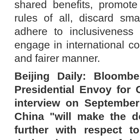
shared benefits, promote 
rules of all, discard sm
adhere to inclusiveness 
engage in international c
and fairer manner.
Beijing Daily: Bloomb
Presidential Envoy for 
interview on September
China "will make the d
further with respect t