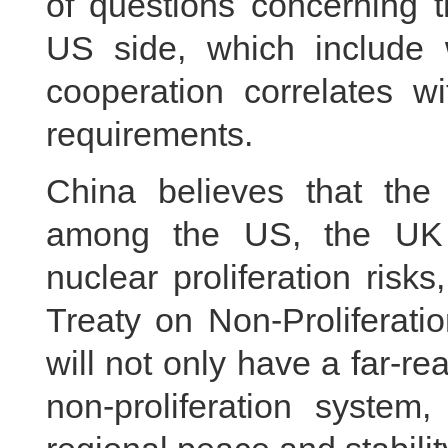
of questions concerning 
US side, which include 
cooperation correlates wit
requirements.
China believes that the
among the US, the UK a
nuclear proliferation risks,
Treaty on Non-Proliferati
will not only have a far-re
non-proliferation system,