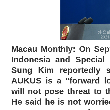
Macau Monthly: On Sep
Indonesia and Special
Sung Kim reportedly s
AUKUS is a "forward loo
will not pose threat to t
He said he is not worr