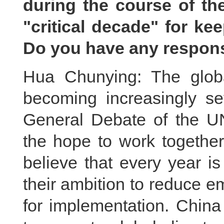
during the course of the
"critical decade" for ke
Do you have any respon
Hua Chunying: The globa
becoming increasingly se
General Debate of the U
the hope to work togethe
believe that every year is
their ambition to reduce e
for implementation. China