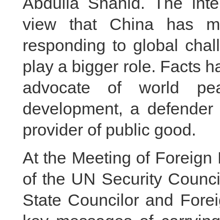
Abdulla Shahid. The inte
view that China has ma
responding to global cha
play a bigger role. Facts 
advocate of world pea
development, a defender o
provider of public good.
At the Meeting of Foreign
of the UN Security Counci
State Councilor and Forei