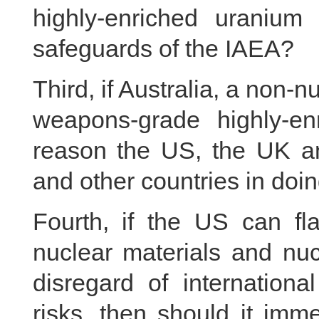
highly-enriched uranium 
safeguards of the IAEA?
Third, if Australia, a non
weapons-grade highly-en
reason the US, the UK a
and other countries in doi
Fourth, if the US can fla
nuclear materials and nuc
disregard of internationa
risks, then should it imme