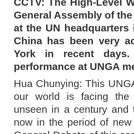
CCTV: The High-Level We
General Assembly of the
at the UN headquarters
China has been very ac
York in recent days
performance at UNGA mee
Hua Chunying: This UNGA 
our world is facing th
unseen in a century and
now in the period of new