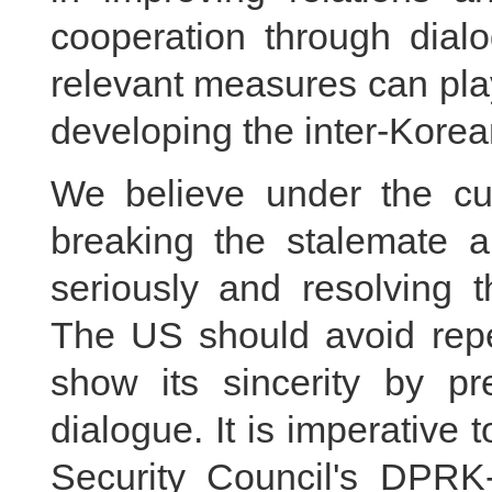
cooperation through dial
relevant measures can play
developing the inter-Korean
We believe under the cur
breaking the stalemate an
seriously and resolving 
The US should avoid repe
show its sincerity by pr
dialogue. It is imperative 
Security Council's DPRK-