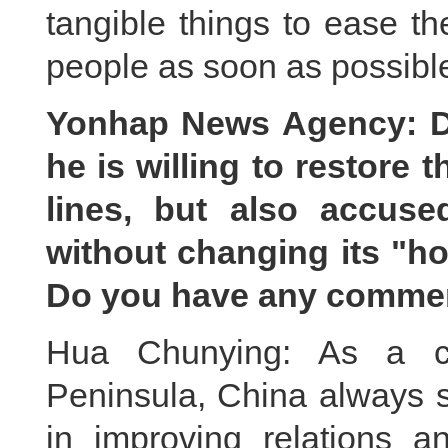
tangible things to ease th
people as soon as possibl
Yonhap News Agency: D
he is willing to restore
lines, but also accus
without changing its "ho
Do you have any comme
Hua Chunying: As a cl
Peninsula, China always
in improving relations a