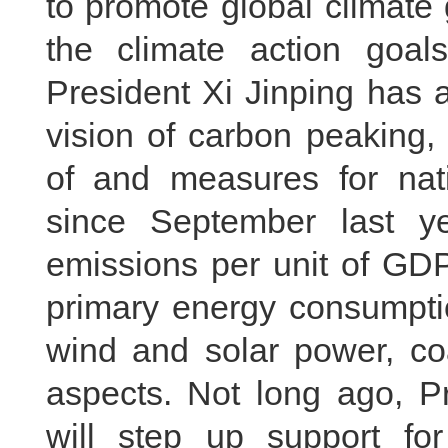
to promote global climate 
the climate action goa
President Xi Jinping has 
vision of carbon peaking,
of and measures for nati
since September last ye
emissions per unit of GDP,
primary energy consumption
wind and solar power, c
aspects. Not long ago, Pr
will step up support for