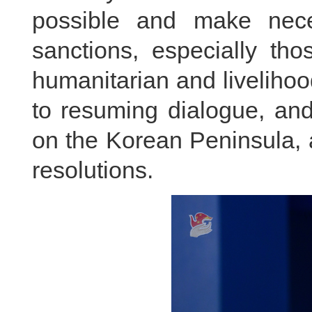
possible and make nece
sanctions, especially tho
humanitarian and livelihoo
to resuming dialogue, and
on the Korean Peninsula, an
resolutions.