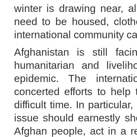
winter is drawing near, a
need to be housed, cloth
international community ca
Afghanistan is still fa
humanitarian and livel
epidemic. The interna
concerted efforts to help
difficult time. In particula
issue should earnestly sho
Afghan people, act in a 