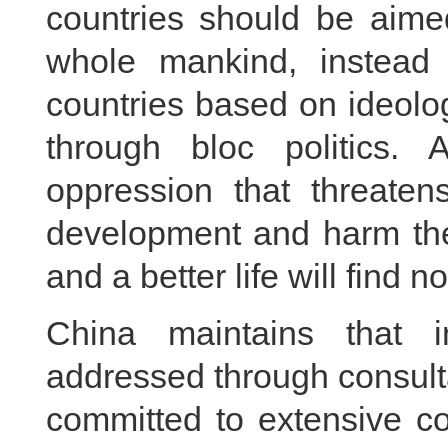
countries should be aimed
whole mankind, instead 
countries based on ideol
through bloc politics. 
oppression that threaten
development and harm thei
and a better life will find 
China maintains that in
addressed through consulta
committed to extensive con