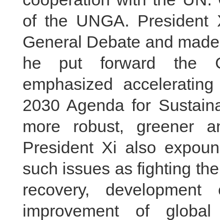
of the UNGA. President Xi
General Debate and made a
he put forward the Gl
emphasized accelerating
2030 Agenda for Sustain
more robust, greener a
President Xi also expoun
such issues as fighting th
recovery, development o
improvement of global 