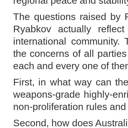
regional peace and stabilit
The questions raised by 
Ryabkov actually refle
international community. 
the concerns of all parti
each and every one of the
First, in what way can the
weapons-grade highly-enri
non-proliferation rules an
Second, how does Australi