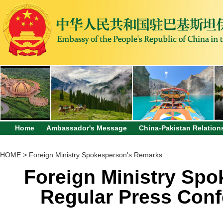
Home
Ambassador's Message
China-Pakistan Relation
HOME
>
Foreign Ministry Spokesperson's Remarks
Foreign Ministry Sp
Regular Press Conf