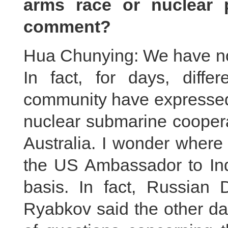
arms race or nuclear p
comment?
Hua Chunying: We have not
In fact, for days, differ
community have expressed
nuclear submarine cooper
Australia. I wonder where
the US Ambassador to In
basis. In fact, Russian 
Ryabkov said the other da