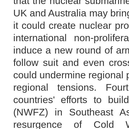
that the nuclear submarin
UK and Australia may bring 
it could create nuclear pro
international non-prolife
induce a new round of arm
follow suit and even cross
could undermine regional p
regional tensions. Fou
countries' efforts to bu
(NWFZ) in Southeast Asi
resurgence of Cold W