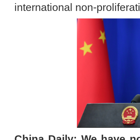
international non-prolifera
China Daily: We have not