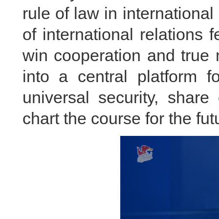
rule of law in international
of international relations
win cooperation and true 
into a central platform f
universal security, shar
chart the course for the fut