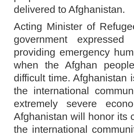
delivered to Afghanistan.
Acting Minister of Refugee
government expressed 
providing emergency huma
when the Afghan people
difficult time. Afghanistan
the international communi
extremely severe economi
Afghanistan will honor its
the international communi