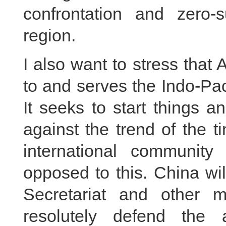
confrontation and zero-
region.
I also want to stress that
to and serves the Indo-Pa
It seeks to start things 
against the trend of the 
international communit
opposed to this. China wi
Secretariat and other 
resolutely defend the 