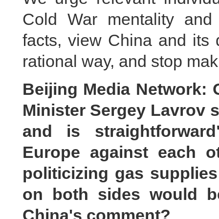
Cold War mentality and i
facts, view China and its
rational way, and stop mak
Beijing Media Network: 
Minister Sergey Lavrov sa
and is straightforwar
Europe against each o
politicizing gas supplie
on both sides would be
China's comment?