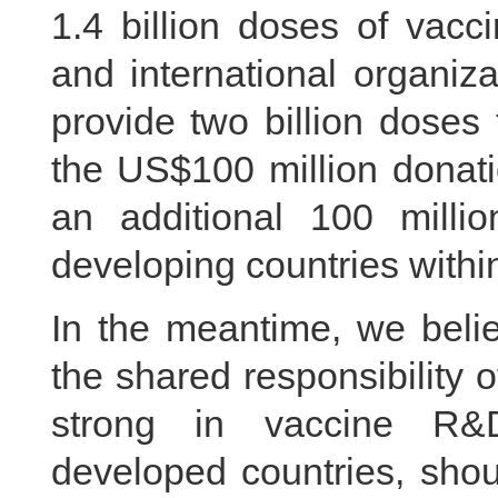
1.4 billion doses of vacc
and international organiza
provide two billion doses 
the US$100 million donat
an additional 100 milli
developing countries within
In the meantime, we belie
the shared responsibility o
strong in vaccine R&D
developed countries, shoul