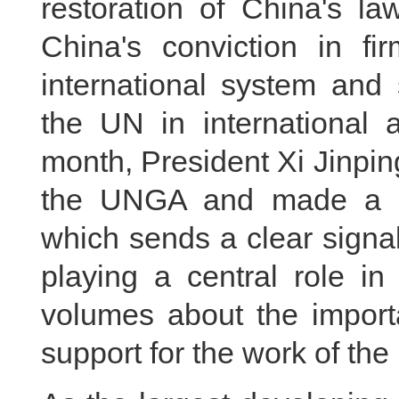
restoration of China's la
China's conviction in fi
international system and 
the UN in international 
month, President Xi Jinpi
the UNGA and made a ke
which sends a clear signal
playing a central role in
volumes about the import
support for the work of the