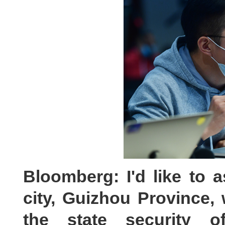
Bloomberg: I'd like to a
city, Guizhou Provinc
the state security off