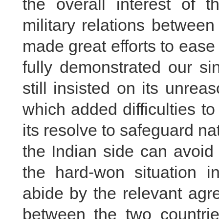
the overall interest of th
military relations betwee
made great efforts to ease
fully demonstrated our si
still insisted on its unre
which added difficulties to
its resolve to safeguard nat
the Indian side can avoid 
the hard-won situation i
abide by the relevant ag
between the two countrie