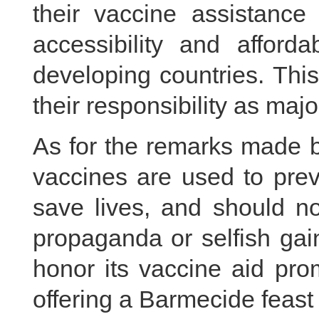
their vaccine assistanc
accessibility and afford
developing countries. This
their responsibility as majo
As for the remarks made b
vaccines are used to pre
save lives, and should no
propaganda or selfish gai
honor its vaccine aid pro
offering a Barmecide feast