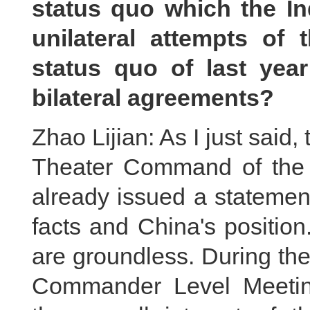
status quo which the I
unilateral attempts of 
status quo of last year
bilateral agreements?
Zhao Lijian: As I just said
Theater Command of the 
already issued a statement
facts and China's positio
are groundless. During th
Commander Level Meeting