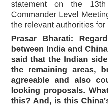
statement on the 13th
Commander Level Meeting, 
the relevant authorities for 
Prasar Bharati: Regar
between India and China
said that the Indian sid
the remaining areas, 
agreeable and also co
looking proposals. What
this? And, is this China'