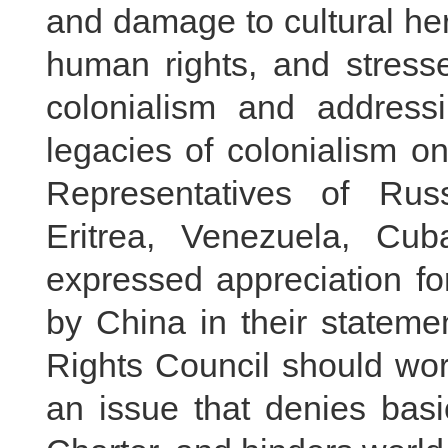
and damage to cultural he
human rights, and stresse
colonialism and address
legacies of colonialism o
Representatives of Russ
Eritrea, Venezuela, Cub
expressed appreciation for
by China in their stateme
Rights Council should wor
an issue that denies basi