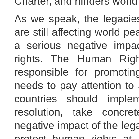
Charter, and hinders worl
As we speak, the legacies
are still affecting world
a serious negative imp
rights. The Human Rig
responsible for promotin
needs to pay attention to
countries should imple
resolution, take concr
negative impact of the leg
protect human rights a