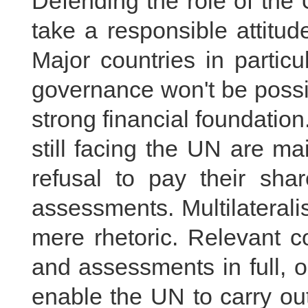
Defending the role of the
take a responsible attitude
Major countries in partic
governance won't be possi
strong financial foundation
still facing the UN are m
refusal to pay their sh
assessments. Multilaterali
mere rhetoric. Relevant c
and assessments in full, o
enable the UN to carry out