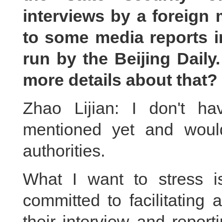
interviews by a foreign 
to some media reports i
run by the Beijing Daily.
more details about that?
Zhao Lijian: I don't h
mentioned yet and would
authorities.
What I want to stress 
committed to facilitating 
their interview and repor