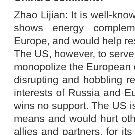
Zhao Lijian: It is well-kn
shows energy compleme
Europe, and would help re
The US, however, to serve 
monopolize the European e
disrupting and hobbling r
interests of Russia and E
wins no support. The US is 
means and would hurt other
allies and partners, for i