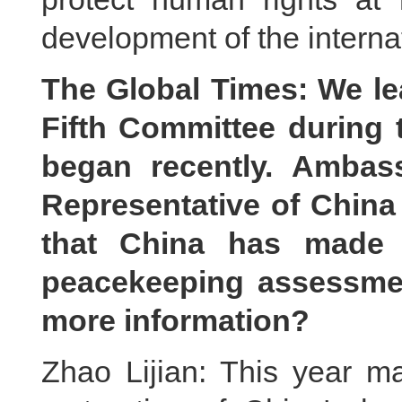
development of the interna
The Global Times: We lea
Fifth Committee during
began recently. Ambas
Representative of China 
that China has made 
peacekeeping assessme
more information?
Zhao Lijian: This year ma