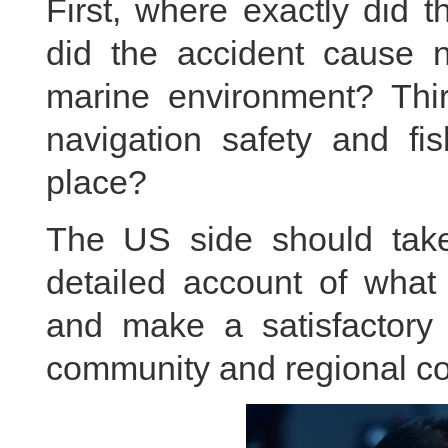
First, where exactly did 
did the accident cause n
marine environment? Third
navigation safety and fi
place?
The US side should take 
detailed account of wha
and make a satisfactory e
community and regional co