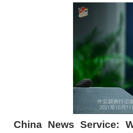
China News Service: W