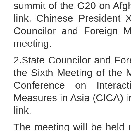
summit of the G20 on Afgh
link, Chinese President X
Councilor and Foreign Mi
meeting.
2.State Councilor and For
the Sixth Meeting of the M
Conference on Interac
Measures in Asia (CICA) i
link.
The meeting will be held 