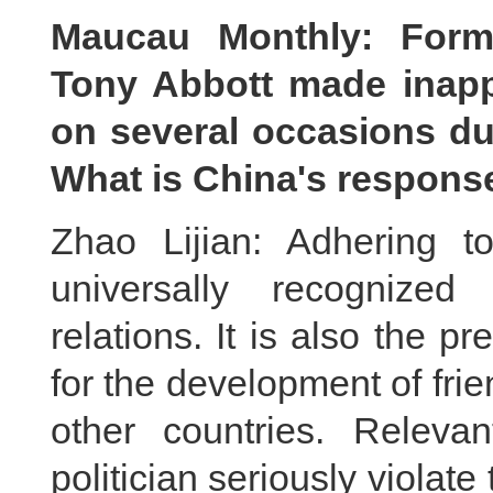
Maucau Monthly: Forme
Tony Abbott made inapp
on several occasions dur
What is China's respons
Zhao Lijian: Adhering t
universally recognized
relations. It is also the pr
for the development of fri
other countries. Relevan
politician seriously violat