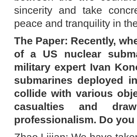
sincerity and take concre
peace and tranquility in th
The Paper: Recently, wh
of a US nuclear subma
military expert Ivan Ko
submarines deployed in 
collide with various obj
casualties and draw
professionalism. Do yo