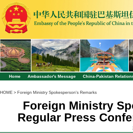
Home
Ambassador's Message
China-Pakistan Relation
HOME
>
Foreign Ministry Spokesperson's Remarks
Foreign Ministry Sp
Regular Press Confe