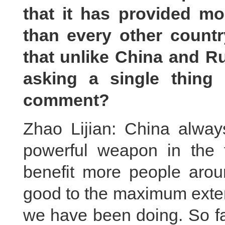
that it has provided m
than every other count
that unlike China and Ru
asking a single thing
comment?
Zhao Lijian: China alway
powerful weapon in the 
benefit more people arou
good to the maximum exten
we have been doing. So fa