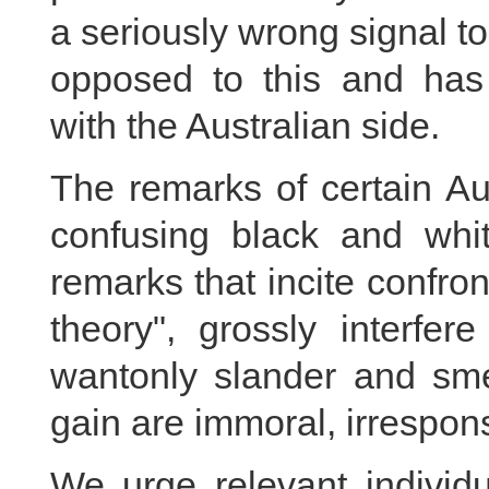
a seriously wrong signal to
opposed to this and has
with the Australian side.
The remarks of certain Aus
confusing black and whi
remarks that incite confro
theory", grossly interfer
wantonly slander and smea
gain are immoral, irrespons
We urge relevant individu