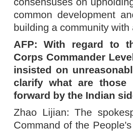
consensuses on upholding 
common development and 
building a community with 
AFP: With regard to t
Corps Commander Level M
insisted on unreasonab
clarify what are thos
forward by the Indian si
Zhao Lijian: The spokes
Command of the People's 