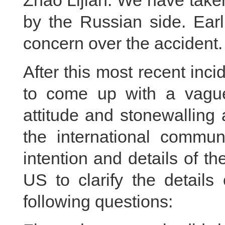
Zhao Lijian: We have take
by the Russian side. Earl
concern over the accident.
After this most recent inci
to come up with a vague
attitude and stonewalling
the international commu
intention and details of th
US to clarify the details
following questions: