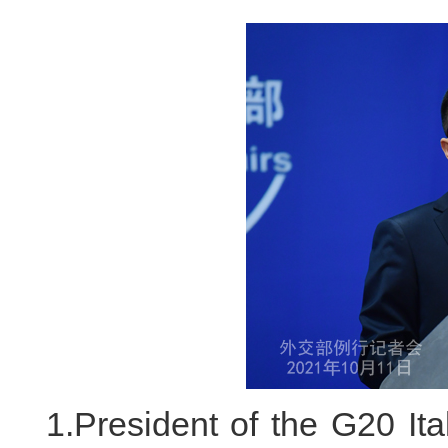
1.President of the G20 Ita