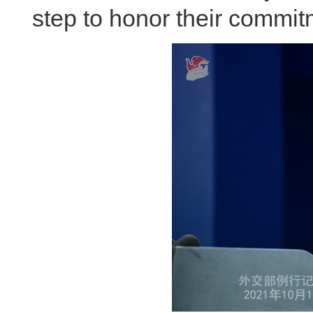
step to honor their commitm