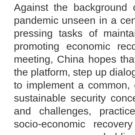
Against the background 
pandemic unseen in a cent
pressing tasks of maintai
promoting economic recov
meeting, China hopes that 
the platform, step up dia
to implement a common, 
sustainable security conce
and challenges, practice
socio-economic recovery