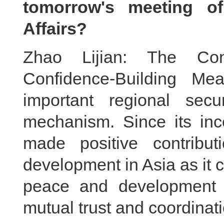
tomorrow's meeting of
Affairs?
Zhao Lijian: The Con
Confidence-Building M
important regional secu
mechanism. Since its in
made positive contribu
development in Asia as it c
peace and development 
mutual trust and coordinat