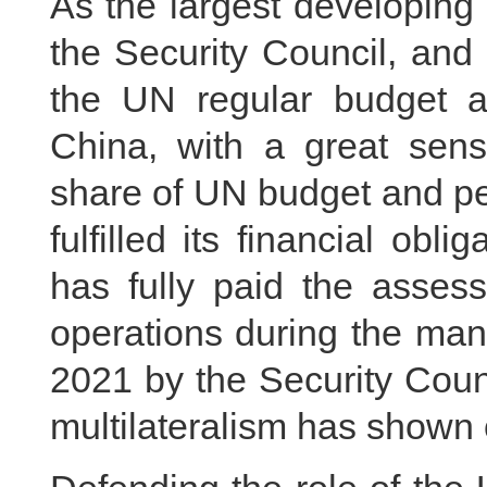
As the largest developing
the Security Council, and 
the UN regular budget 
China, with a great sense
share of UN budget and pe
fulfilled its financial obl
has fully paid the asses
operations during the ma
2021 by the Security Counc
multilateralism has shown 