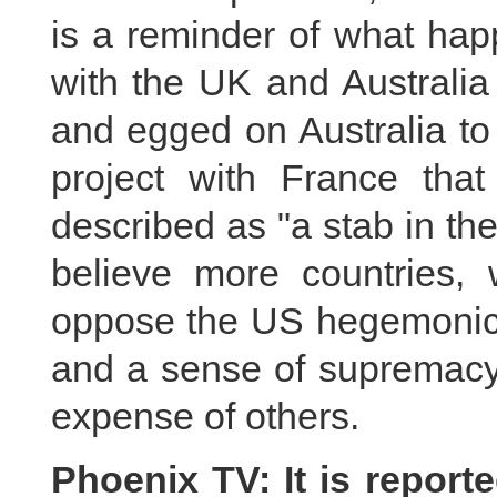
is a reminder of what hap
with the UK and Australia
and egged on Australia to
project with France tha
described as "a stab in t
believe more countries, 
oppose the US hegemonic a
and a sense of supremacy i
expense of others.
Phoenix TV: It is report