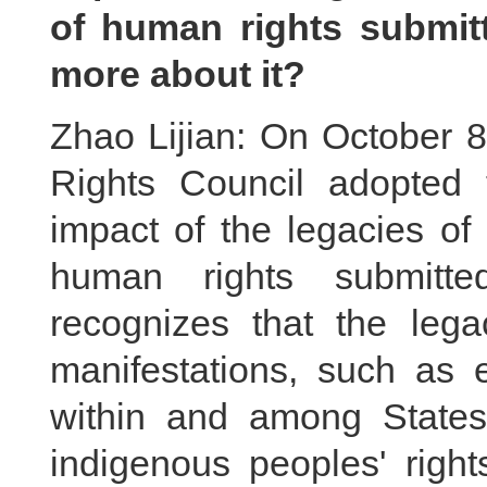
of human rights submit
more about it?
Zhao Lijian: On October 8
Rights Council adopted 
impact of the legacies of
human rights submitte
recognizes that the legac
manifestations, such as e
within and among States,
indigenous peoples' right