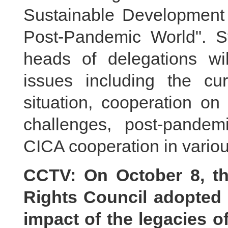
Sustainable Development 
Post-Pandemic World". S
heads of delegations wi
issues including the cur
situation, cooperation on
challenges, post-pande
CICA cooperation in various
CCTV: On October 8, t
Rights Council adopted 
impact of the legacies o