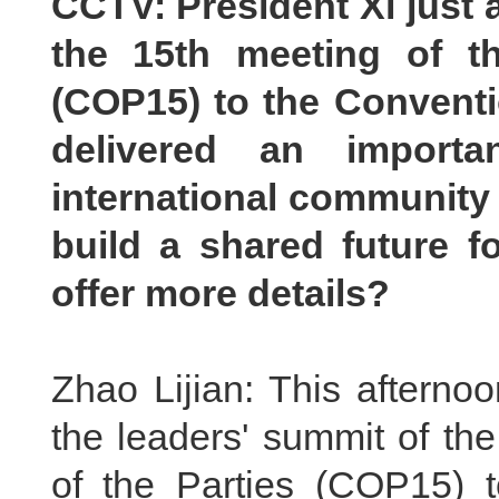
CCTV: President Xi just 
the 15th meeting of t
(COP15) to the Conventi
delivered an importa
international community
build a
s
hared future fo
offer more details?
Zhao Lijian: This afterno
the leaders' summit of th
of the Parties (COP15) t