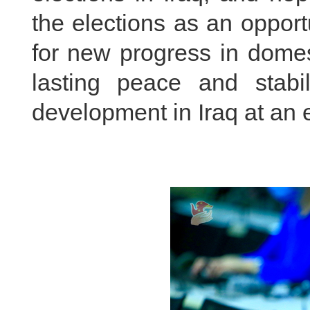
the elections as an opportu
for
new progress in domest
lasting peace and stabi
development in Iraq at an e