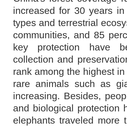
increased for 30 years in
types and terrestrial ecos
communities, and 85 perce
key protection have be
collection and preservatio
rank among the highest in 
rare animals such as gi
increasing. Besides, peop
and biological protection
elephants traveled more 