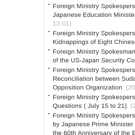
Foreign Ministry Spokespe
Japanese Education Ministe
12-01)
Foreign Ministry Spokespe
Kidnappings of Eight Chinese
Foreign Ministry Spokesma
of the US-Japan Security Co
Foreign Ministry Spokesper
Reconciliation between Sud
Opposition Organization
(2
Foreign Ministry Spokesper
Questions ( July 15 to 21)
(
Foreign Ministry Spokespe
by Japanese Prime Minister
the 60th Anniversary of the 