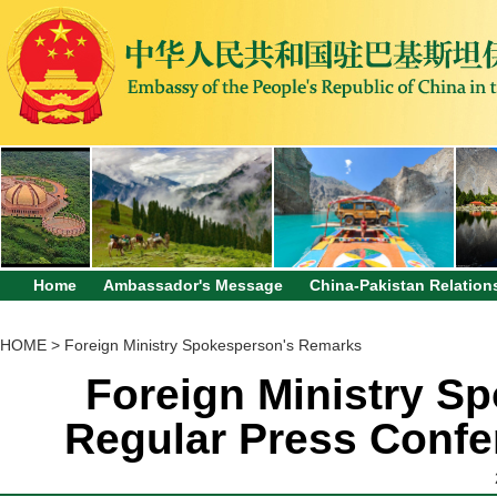
Home
Ambassador's Message
China-Pakistan Relation
HOME
>
Foreign Ministry Spokesperson's Remarks
Foreign Ministry Sp
Regular Press Confe