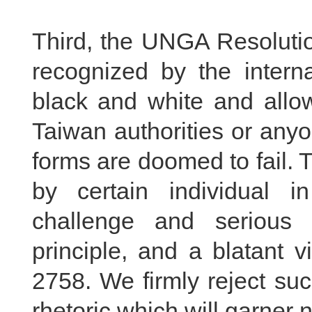
Third, the UNGA Resolutio
recognized by the interna
black and white and allow
Taiwan authorities or any
forms are doomed to fail. 
by certain individual i
challenge and serious 
principle, and a blatant 
2758. We firmly reject su
rhetoric which will garner 