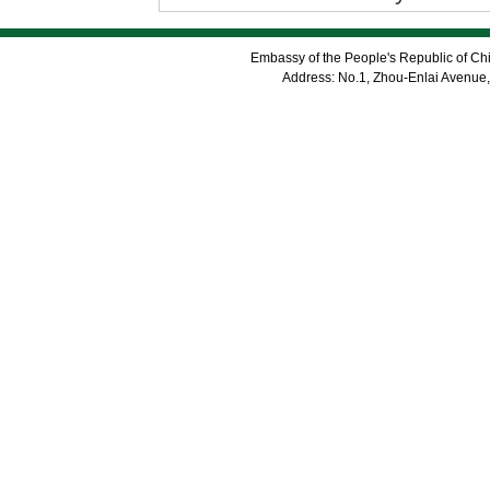
Embassy of the People's Republic of Chi
Address: No.1, Zhou-Enlai Avenue,