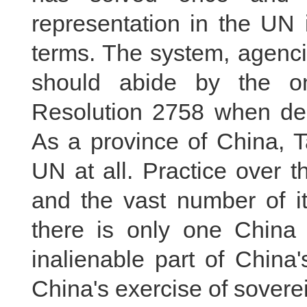
representation in the UN i
terms. The system, agenci
should abide by the o
Resolution 2758 when deal
As a province of China, Ta
UN at all. Practice over 
and the vast number of i
there is only one China
inalienable part of China's
China's exercise of sovere