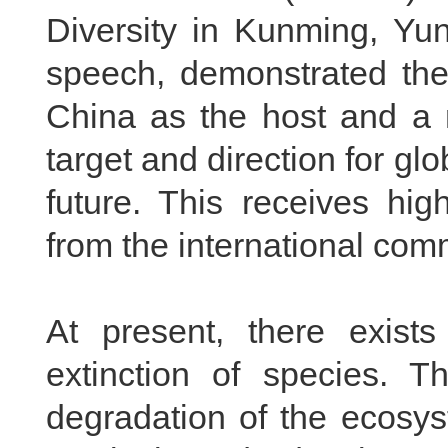
Diversity in Kunming, Yu
speech, demonstrated the
China
as the host and a m
target and direction for gl
future. This receives hi
from the international com
At present, there exists
extinction of species. T
degradation of the ecosy