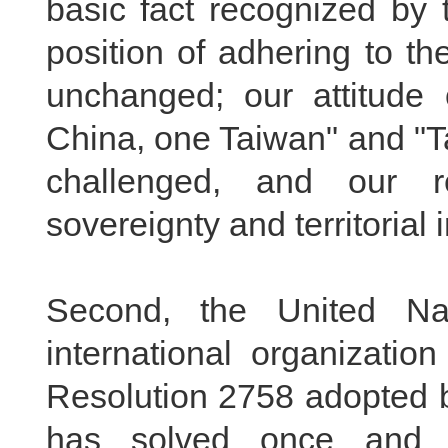
basic fact recognized by 
position of adhering to th
unchanged; our attitude 
China, one Taiwan" and "T
challenged, and our r
sovereignty and territorial 
Second, the United Nat
international organizatio
Resolution 2758 adopted 
has solved once and f