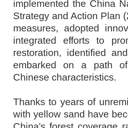
implemented the China Nat
Strategy and Action Plan (
measures, adopted innov
integrated efforts to pr
restoration, identified a
embarked on a path of b
Chinese characteristics.
Thanks to years of unremi
with yellow sand have bec
China's forest coverage 