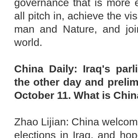
governance that is more 
all pitch in, achieve the v
man and Nature, and join
world.
China Daily
:
Iraq
'
s p
arl
the other day
and prelim
October 11. What is Chi
Zhao Lijian: China welcom
elections in Iraq, and hop