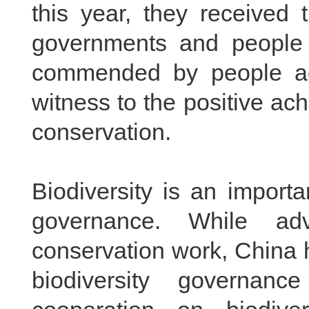
this
year, they received 
governments and people
commended by people acr
witness to the positive ac
conservation.
Biodiversity is an import
governance. While adv
conservation work, China h
biodiversity governanc