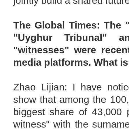
jointly build a shared future 
The Global Times: The "
"Uyghur Tribunal" 
"witnesses" were recen
media platforms. What i
Zhao Lijian: I have notic
show that among the 100,7
biggest share of 43,000
witness" with the surnam