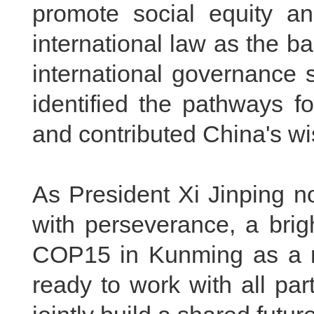
promote social equity and
international law as the ba
international governance 
identified the pathways f
and contributed China's w
As President Xi Jinping n
with perseverance, a brigh
COP15
in Kunming as a 
ready to work with all par