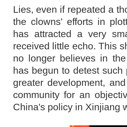
Lies, even if repeated a tho
the clowns' efforts in pl
has attracted a very sm
received little echo. This
no longer believes in the
has begun to detest such p
greater development, and 
community for an objectiv
China's policy in Xinjiang 