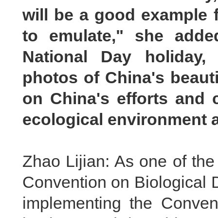
will be a good example f
to emulate," she adde
National Day holiday,
photos of China's beauti
on China's efforts and c
ecological environment a
Zhao Lijian: As one of the f
Convention on Biological D
implementing the Conven