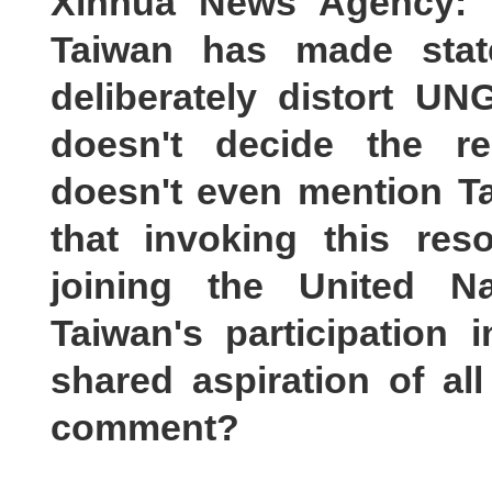
Xinhua News Agency: Re
Taiwan has made stat
deliberately distort UN
doesn't decide the re
doesn't even mention Ta
that invoking this res
joining the United Na
Taiwan's participation 
shared aspiration of al
comment?