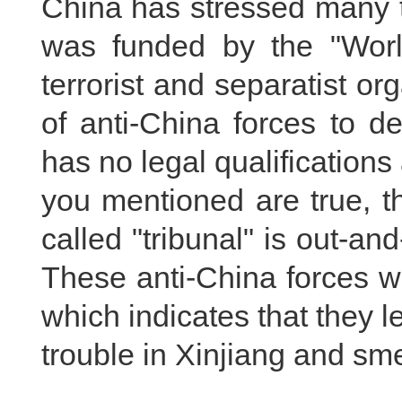
China has stressed many ti
was funded by the "Worl
terrorist and separatist o
of anti-China forces to d
has no legal qualifications a
you mentioned are true, the
called "tribunal" is out-an
These anti-China forces wo
which indicates that they l
trouble in Xinjiang and sm