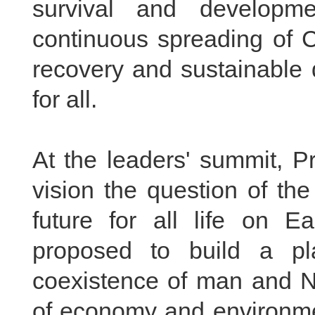
survival and developm
continuous spreading of 
recovery and sustainable 
for all.
At the leaders' summit, P
vision the question of th
future for all life on E
proposed to build a pl
coexistence of man and 
of economy and environm