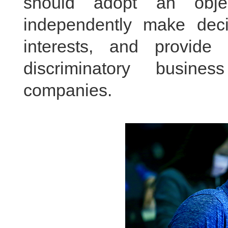
should adopt an objec
independently make decis
interests, and provide
discriminatory busine
companies.