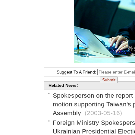
Suggest To A Friend:
Related News:
Spokesperson on the report
motion supporting Taiwan's p
Assembly
(2003-05-16)
Foreign Ministry Spokesper
Ukrainian Presidential Elect