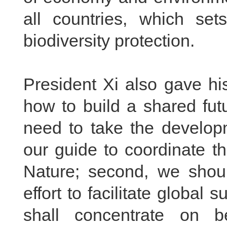
all countries, which set
biodiversity protection.
President Xi also gave hi
how to build a shared futur
need to take the developm
our guide to coordinate t
Nature; second, we should
effort to facilitate global
shall concentrate on be