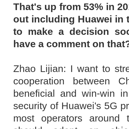
That's up from 53% in 20
out including Huawei in 
to make a decision soo
have a comment on that
Zhao Lijian: I want to str
cooperation between C
beneficial and win-win in
security of Huawei's 5G p
most operators around 