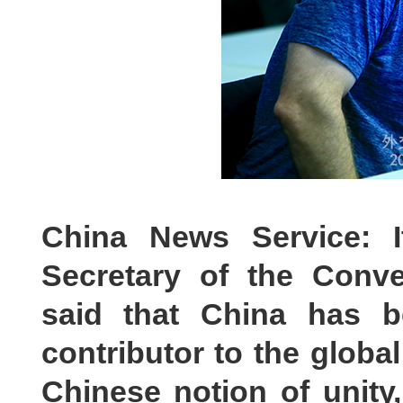
China News Service: I
Secretary of the Conve
said that China has b
contributor to the globa
Chinese notion of unity