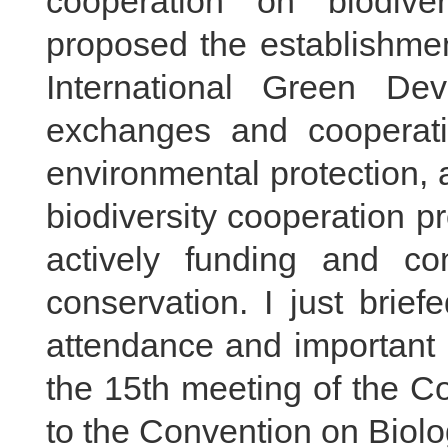
cooperation on biodive
proposed the establishmen
International Green Dev
exchanges and cooperati
environmental protection, 
biodiversity cooperation p
actively funding and cont
conservation. I just brie
attendance and important 
the 15th meeting of the C
to the Convention on Biolog