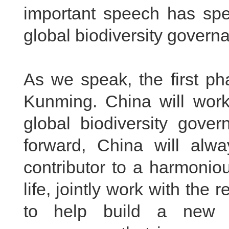
important speech has spec
global biodiversity governa
As we speak, the first ph
Kunming. China will work 
global biodiversity gove
forward, China will alw
contributor to a harmonio
life, jointly work with the 
to help build a new s