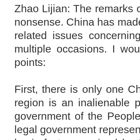
Zhao Lijian: The remarks of
nonsense. China has made 
related issues concerni
multiple occasions. I woul
points:
First, there is only one 
region is an inalienable p
government of the People'
legal government represent