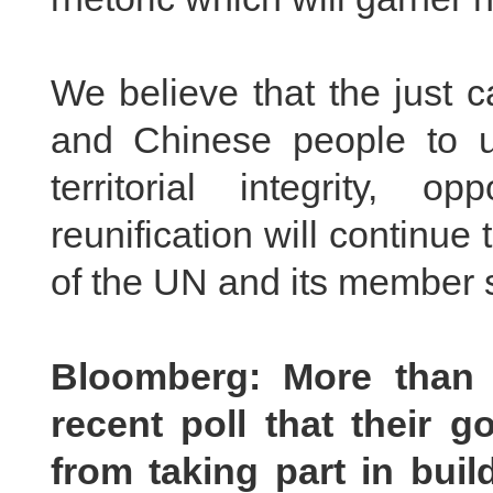
We believe that the just 
and Chinese people to u
territorial integrity,
reunification will continu
of the UN and its member s
Bloomberg: More than 
recent poll that their
from taking part in buil