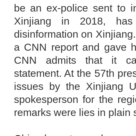
be an ex-police sent to in
Xinjiang in 2018, ha
disinformation on Xinjiang
a CNN report and gave h
CNN admits that it can
statement. At the 57th pre
issues by the Xinjiang 
spokesperson for the reg
remarks were lies in plain s