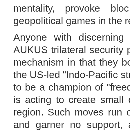
mentality, provoke blo
geopolitical games in the r
Anyone with discerning
AUKUS trilateral security 
mechanism in that they bo
the US-led "Indo-Pacific s
to be a champion of "free
is acting to create small 
region. Such moves run co
and garner no support, 