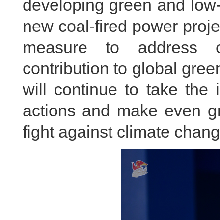
developing green and low-
new coal-fired power proje
measure to address c
contribution to global gre
will continue to take the i
actions and make even gre
fight against climate chang