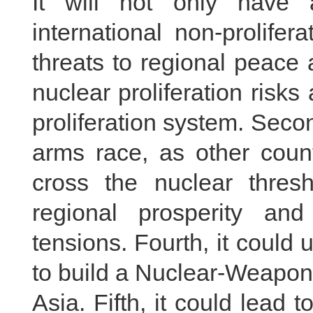
It will not only have 
international non-prolifer
threats to regional peace an
nuclear proliferation risks
proliferation system. Secon
arms race, as other count
cross the nuclear thresh
regional prosperity and
tensions. Fourth, it could
to build a Nuclear-Weapo
Asia. Fifth, it could lead