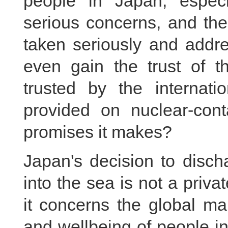
people in Japan, espec
serious concerns, and the
taken seriously and add
even gain the trust of 
trusted by the internati
provided on nuclear-con
promises it makes?
Japan's decision to disch
into the sea is not a priva
it concerns the global ma
and wellbeing of people i