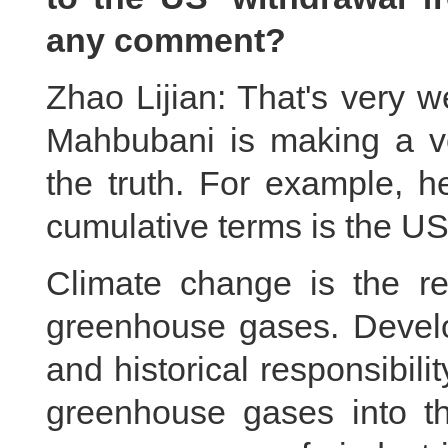
any comment?
Zhao Lijian: That's very w
Mahbubani is making a ve
the truth. For example, he
cumulative terms is the US
Climate change is the re
greenhouse gases. Develo
and historical responsibil
greenhouse gases into t