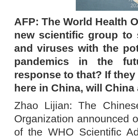
AFP: The World Health O
new scientific group to
and viruses with the po
pandemics in the fu
response to that? If they
here in China, will China
Zhao Lijian: The Chines
Organization announced o
of the WHO Scientific Ad