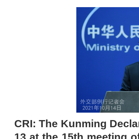
CRI: The Kunming Decla
13 at the 15th meeting o