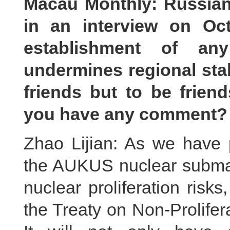
Macau Monthly: Russian 
in an interview on Oct
establishment of an
undermines regional stab
friends but to be frien
you have any comment?
Zhao Lijian: As we have 
the AUKUS nuclear submar
nuclear proliferation risks,
the Treaty on Non-Prolife