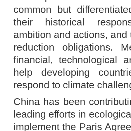
common but differentiated
their historical respons
ambition and actions, and t
reduction obligations. 
financial, technological 
help developing countr
respond to climate challen
China has been contributi
leading efforts in ecologica
implement the Paris Agreem