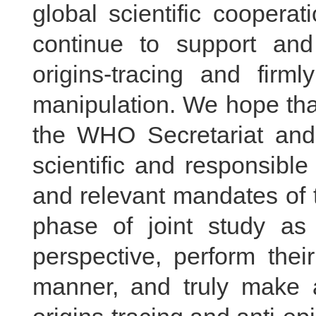
global scientific cooperat
continue to support and p
origins-tracing and firm
manipulation. We hope that
the WHO Secretariat and
scientific and responsible
and relevant mandates of t
phase of joint study as
perspective, perform thei
manner, and truly make a 