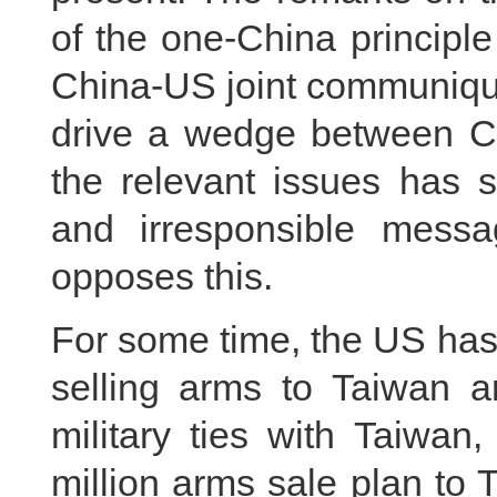
of the one-China principle
China-US joint communique
drive a wedge between Ch
the relevant issues has 
and irresponsible messa
opposes this.
For some time, the US ha
selling arms to Taiwan an
military ties with Taiwan
million arms sale plan to 