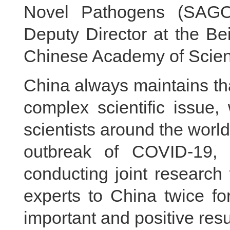
Novel Pathogens (SAGO)
Deputy Director at the Bei
Chinese Academy of Scien
China always maintains tha
complex scientific issue
scientists around the world
outbreak of COVID-19,
conducting joint researc
experts to China twice for
important and positive resu