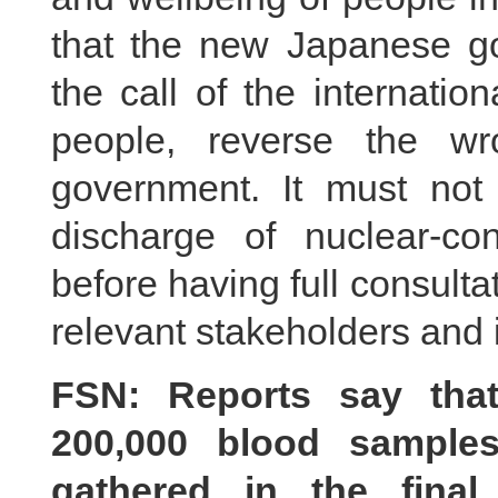
that the new Japanese gov
the call of the internati
people, reverse the wr
government. It must not t
discharge of nuclear-co
before having full consult
relevant stakeholders and 
FSN: Reports say that
200,000 blood samples
gathered in the fina