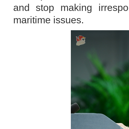
and stop making irresp
maritime issues.