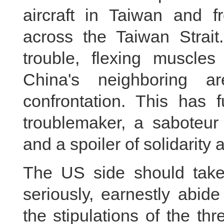
aircraft in Taiwan and f
across the Taiwan Strai
trouble, flexing muscl
China's neighboring ar
confrontation. This has 
troublemaker, a saboteur 
and a spoiler of solidarity
The US side should take
seriously, earnestly abid
the stipulations of the t