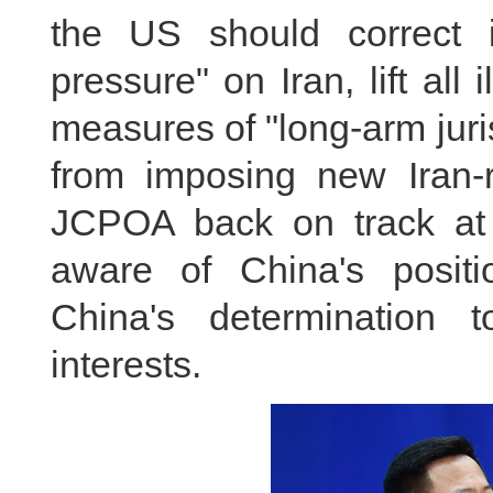
the US should correct 
pressure" on Iran, lift all
measures of "long-arm jurisd
from imposing new Iran-r
JCPOA back on track at 
aware of China's posit
China's determination t
interests.