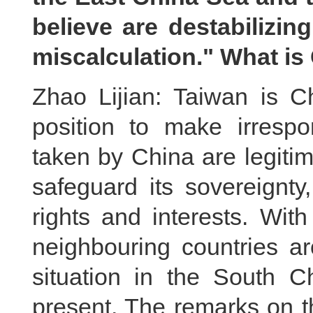
believe are destabilizin
miscalculation." What i
Zhao Lijian: Taiwan is C
position to make irrespo
taken by China are legiti
safeguard its sovereignty, 
rights and interests. With
neighbouring countries a
situation in the South C
present. The remarks on t