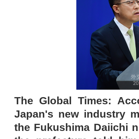
The Global Times: Acc
Japan's new industry mi
the Fukushima Daiichi nu