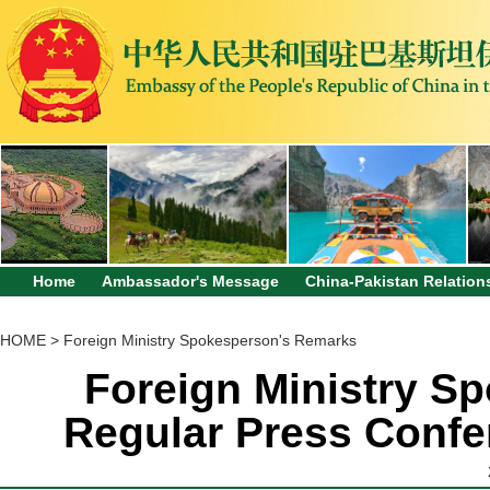
Home
Ambassador's Message
China-Pakistan Relation
HOME
>
Foreign Ministry Spokesperson's Remarks
Foreign Ministry Sp
Regular Press Confe