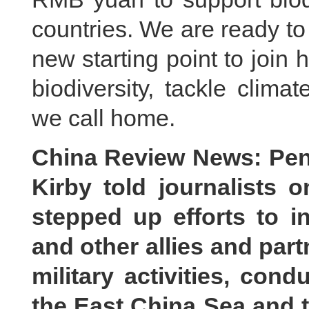
countries. We are ready to
new starting point to join 
biodiversity, tackle clim
we call home.
China Review News: Pen
Kirby told journalists
stepped up efforts to i
and other allies and part
military activities, cond
the East China Sea and 