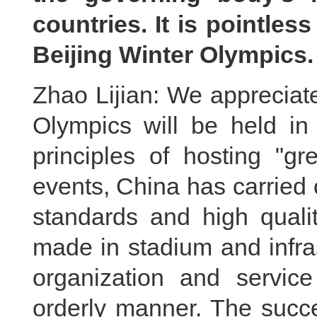
countries. It is pointles
Beijing Winter Olympic
Zhao Lijian: We appreciat
Olympics will be held in
principles of hosting "gr
events, China has carried 
standards and high quali
made in stadium and infra
organization and servic
orderly manner. The succe