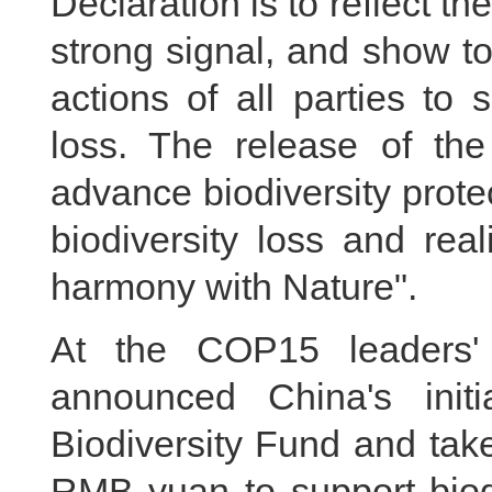
Declaration is to reflect the
strong signal, and show t
actions of all parties to 
loss. The release of the
advance biodiversity protec
biodiversity loss and real
harmony with Nature".
At the COP15 leaders' 
announced China's init
Biodiversity Fund and take
RMB yuan to support biodi