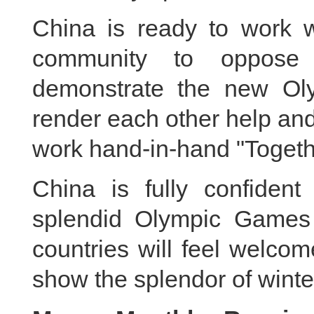
China is ready to work wi
community to oppose t
demonstrate the new Olym
render each other help and
work hand-in-hand "Togethe
China is fully confident
splendid Olympic Games t
countries will feel welco
show the splendor of winte