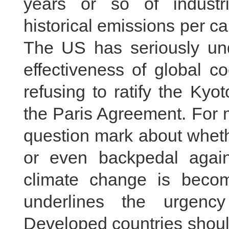
years or so of industri
historical emissions per ca
The US has seriously un
effectiveness of global c
refusing to ratify the Ky
the Paris Agreement. For ma
question mark about wheth
or even backpedal again
climate change is becom
underlines the urgency 
Developed countries should