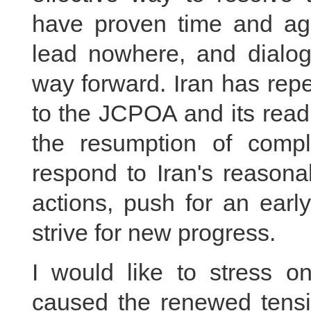
have proven time and aga
lead nowhere, and dialogu
way forward. Iran has rep
to the JCPOA and its readi
the resumption of compl
respond to Iran's reason
actions, push for an earl
strive for new progress.
I would like to stress 
caused the renewed tensio