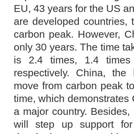
EU, 43 years for the US an
are developed countries, 
carbon peak. However, Chi
only 30 years. The time t
is 2.4 times, 1.4 time
respectively. China, the 
move from carbon peak to 
time, which demonstrates C
a major country. Besides,
will step up support for