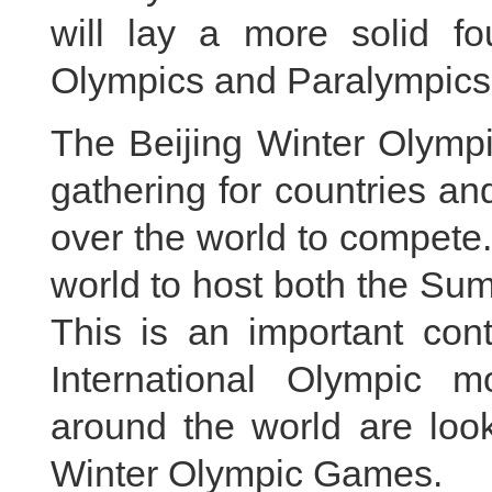
will lay a more solid fo
Olympics and Paralympics
The Beijing Winter Olymp
gathering for countries and
over the world to compete. B
world to host both the S
This is an important cont
International Olympic m
around the world are look
Winter Olympic Games.