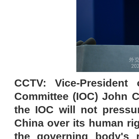
CCTV: Vice-President 
Committee (IOC) John C
the IOC will not press
China over its human rig
the governing body's r