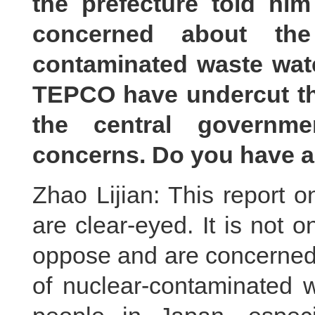
the prefecture told him
concerned about the
contaminated waste wate
TEPCO have undercut the
the central governme
concerns. Do you have a
Zhao Lijian: This report 
are clear-eyed. It is not o
oppose and are concerned 
of nuclear-contaminated 