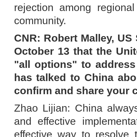
rejection among regional 
community.
CNR: Robert Malley, US S
October 13 that the Unit
"all options" to address
has talked to China abo
confirm and share your 
Zhao Lijian: China always
and effective implement
effective way to resolve 