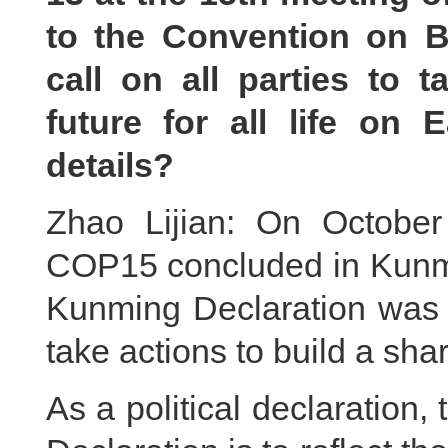
to the Convention on Bi
call on all parties to 
future for all life on
details?
Zhao Lijian: On October
COP15 concluded in Kunmi
Kunming Declaration was a
take actions to build a share
As a political declaration