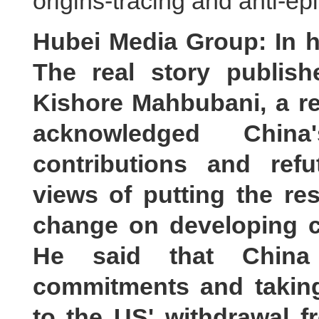
origins-tracing and anti-e
Hubei Media Group: In his
The real story publis
Kishore Mahbubani, a r
acknowledged Chin
contributions and ref
views of putting the res
change on developing co
He said that China
commitments and taking
to the US' withdrawal 