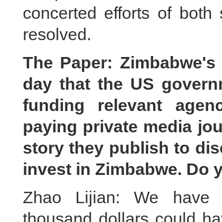
concerted efforts of both 
resolved.
The Paper: Zimbabwe's 
day that the US gover
funding relevant agen
paying private media jour
story they publish to d
invest in Zimbabwe. Do
Zhao Lijian: We have n
thousand dollars could ha