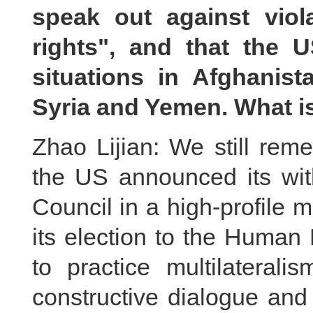
speak out against vio
rights", and that the US
situations in Afghanist
Syria and Yemen. What 
Zhao Lijian: We still rem
the US announced its wi
Council in a high-profile
its election to the Human
to practice multilaterali
constructive dialogue and 