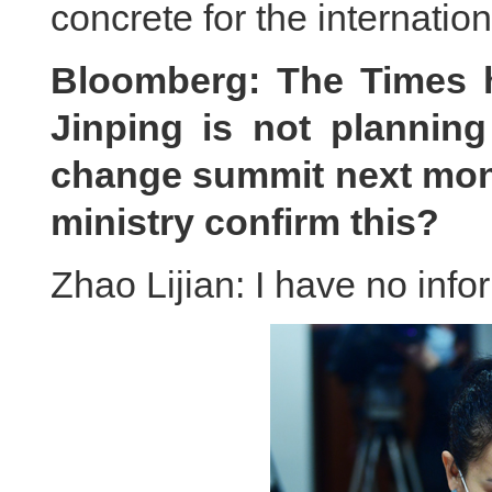
concrete for the internatio
Bloomberg: The Times h
Jinping is not plannin
change summit next mont
ministry confirm this?
Zhao Lijian: I have no info