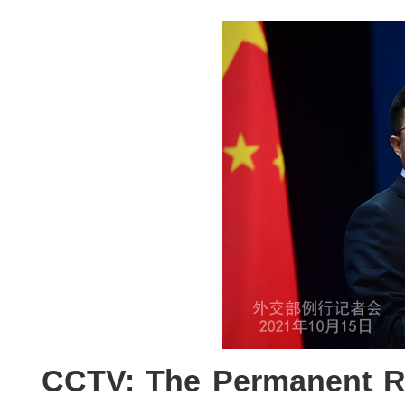
CCTV: The Permanent Re