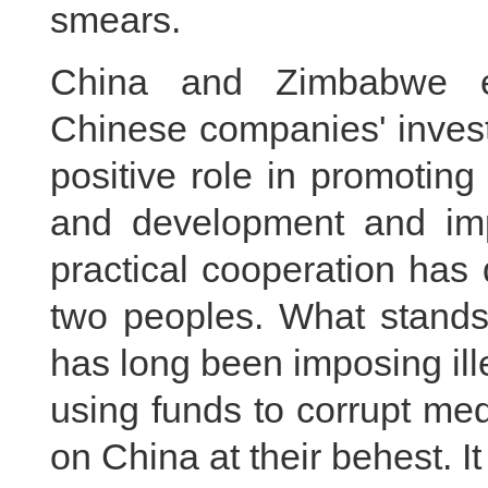
smears.
China and Zimbabwe enj
Chinese companies' inves
positive role in promotin
and development and impr
practical cooperation has 
two peoples. What stands 
has long been imposing il
using funds to corrupt med
on China at their behest. It