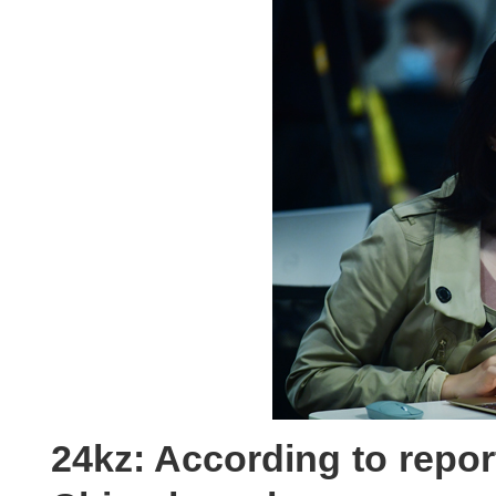
24kz: According to repor