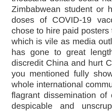
Zimbabwean student or 
doses of COVID-19 vac
chose to hire paid posters
which is vile as media out
has gone to great lengths
discredit China and hurt C
you mentioned fully show
whole international commu
flagrant dissemination of
despicable and unscrup