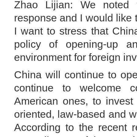
Zhao Lijian: We noted 
response and I would like to
I want to stress that Chin
policy of opening-up a
environment for foreign inv
China will continue to open
continue to welcome co
American ones, to invest
oriented, law-based and w
According to the recent 