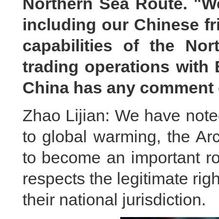
Northern Sea Route. "We 
including our Chinese fr
capabilities of the No
trading operations with 
China has any comment 
Zhao Lijian: We have note
to global warming, the Ar
to become an important rou
respects the legitimate righ
their national jurisdiction.