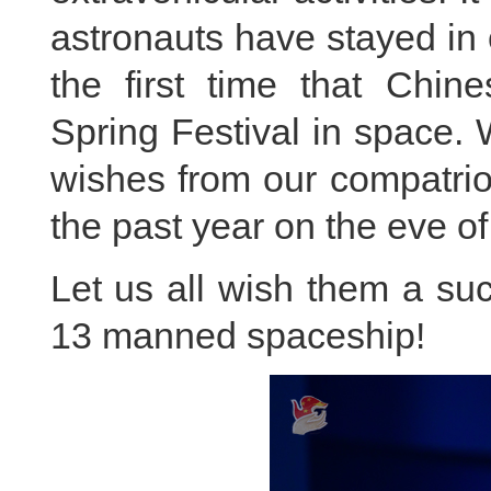
astronauts have stayed in o
the first time that Chin
Spring Festival in space. 
wishes from our compatrio
the past year on the eve of
Let us all wish them a su
13 manned spaceship!