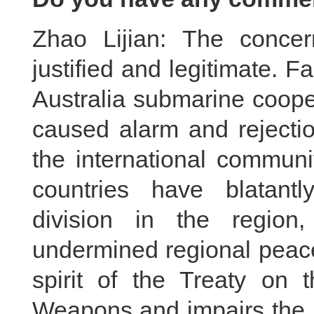
Zhao Lijian: The conce
justified and legitimate. 
Australia submarine coope
caused alarm and rejecti
the international communi
countries have blatantl
division in the region
undermined regional peace a
spirit of the Treaty on t
Weapons and impairs the 