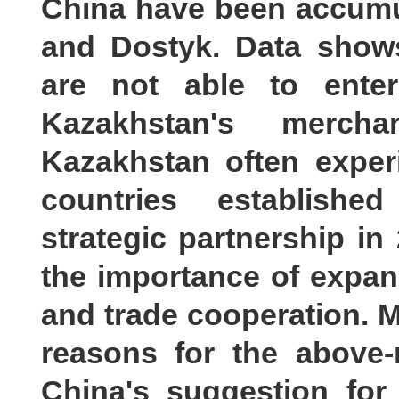
China have been accumul
and Dostyk. Data shows
are not able to enter
Kazakhstan's merch
Kazakhstan often exper
countries establishe
strategic partnership i
the importance of expa
and trade cooperation. M
reasons for the above-
China's suggestion for