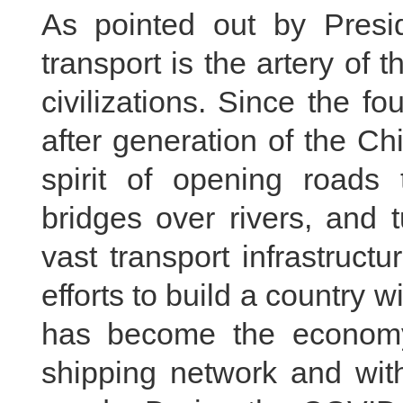
As pointed out by Presid
transport is the artery o
civilizations. Since the 
after generation of the C
spirit of opening roads
bridges over rivers, and 
vast transport infrastruct
efforts to build a country w
has become the economy
shipping network and with