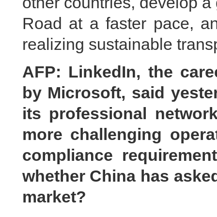
other countries, develop a 
Road at a faster pace, an
realizing sustainable trans
AFP: LinkedIn, the car
by Microsoft, said yeste
its professional network
more challenging opera
compliance requirements
whether China has asked
market?