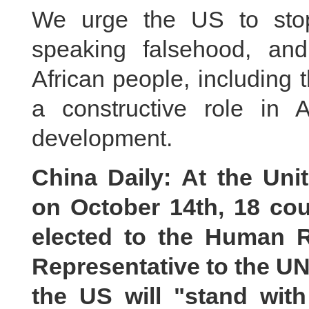
We urge the US to sto
speaking falsehood, an
African people, including
a constructive role in 
development.
China Daily: At the Un
on October 14th, 18 cou
elected to the Human 
Representative to the U
the US will "stand wit