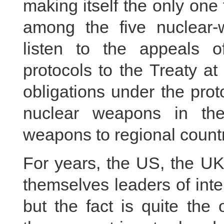
making itself the only one 
among the five nuclear
listen to the appeals of
protocols to the Treaty at a
obligations under the prot
nuclear weapons in the
weapons to regional countr
For years, the US, the UK
themselves leaders of inter
but the fact is quite the