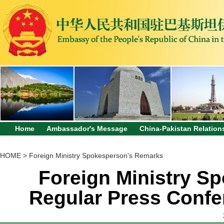
Home
Ambassador's Message
China-Pakistan Relation
HOME
>
Foreign Ministry Spokesperson's Remarks
Foreign Ministry Sp
Regular Press Confe