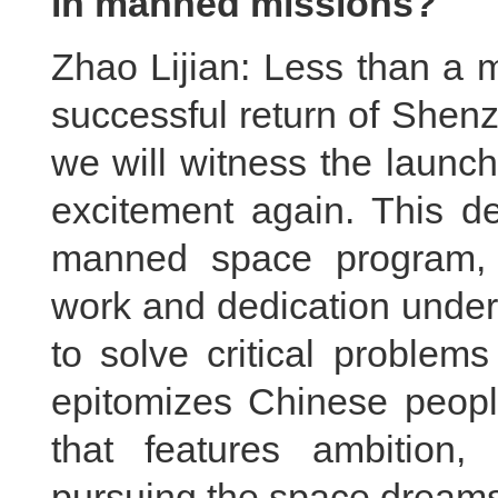
in manned missions?
Zhao Lijian: Less than a 
successful return of Shen
we will witness the launc
excitement again. This de
manned space program, w
work and dedication under
to solve critical problem
epitomizes Chinese people'
that features ambition
pursuing the space dreams