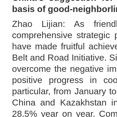
basis of good-neighborli
Zhao Lijian: As frien
comprehensive strategic 
have made fruitful achiev
Belt and Road Initiative. S
overcome the negative im
positive progress in co
particular, from January t
China and Kazakhstan in
28.5% year on year. Compe