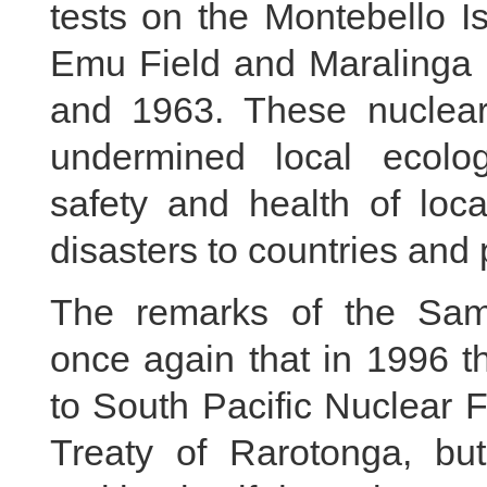
tests on the Montebello I
Emu Field and Maralinga 
and 1963. These nuclear
undermined local ecolo
safety and health of loc
disasters to countries and 
The remarks of the Sam
once again that in 1996 t
to South Pacific Nuclear 
Treaty of Rarotonga, but