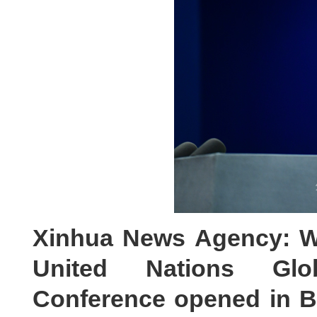
Xinhua News Agency: W
United Nations Glob
Conference opened in Be