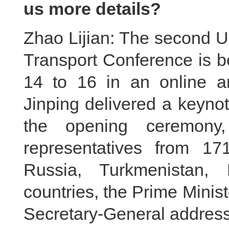
us more details?
Zhao Lijian: The second U
Transport Conference is b
14 to 16 in an online an
Jinping delivered a keyno
the opening ceremony,
representatives from 17
Russia, Turkmenistan,
countries, the Prime Minis
Secretary-General address