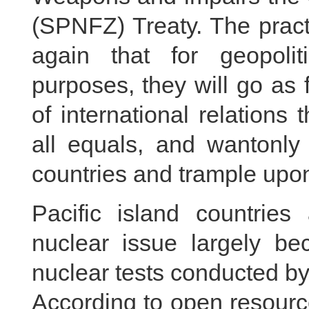
(SPNFZ) Treaty. The pract
again that for geopoliti
purposes, they will go as 
of international relations 
all equals, and wantonly 
countries and trample upon 
Pacific island countries
nuclear issue largely be
nuclear tests conducted by
According to open resourc