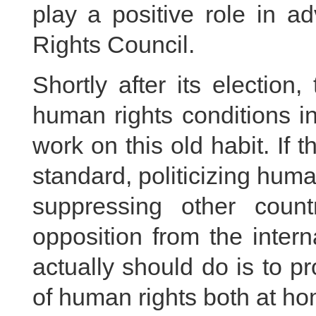
play a positive role in 
Rights Council.
Shortly after its election
human rights conditions i
work on this old habit. If
standard, politicizing hum
suppressing other count
opposition from the inter
actually should do is to pr
of human rights both at h