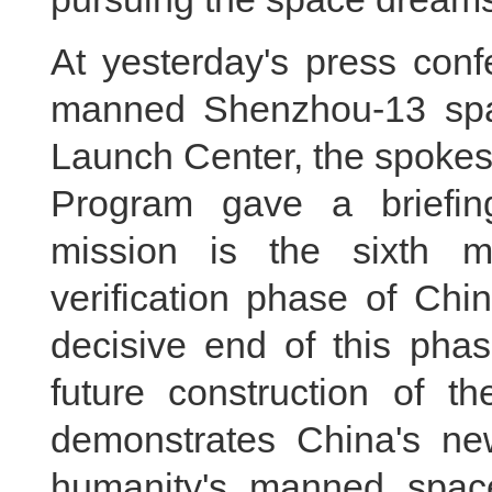
At yesterday's press conf
manned Shenzhou-13 space
Launch Center, the spoke
Program gave a briefi
mission is the sixth m
verification phase of Chin
decisive end of this phas
future construction of th
demonstrates China's ne
humanity's manned space