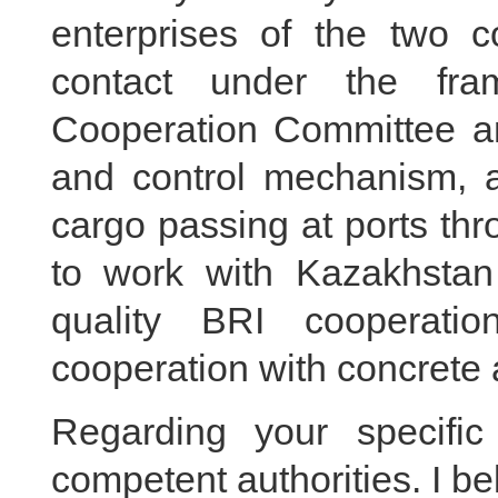
enterprises of the two c
contact under the fra
Cooperation Committee an
and control mechanism, a
cargo passing at ports thr
to work with Kazakhstan
quality BRI cooperat
cooperation with concrete a
Regarding your specific
competent authorities. I b