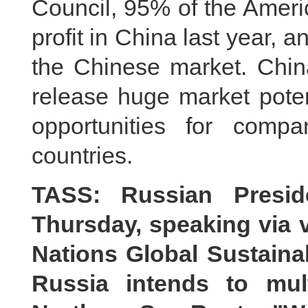
Council, 95% of the Amer
profit in China last year,
the Chinese market. China
release huge market potent
opportunities for comp
countries.
TASS: Russian Presid
Thursday, speaking via v
Nations Global Sustaina
Russia intends to mult