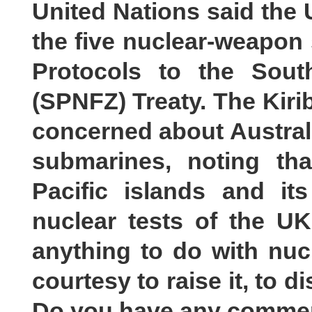
United Nations said the U
the five nuclear-weapon s
Protocols to the Sout
(SPNFZ) Treaty. The Kirib
concerned about Austral
submarines, noting th
Pacific islands and it
nuclear tests of the U
anything to do with nuc
courtesy to raise it, to 
Do you have any comme