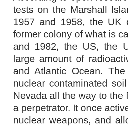
tests on the Marshall Is
1957 and 1958, the UK co
former colony of what is c
and 1982, the US, the 
large amount of radioacti
and Atlantic Ocean. Th
nuclear contaminated soil
Nevada all the way to the M
a perpetrator. It once acti
nuclear weapons, and all