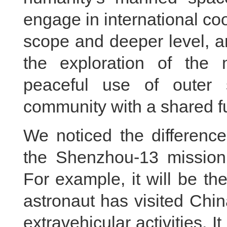
engage in international c
scope and deeper level, a
the exploration of the 
peaceful use of outer
community with a shared fu
We noticed the differenc
the Shenzhou-13 mission
For example, it will be th
astronaut has visited Chin
extravehicular activities. It