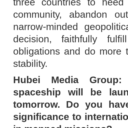
three countries to heed 
community, abandon out
narrow-minded geopoliti
decision, faithfully fulfi
obligations and do more t
stability.
Hubei Media Group:
spaceship will be lau
tomorrow. Do you hav
significance to internat