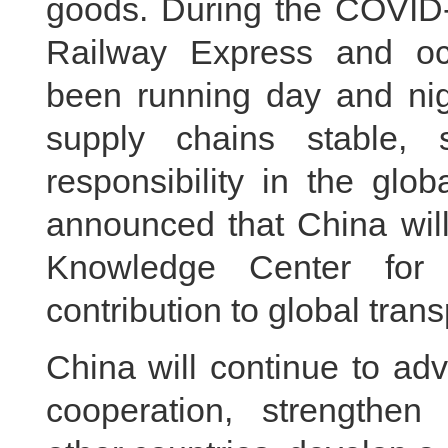
goods. During the COVID
Railway Express and oc
been running day and nigh
supply chains stable,
responsibility in the glo
announced that China will
Knowledge Center for 
contribution to global tran
China will continue to ad
cooperation, strengthen i