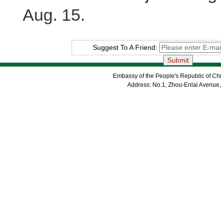
Aug. 15.
Suggest To A Friend:
Embassy of the People's Republic of Chi
Address: No.1, Zhou-Enlai Avenue,