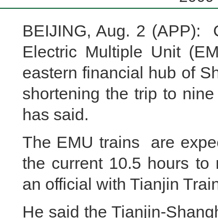
BEIJING, Aug. 2 (APP): C
Electric Multiple Unit (E
eastern financial hub of S
shortening the trip to nine
has said.
The EMU trains are expect
the current 10.5 hours to
an official with Tianjin Trai
He said the Tianjin-Shang