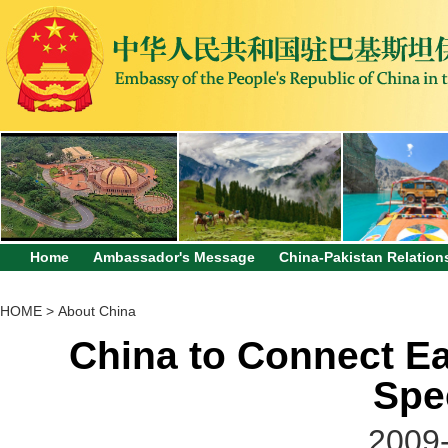
Home
Ambassador's Message
China-Pakistan Relation
HOME
>
About China
China to Connect Ea
Spe
2009-