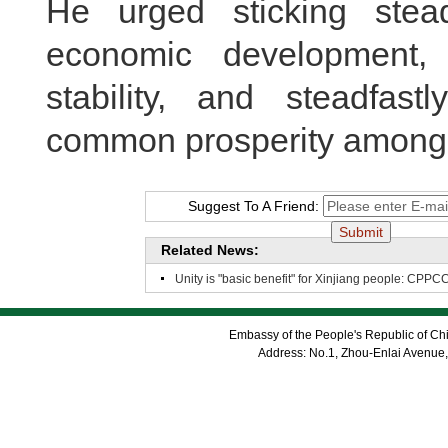
He urged sticking stead
economic development, s
stability, and steadfas
common prosperity among a
Suggest To A Friend:
Related News:
Unity is "basic benefit" for Xinjiang people: CPPC
Embassy of the People's Republic of Chi
Address: No.1, Zhou-Enlai Avenue,