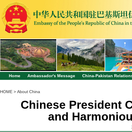
Home
Ambassador's Message
China-Pakistan Relation
HOME
>
About China
Chinese President C
and Harmonious