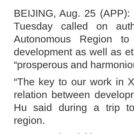
BEIJING, Aug. 25 (APP): 
Tuesday called on auth
Autonomous Region to 
development as well as ethn
“prosperous and harmonious
“The key to our work in X
relation between developm
Hu said during a trip t
region.