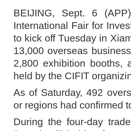
BEIJING, Sept. 6 (APP
International Fair for Inv
to kick off Tuesday in Xia
13,000 overseas businessm
2,800 exhibition booths, 
held by the CIFIT organiz
As of Saturday, 492 overs
or regions had confirmed t
During the four‑day trade