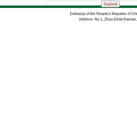
Embassy of the People's Republic of Chi
Address: No.1, Zhou-Enlai Avenue,