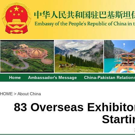
Home
Ambassador's Message
China-Pakistan Relation
HOME
>
About China
83 Overseas Exhibitor
Start