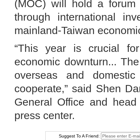
(MOC) will hold a forum
through international i
mainland‑Taiwan economic
“This year is crucial fo
economic downturn... The 
overseas and domestic
cooperate,” said Shen D
General Office and head 
press center.
Suggest To A Friend: