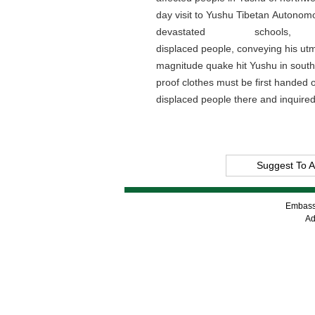
day visit to Yushu Tibetan Autonomou
devastated schoo
displaced people, conveying his ut
magnitude quake hit Yushu in southe
proof clothes must be first handed o
displaced people there and inquired
Suggest To A
Embassy
Ad