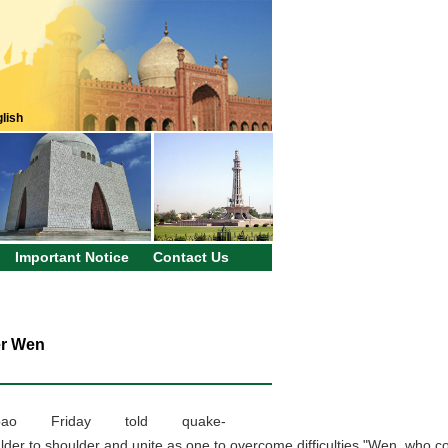
lish
Important Notice
Contact Us
er Wen
ao Friday told quake-
ulder to shoulder and unite as one to overcome difficulties."Wen, who c