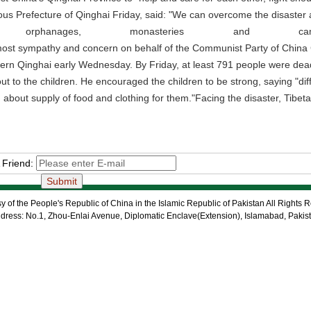
s Prefecture of Qinghai Friday, said: "We can overcome the disaster and
ls, orphanages, monasteries and
most sympathy and concern on behalf of the Communist Party of China C
rn Qinghai early Wednesday. By Friday, at least 791 people were dead,
ut to the children. He encouraged the children to be strong, saying "di
 about supply of food and clothing for them."Facing the disaster, Tibet
 Friend:
 of the People's Republic of China in the Islamic Republic of Pakistan All Rights 
dress: No.1, Zhou-Enlai Avenue, Diplomatic Enclave(Extension), Islamabad, Pakis