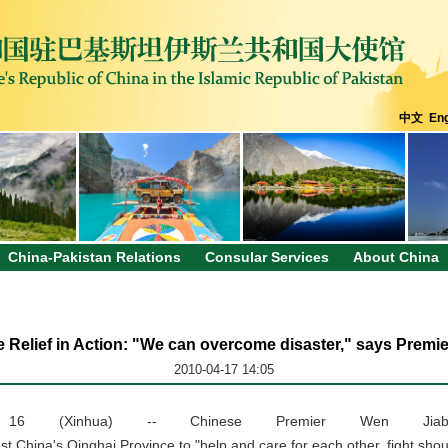
中文
Eng
China-Pakistan Relations
Consular Services
About China
 Relief in Action: "We can overcome disaster," says Premi
2010-04-17 14:05
l 16 (Xinhua) -- Chinese Premier Wen Jiab
st China's Qinghai Province to "help and care for each other, fight sho