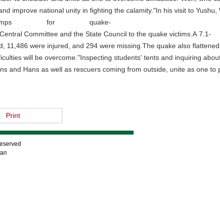
 improve national unity in fighting the calamity."In his visit to Yushu,
 camps for quake-
entral Committee and the State Council to the quake victims.A 7.1-
 11,486 were injured, and 294 were missing.The quake also flattened 1
fficulties will be overcome."Inspecting students' tents and inquiring ab
ans and Hans as well as rescuers coming from outside, unite as one to p
Print
Reserved
tan