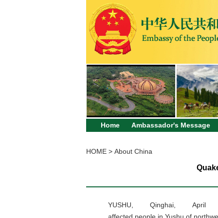
Home
Ambassador's Message
HOME
>
About China
Quake
YUSHU, Qinghai, Apri
affected people in Yushu of northwe