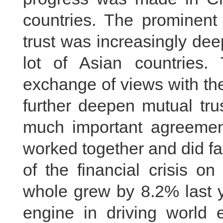
countries. The prominent 
trust was increasingly de
lot of Asian countries
exchange of views with the
further deepen mutual tru
much important agreemen
worked together and did fa
of the financial crisis 
whole grew by 8.2% last y
engine in driving world