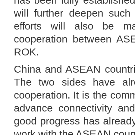
has been fully establishe
will further deepen such
efforts will also be m
cooperation between AS
ROK.
China and ASEAN countrie
The two sides have alr
cooperation. It is the com
advance connectivity and 
good progress has already
work with the ASEAN count