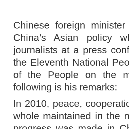
Chinese foreign ministe
China’s Asian policy 
journalists at a press co
the Eleventh National Peo
of the People on the 
following is his remarks:
In 2010, peace, cooperat
whole maintained in the 
progress was made in Chi