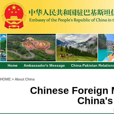
Home
Ambassador's Message
China-Pakistan Relation
HOME
>
About China
Chinese Foreign M
China's