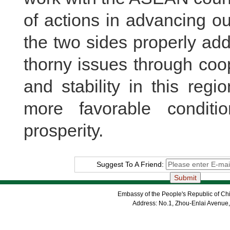
of actions in advancing our
the two sides properly ad
thorny issues through coo
and stability in this reg
more favorable condit
prosperity.
Suggest To A Friend:
Embassy of the People's Republic of Chi
Address: No.1, Zhou-Enlai Avenue,