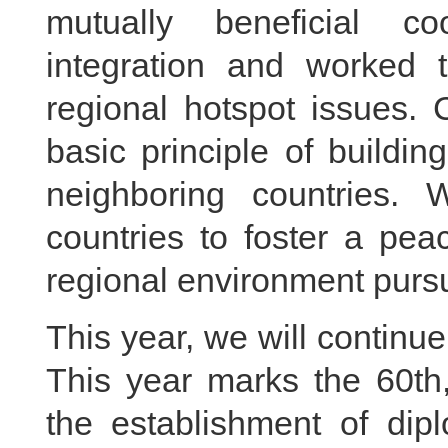
mutually beneficial co
integration and worked t
regional hotspot issues. 
basic principle of buildin
neighboring countries. 
countries to foster a pea
regional environment purs
This year, we will continue 
This year marks the 60th,
the establishment of dip