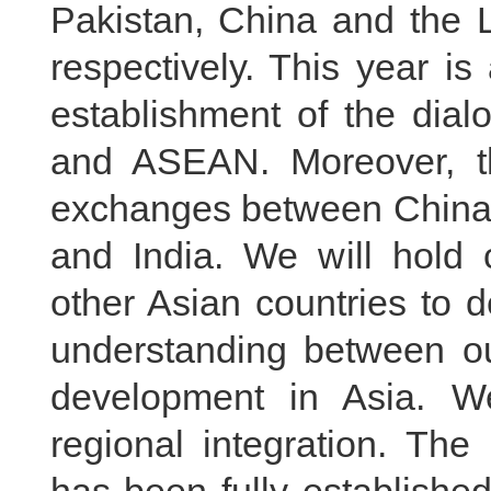
Pakistan, China and the
respectively. This year is
establishment of the dial
and ASEAN. Moreover, thi
exchanges between Chin
and India. We will hold c
other Asian countries to 
understanding between 
development in Asia. We
regional integration. T