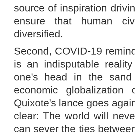
source of inspiration dri
ensure that human civi
diversified.
Second, COVID-19 reminds
is an indisputable realit
one's head in the sand 
economic globalization 
Quixote's lance goes agains
clear: The world will neve
can sever the ties betwee