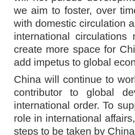
we aim to foster, over t
with domestic circulation
international circulations
create more space for Ch
add impetus to global eco
China will continue to wor
contributor to global 
international order. To sup
role in international affai
steps to be taken by China