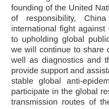
founding of the United Na
of responsibility, Chin
international fight agains
to upholding global publi
we will continue to share 
well as diagnostics and t
provide support and assist
stable global anti-epide
participate in the global 
transmission routes of th