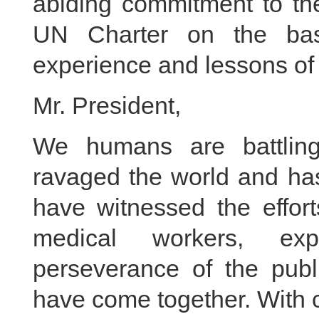
abiding commitment to the
UN Charter on the basi
experience and lessons of 
Mr. President,
We humans are battlin
ravaged the world and has 
have witnessed the effort
medical workers, expl
perseverance of the publi
have come together. With 