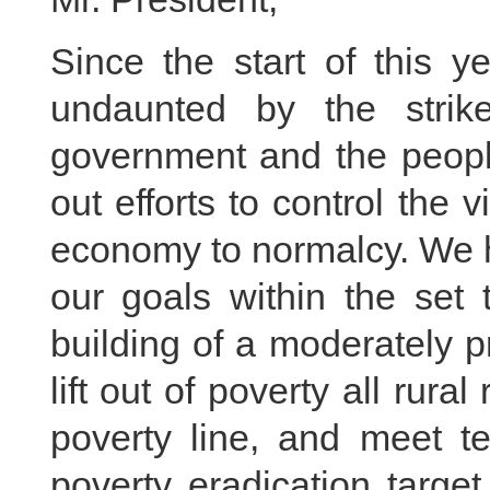
Since the start of this y
undaunted by the stri
government and the peopl
out efforts to control the 
economy to normalcy. We h
our goals within the set t
building of a moderately p
lift out of poverty all rura
poverty line, and meet t
poverty eradication targe