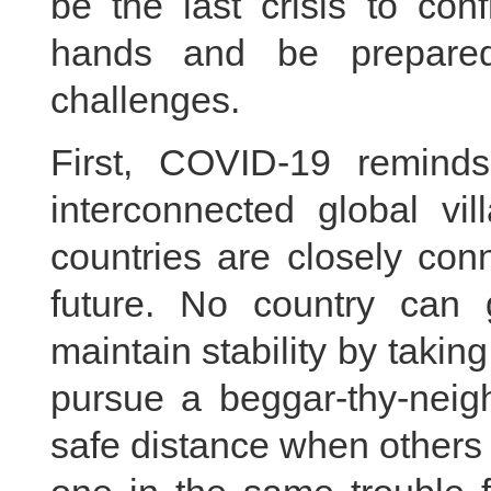
be the last crisis to con
hands and be prepare
challenges.
First, COVID-19 remind
interconnected global vi
countries are closely c
future. No country can ga
maintain stability by takin
pursue a beggar-thy-neigh
safe distance when others 