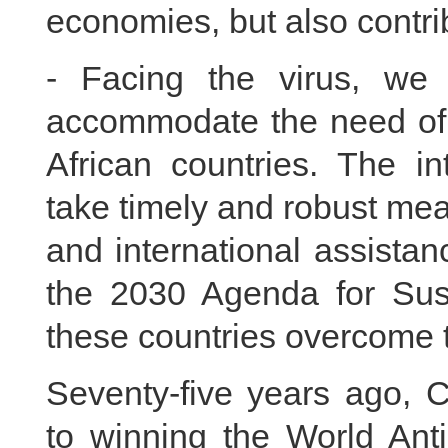
economies, but also contrib
- Facing the virus, we
accommodate the need of d
African countries. The i
take timely and robust meas
and international assista
the 2030 Agenda for Sus
these countries overcome the
Seventy-five years ago, C
to winning the World Ant