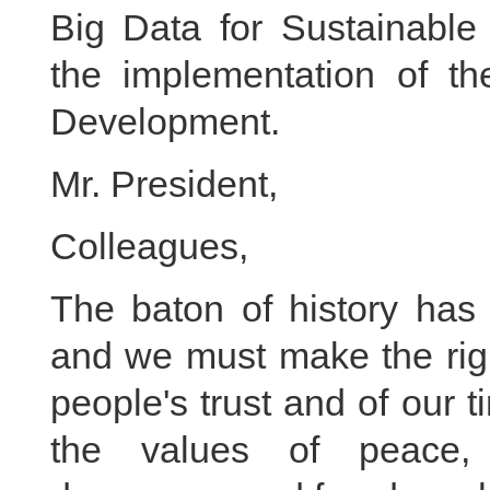
Big Data for Sustainable 
the implementation of t
Development.
Mr. President,
Colleagues,
The baton of history has
and we must make the righ
people's trust and of our 
the values of peace, d