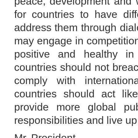
peace, development and wi
for countries to have dif
address them through dial
may engage in competition
positive and healthy in
countries should not brea
comply with internation
countries should act lik
provide more global pu
responsibilities and live u
Mr. President,