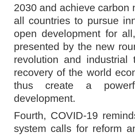
2030 and achieve carbon n
all countries to pursue i
open development for all,
presented by the new roun
revolution and industrial
recovery of the world ec
thus create a powerfu
development.
Fourth, COVID-19 reminds
system calls for reform 