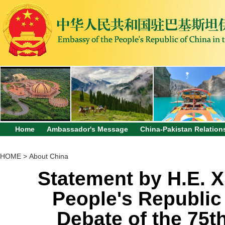
Home
Ambassador's Message
China-Pakistan Relation
HOME
>
About China
Statement by H.E. X
People's Republic 
Debate of the 75t