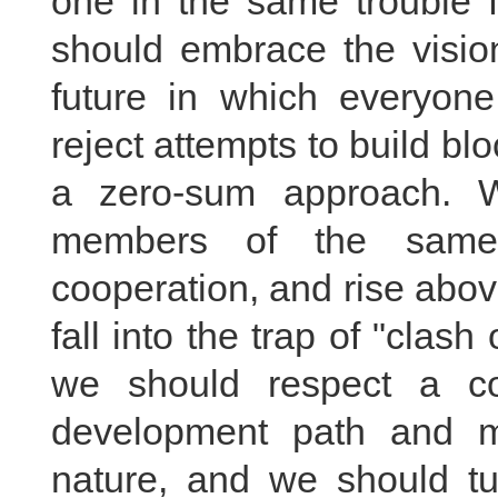
one in the same trouble 
should embrace the visio
future in which everyon
reject attempts to build b
a zero-sum approach. 
members of the same 
cooperation, and rise abov
fall into the trap of "clash 
we should respect a co
development path and m
nature, and we should tur