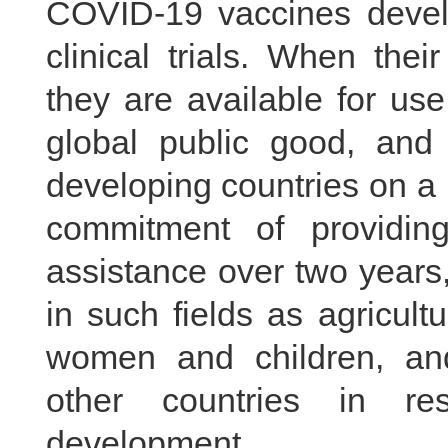
COVID-19 vaccines devel
clinical trials. When the
they are available for us
global public good, and 
developing countries on a p
commitment of providing
assistance over two years,
in such fields as agricult
women and children, an
other countries in re
development.