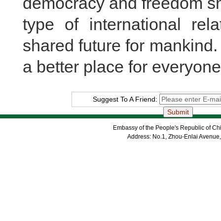
democracy and freedom sha
type of international re
shared future for mankind
a better place for everyone
Suggest To A Friend:
Embassy of the People's Republic of Chi
Address: No.1, Zhou-Enlai Avenue,