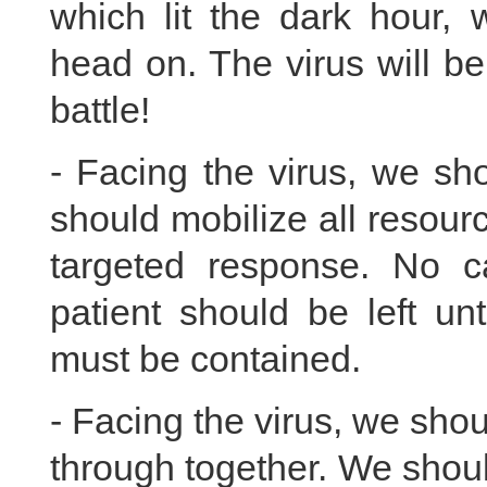
which lit the dark hour, 
head on. The virus will be
battle!
- Facing the virus, we sho
should mobilize all resou
targeted response. No 
patient should be left un
must be contained.
- Facing the virus, we shou
through together. We shoul