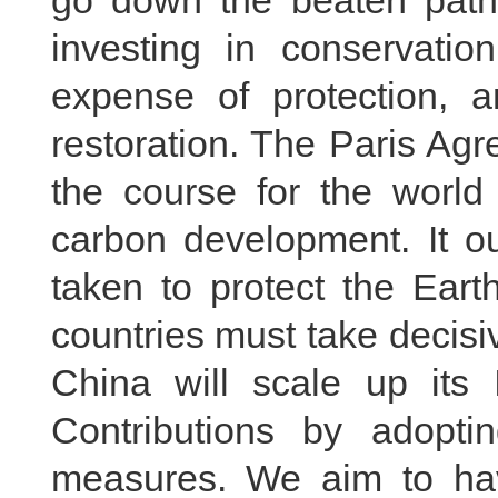
go down the beaten path 
investing in conservatio
expense of protection, a
restoration. The Paris Ag
the course for the world 
carbon development. It o
taken to protect the Eart
countries must take decisi
China will scale up its 
Contributions by adopti
measures. We aim to ha