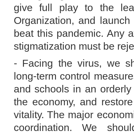
give full play to the le
Organization, and launch 
beat this pandemic. Any at
stigmatization must be reje
- Facing the virus, we 
long-term control measur
and schools in an orderly
the economy, and restore
vitality. The major econo
coordination. We shou