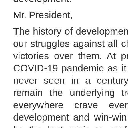
Mr. President,
The history of development
our struggles against all c
victories over them. At p
COVID-19 pandemic as it
never seen in a centur
remain the underlying t
everywhere crave eve
development and win-win 