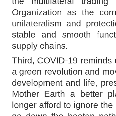
the multilateral tradin
Organization as the cor
unilateralism and protec
stable and smooth functi
supply chains.
Third, COVID-19 reminds 
a green revolution and mov
development and life, pr
Mother Earth a better p
longer afford to ignore th