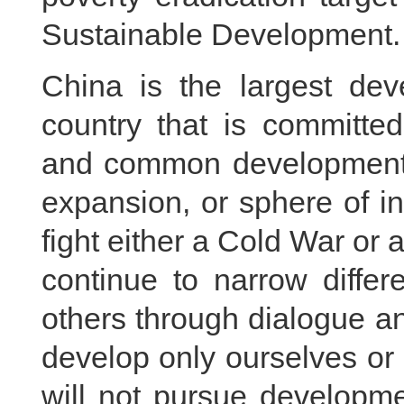
Sustainable Development.
China is the largest dev
country that is committed
and common development.
expansion, or sphere of i
fight either a Cold War or 
continue to narrow differ
others through dialogue a
develop only ourselves o
will not pursue developme