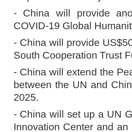
- China will provide an
COVID-19 Global Humanit
- China will provide US$5
South Cooperation Trust Fu
- China will extend the P
between the UN and China 
2025.
- China will set up a UN 
Innovation Center and an 