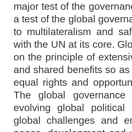
major test of the governanc
a test of the global gover
to multilateralism and sa
with the UN at its core. 
on the principle of extensi
and shared benefits so as 
equal rights and opportun
The global governance 
evolving global politic
global challenges and e