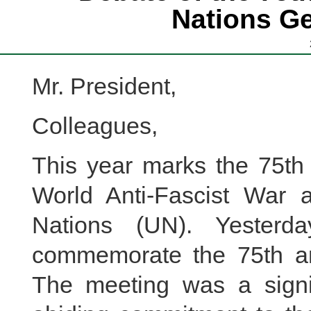
Nations G
Mr. President,
Colleagues,
This year marks the 75th 
World Anti-Fascist War 
Nations (UN). Yesterda
commemorate the 75th an
The meeting was a signif