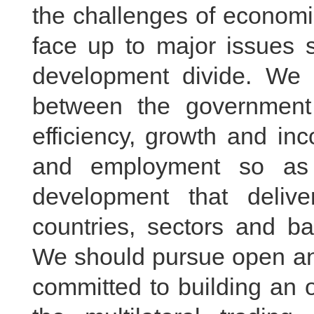
the challenges of economi
face up to major issues 
development divide. We 
between the government
efficiency, growth and in
and employment so as 
development that delive
countries, sectors and b
We should pursue open an
committed to building an