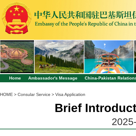
Home
Ambassador's Message
China-Pakistan Relation
HOME
>
Consular Service
>
Visa Application
Brief Introduc
2025-