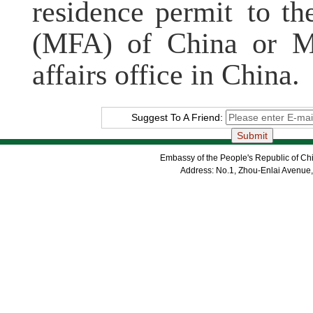
residence permit to th
(MFA) of China or MF
affairs office in China.
Suggest To A Friend:
Embassy of the People's Republic of Chi
Address: No.1, Zhou-Enlai Avenue,