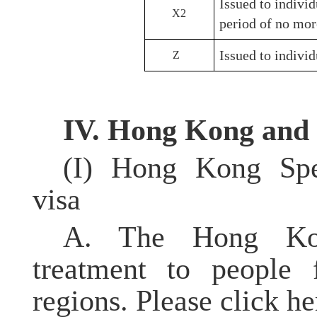
Issued to individ
X2
period of no mor
Issued to individ
Z
IV. Hong Kong and
(I) Hong Kong
Sp
visa
A. The Hong Kon
treatment to people 
regions. Please click h