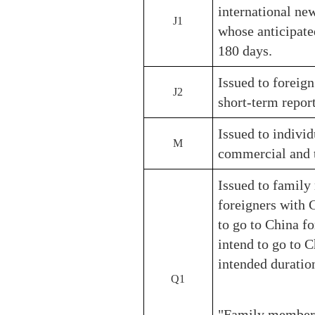
international new
J1
whose anticipate
180 days.
Issued to foreign
J2
short-term report
Issued to individ
M
commercial and t
Issued to family
foreigners with 
to go to China fo
intend to go to C
intended duratio
Q1
"Family members"