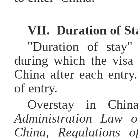
VI
I.
Duration of
S
t
"Duration of stay"
during which the visa 
China after each entry
of entry.
Overstay in China
Administration Law o
China
,
Regulations o