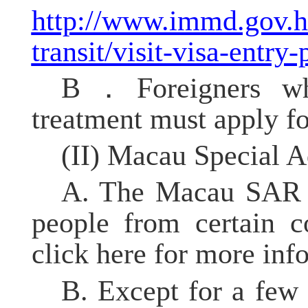
http://www.immd.gov.hk/
transit/visit-visa-entry
B．Foreigners who
treatment must apply f
(II) Macau
Special A
A. The Macau SAR gr
people from certain c
click here for more inf
B. Except for a few 