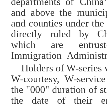
departments of China’
and above the municipa
and counties under the 
directly ruled by C
which are entrus
Immigration Administr
Holders of W-series 
W-courtesy, W-service
the "000" duration of s
the date of their en