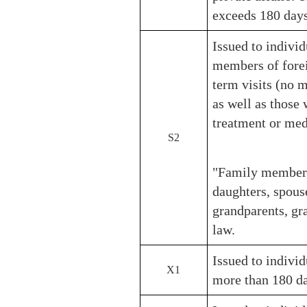
exceeds 180 days
Issued to individ
members of forei
term visits (no m
as well as those 
treatment or me
S2
"Family members"
daughters, spouse
grandparents, gr
law.
Issued to individ
X1
more than 180 da