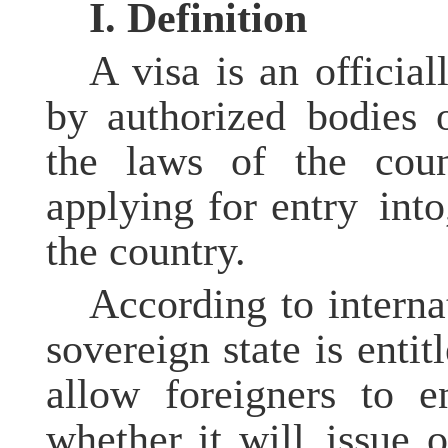
I.
Definition
A visa is an officia
by authorized bodies 
the laws of the coun
applying for entry into
the country.
According to interna
sovereign state is enti
allow foreigners to e
whether it will issue o