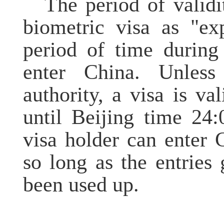
The period of validi
biometric visa as "ex
period of time during
enter China. Unless
authority, a visa is va
until Beijing time 24
visa holder can enter 
so long as the entries
been used up.