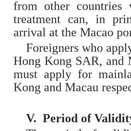
from other countries 
treatment can, in pri
arrival at the Macao por
Foreigners who apply
Hong Kong SAR, and M
must apply for mainl
Kong and Macau respec
V.
Period of Validit