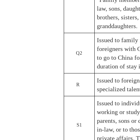
law, sons, daught
brothers, sisters
granddaughters.
Issued to family
foreigners with 
Q2
to go to China f
duration of stay 
Issued to foreign
R
specialized talen
Issued to individ
working or study
parents, sons or 
S1
in-law, or to tho
private affairs. 