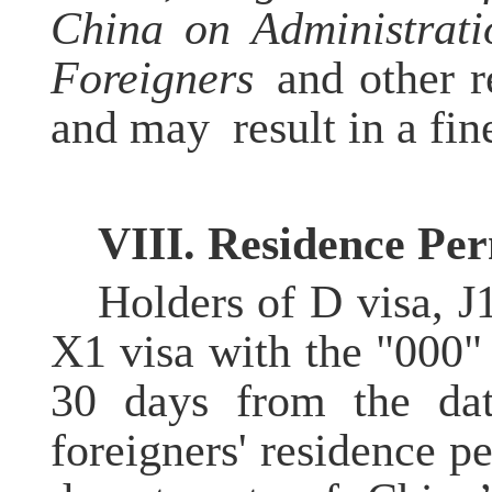
China on Administrati
Foreigners
and other re
and may result in a fin
VII
I
. Residence
P
er
Holders of D visa, J
X1 visa with the "000" 
30 days from the date
foreigners' residence p