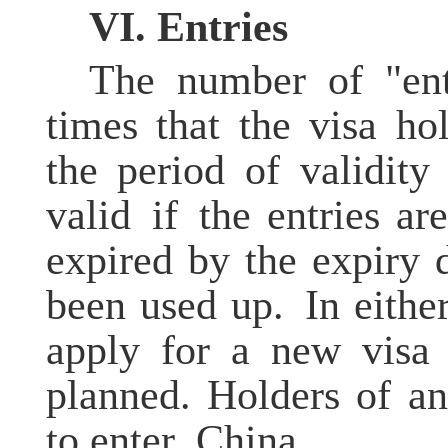
V
I
. Entries
The number of "ent
times that the visa h
the period of validity
valid if the entries ar
expired by the expiry 
been used up. In either
apply for a new visa 
planned. Holders of an
to enter China.