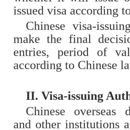
issued visa according to
Chinese visa-issuing
make the final decisi
entries, period of va
according to Chinese la
II. Visa-issuing Auth
Chinese overseas d
and other institutions 