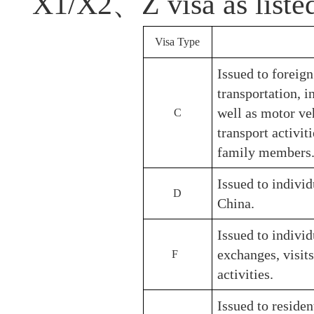
X1/X2、Z visa as listed 
Visa Type
Issued to foreig
transportation, in
well as motor ve
C
transport activ
family members
Issued to indivi
D
China.
Issued to individ
exchanges, visit
F
activities.
Issued to residen