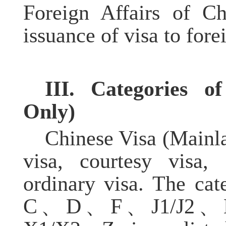
Foreign Affairs of Ch
issuance of visa to fore
III. Categories 
O
nly)
Chinese Visa (Mainla
visa, courtesy visa, 
ordinary visa. The cat
C、D、F、J1/J2、