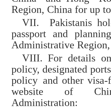
Region, China for up to
VII.
Pakistanis h
passport and plannin
Administrative Region, 
VIII.
For details o
policy, designated port
policy and other visa-f
website of China
Administration: