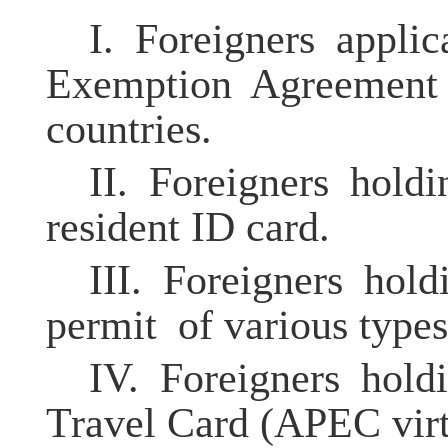
I.
Foreigners appl
Exemption Agreement 
countries.
II.
Foreigners hold
resident ID card.
III.
Foreigners hold
permit of various types
IV.
Foreigners ho
Travel Card (APEC virtu