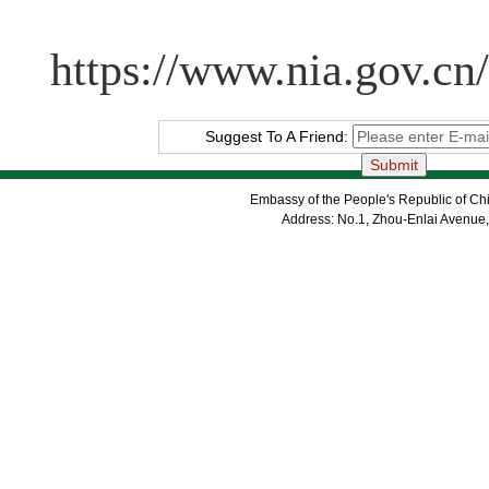
https://www.nia.gov.cn
Suggest To A Friend:
Embassy of the People's Republic of Chi
Address: No.1, Zhou-Enlai Avenue,