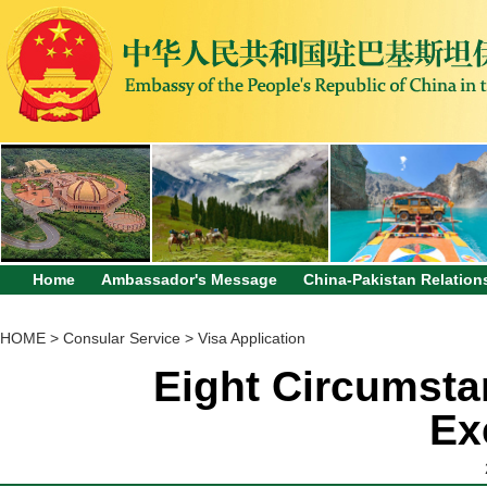
Home
Ambassador's Message
China-Pakistan Relation
HOME
>
Consular Service
>
Visa Application
Eight Circumsta
Ex