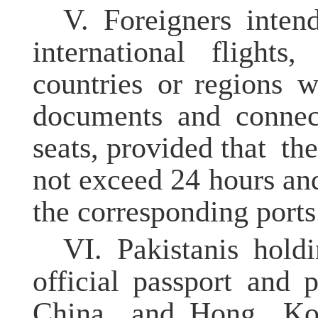
V.
Foreigners inten
international flights
countries or regions wi
documents and connect
seats, provided that th
not exceed 24 hours and
the corresponding ports
VI.
Pakistanis hol
official passport and 
China and Hong Kon