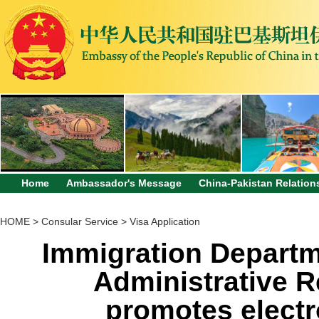
Home
Ambassador's Message
China-Pakistan Relation
HOME
>
Consular Service
>
Visa Application
Immigration Departm
Administrative R
promotes electr