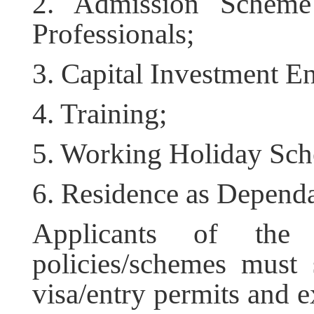
2. Admission Scheme
Professionals;
3. Capital Investment E
4. Training;
5. Working Holiday Sc
6. Residence as Dependa
Applicants of the 
policies/schemes must 
visa/entry permits and e