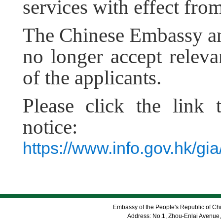
services with effect fro
The Chinese
E
mbassy 
no longer accept relev
of the applicants.
Please click the link 
notice:
https://www.info.gov.hk/
Embassy of the People's Republic of Chi
Address: No.1, Zhou-Enlai Avenue,