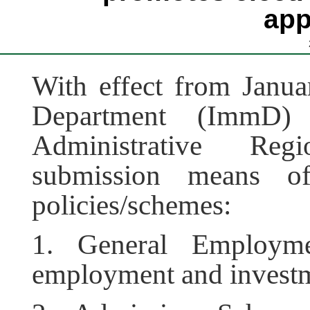
app
With effect from Janua
Department (ImmD
Administrative Re
submission means of
policies/schemes:
1. General Employme
employment and investme