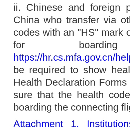
ii. Chinese and foreign 
China who transfer via ot
codes with an "HS" mark o
for boardi
https://hr.cs.mfa.gov.cn/he
be required to show hea
Health Declaration Forms 
sure that the health code
boarding the connecting fli
Attachment 1. Instituti