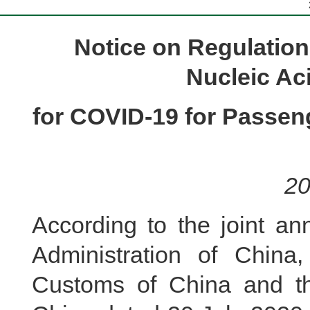
Notice on Regulation
Nucleic Aci
for COVID-19 for Passeng
20
According to the joint an
Administration of China,
Customs of China and the