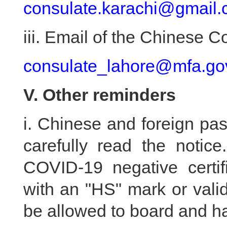
consulate.karachi@gmail
iii. Email of the Chinese 
consulate_lahore@mfa.go
V. Other reminders
i. Chinese and foreign pa
carefully read the notic
COVID-19 negative certif
with an "HS" mark or vali
be allowed to board and hav