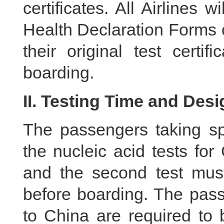
certificates. All Airlines 
Health Declaration Forms 
their original test certi
boarding.
II. Testing Time and Desi
The passengers taking spe
the nucleic acid tests fo
and the second test mus
before boarding. The pass
to China are required to 