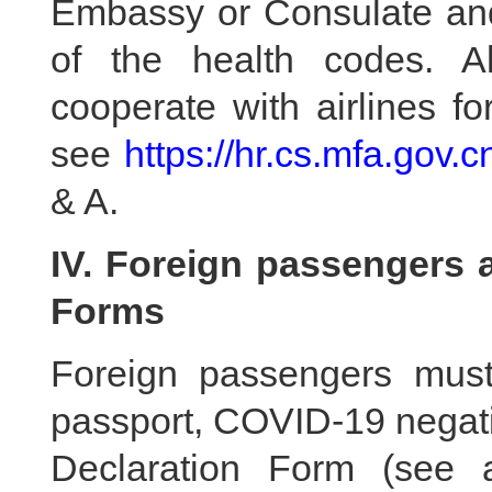
Embassy or Consulate and 
of the health codes. A
cooperate with airlines f
see
https://hr.cs.mfa.gov.
& A.
IV. Foreign passengers a
Forms
Foreign passengers must
passport, COVID-19 negati
Declaration Form (see a