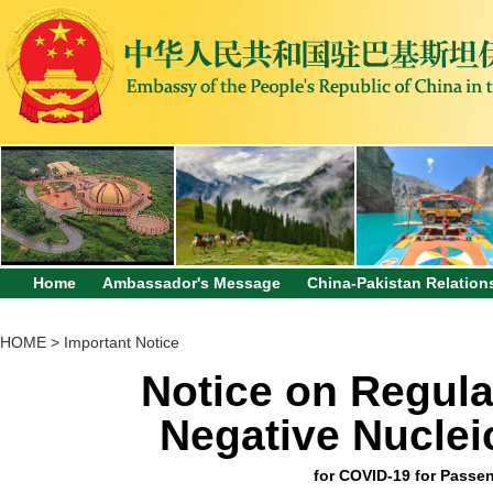
Home
Ambassador's Message
China-Pakistan Relation
HOME
>
Important Notice
Notice on Regula
Negative Nucleic
for COVID-19 for Passen