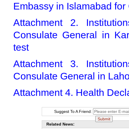
Embassy in Islamabad for 
Attachment 2. Instituti
Consulate General in Kar
test
Attachment 3. Instituti
Consulate General in Laho
Attachment 4. Health Decl
Suggest To A Friend:
Related News: