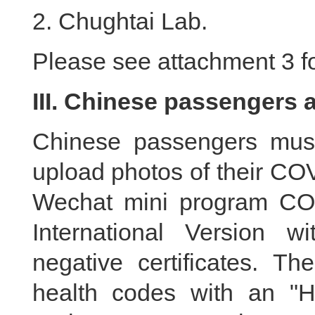
2. Chughtai Lab.
Please see attachment 3 for
III. Chinese passengers 
Chinese passengers must
upload photos of their COV
Wechat mini program CO
International Version w
negative certificates. T
health codes with an "