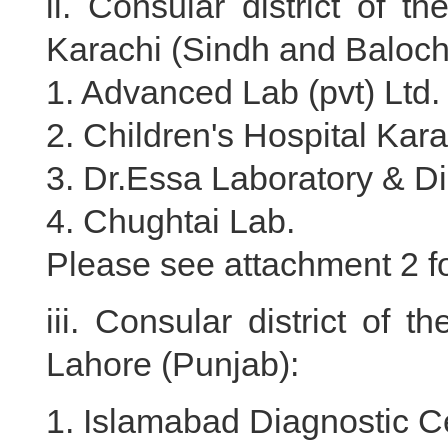
ii. Consular district of 
Karachi (Sindh and Baloch
1. Advanced Lab (pvt) Ltd.
2. Children's Hospital Kara
3. Dr.Essa Laboratory & D
4. Chughtai Lab.
Please see attachment 2 for
iii. Consular district of
Lahore (Punjab):
1. Islamabad Diagnostic C