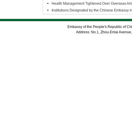
Health Management Tightened Over Overseas Arriv
Institutions Designated by the Chinese Embassy i
Embassy of the People's Republic of Chi
Address: No.1, Zhou-Enlai Avenue,