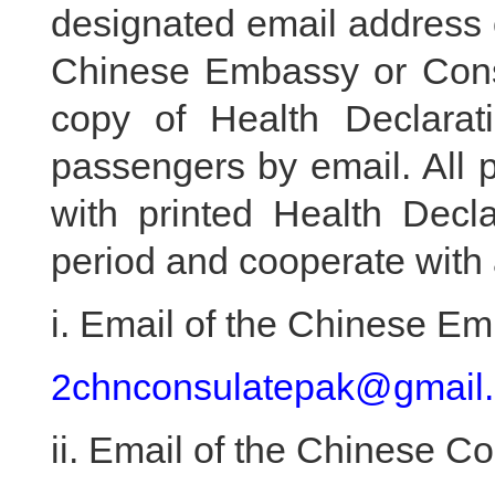
designated email address of
Chinese Embassy or Cons
copy of Health Declara
passengers by email. All 
with printed Health Decla
period and cooperate with a
i. Email of the Chinese E
2chnconsulatepak@gmail
ii. Email of the Chinese C