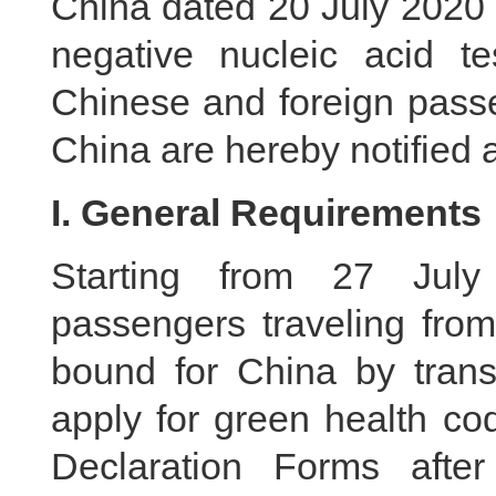
China dated 20 July 2020 ,
negative nucleic acid te
Chinese and foreign passe
China are hereby notified a
I. General Requirements
Starting from 27 July
passengers traveling from
bound for China by transf
apply for green health co
Declaration Forms afte