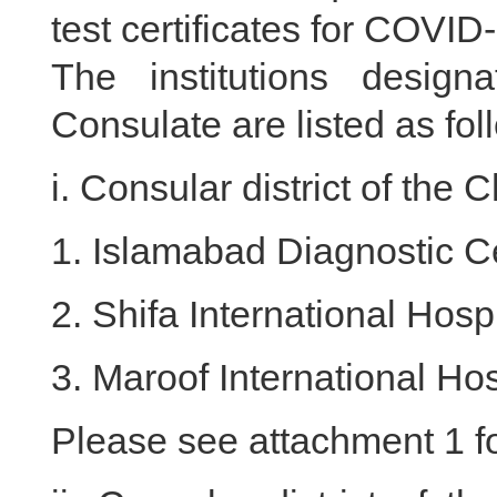
test certificates for COVID
The institutions desi
Consulate are listed as fol
i. Consular district of th
1. Islamabad Diagnostic C
2. Shifa International Hospi
3. Maroof International Hos
Please see attachment 1 for