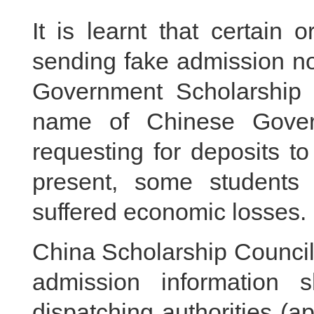
It is learnt that certain
sending fake admission n
Government Scholarship t
name of Chinese Governm
requesting for deposits to
present, some students 
suffered economic losses.
China Scholarship Council
admission information 
dispatching authorities (ap