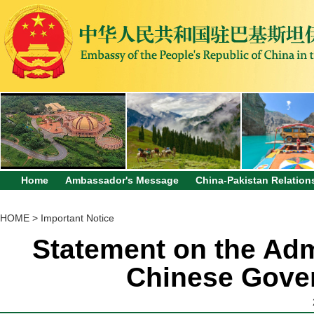
Home
Ambassador's Message
China-Pakistan Relation
HOME
>
Important Notice
Statement on the Adm
Chinese Gove