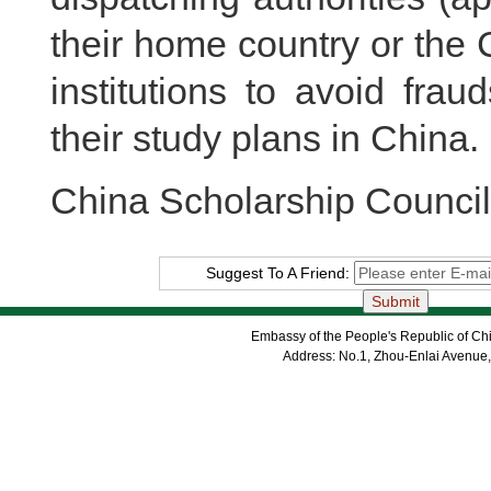
their home country or the
institutions to avoid fra
their study plans in China.
China Scholarship Council
Suggest To A Friend:
Embassy of the People's Republic of Chi
Address: No.1, Zhou-Enlai Avenue,