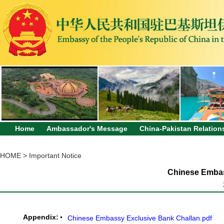
Home
Ambassador's Message
China-Pakistan Relation
HOME
>
Important Notice
Chinese Embas
Appendix:
Chinese Embassy Exclusive Bank Challan.pdf