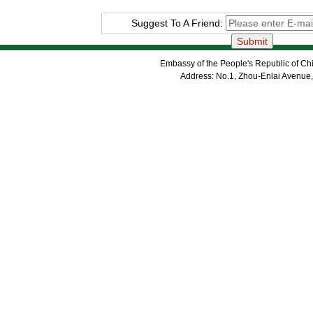
Suggest To A Friend:
Embassy of the People's Republic of Chi
Address: No.1, Zhou-Enlai Avenue,