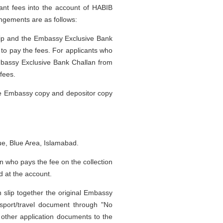
ant fees into the account of HABIB
ngements are as follows:
 slip and the Embassy Exclusive Bank
 to pay the fees. For applicants who
mbassy Exclusive Bank Challan from
fees.
the Embassy copy and depositor copy
e, Blue Area, Islamabad.
on who pays the fee on the collection
d at the account.
on slip together the original Embassy
sport/travel document through "No
other application documents to the