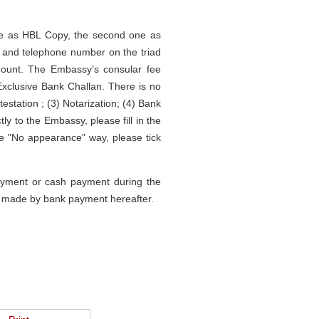
 one as HBL Copy, the second one as
r and telephone number on the triad
amount. The Embassy’s consular fee
clusive Bank Challan. There is no
testation ; (3) Notarization; (4) Bank
y to the Embassy, please fill in the
e "No appearance" way, please tick
payment or cash payment during the
be made by bank payment hereafter.