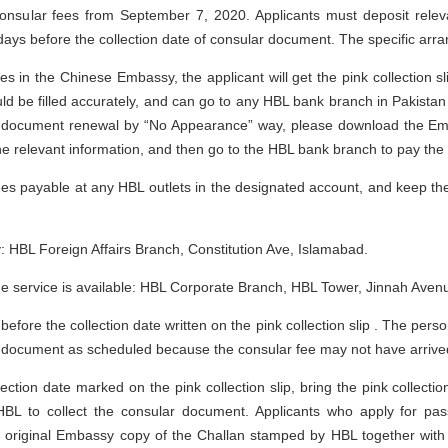
consular fees from September 7, 2020. Applicants must deposit relev
ays before the collection date of consular document. The specific arra
ices in the Chinese Embassy, the applicant will get the pink collection
uld be filled accurately, and can go to any HBL bank branch in Pakistan
el document renewal by “No Appearance” way, please download the E
the relevant information, and then go to the HBL bank branch to pay the 
 fees payable at any HBL outlets in the designated account, and keep 
 HBL Foreign Affairs Branch, Constitution Ave, Islamabad.
 service is available: HBL Corporate Branch, HBL Tower, Jinnah Avenu
before the collection date written on the pink collection slip . The pers
ar document as scheduled because the consular fee may not have arrive
ection date marked on the pink collection slip, bring the pink collecti
BL to collect the consular document. Applicants who apply for pas
original Embassy copy of the Challan stamped by HBL together with 