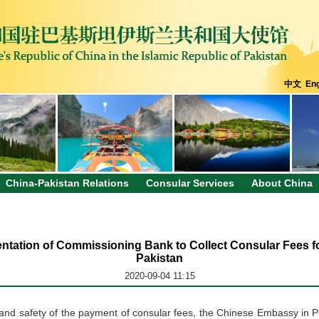
中文
Eng
China-Pakistan Relations
Consular Services
About China
mentation of Commissioning Bank to Collect Consular Fees 
Pakistan
2020-09-04 11:15
y and safety of the payment of consular fees, the Chinese Embassy in Pa