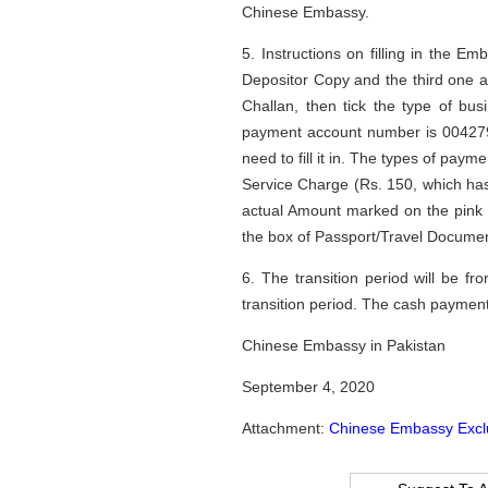
Chinese Embassy.
5. Instructions on filling in the 
Depositor Copy and the third one a
Challan, then tick the type of bu
payment account number is 004279
need to fill it in. The types of paym
Service Charge (Rs. 150, which has 
actual Amount marked on the pink 
the box of Passport/Travel Documen
6. The transition period will be 
transition period. The cash paymen
Chinese Embassy in Pakistan
September 4, 2020
Attachment:
Chinese Embassy Excl