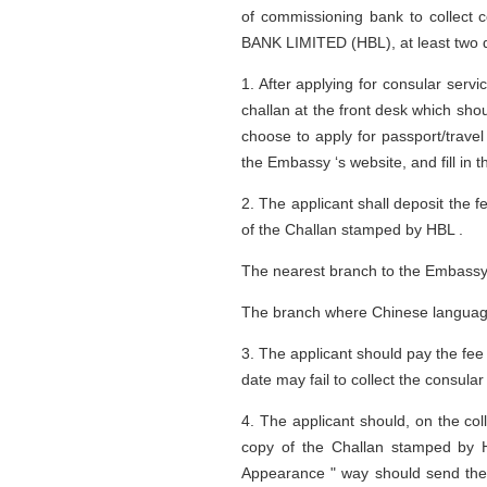
of commissioning bank to collect 
BANK LIMITED (HBL), at least two d
1. After applying for consular serv
challan at the front desk which sho
choose to apply for passport/trav
the Embassy ‘s website, and fill in 
2. The applicant shall deposit the
of the Challan stamped by HBL .
The nearest branch to the Embassy:
The branch where Chinese language
3. The applicant should pay the fee 
date may fail to collect the consul
4. The applicant should, on the coll
copy of the Challan stamped by H
Appearance " way should send the 