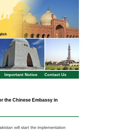
lish
Important Notice
Contact Us
for the Chinese Embassy in
kistan will start the implementation