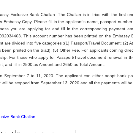
Embassy Exclusive Bank Challan. The Challan is in triad with the first
s Embassy Copy. Please fill in the applicant's name, passport numbe
siness you are applying for and fill in the corresponding payment 
92034403. This account number has been printed on the Embassy Ex
ent are divided into five categories :(1) Passport/Travel Document; (2) At
been printed on the triad); (5) Other Fee. For applicants coming directl
slip. For those who apply for Passport/Travel document renewal in th
t, and fill in 2500 as Amount and 2650 as Total Amount.
from September 7 to 11, 2020. The applicant can either adopt bank 
t will be stopped from September 13, 2020 and all the payments will 
usive Bank Challan