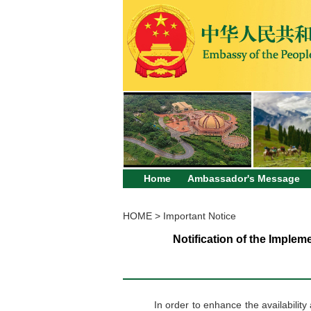
Home
Ambassador's Message
HOME
>
Important Notice
Notification of the Imple
In order to enhance the availabilit