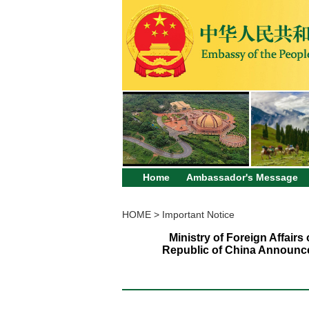
Home
Ambassador's Message
HOME
>
Important Notice
Ministry of Foreign Affair
Republic of China Announce