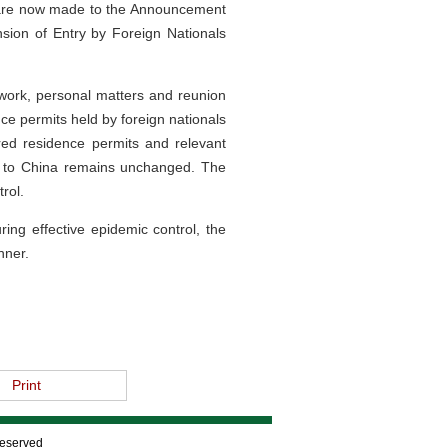
s are now made to the Announcement
nsion of Entry by Foreign Nationals
 work, personal matters and reunion
nce permits held by foreign nationals
red residence permits and relevant
it to China remains unchanged. The
rol.
ng effective epidemic control, the
nner.
Print
Reserved