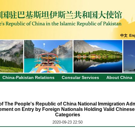
中文
Eng
China-Pakistan Relations
Consular Services
About China
s of The People's Republic of China National Immigration Adm
ment on Entry by Foreign Nationals Holding Valid Chinese
Categories
2020-09-23 22:50