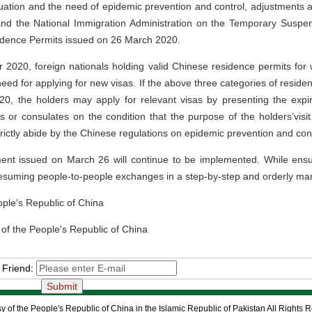
ituation and the need of epidemic prevention and control, adjustment
 and the National Immigration Administration on the Temporary Suspe
idence Permits issued on 26 March 2020.
 2020, foreign nationals holding valid Chinese residence permits for
eed for applying for new visas. If the above three categories of reside
20, the holders may apply for relevant visas by presenting the expi
s or consulates on the condition that the purpose of the holders’vis
ictly abide by the Chinese regulations on epidemic prevention and cont
t issued on March 26 will continue to be implemented. While ensuri
esuming people-to-people exchanges in a step-by-step and orderly ma
eople's Republic of China
 of the People's Republic of China
 Friend:
 of the People's Republic of China in the Islamic Republic of Pakistan All Rights 