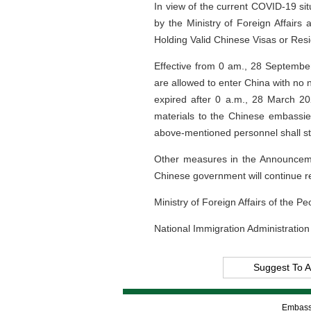
In view of the current COVID-19 s
by the Ministry of Foreign Affairs
Holding Valid Chinese Visas or Res
Effective from 0 am., 28 September
are allowed to enter China with no n
expired after 0 a.m., 28 March 20
materials to the Chinese embassie
above-mentioned personnel shall str
Other measures in the Announcemen
Chinese government will continue r
Ministry of Foreign Affairs of the P
National Immigration Administration
Suggest To A
Embassy