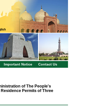
lish
Important Notice
Contact Us
inistration of The People's
 Residence Permits of Three