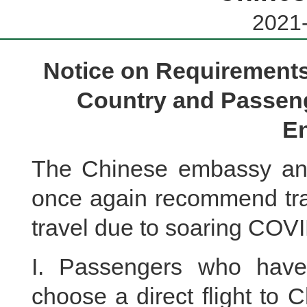
2021-
Notice on Requirements
Country and Passeng
En
The Chinese embassy and
once again recommend trav
travel due to soaring COVI
I. Passengers who have
choose a direct flight to