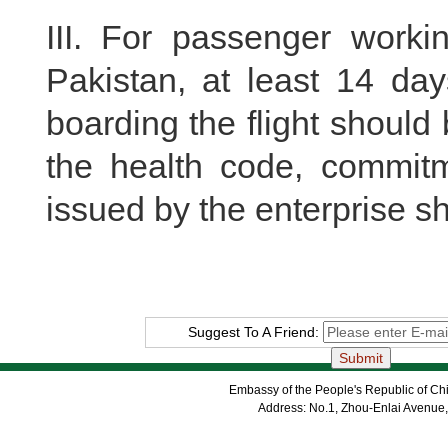
III. For passenger worki
Pakistan, at least 14 day
boarding the flight shoul
the health code, commitme
issued by the enterprise s
Suggest To A Friend:
Embassy of the People's Republic of Chi
Address: No.1, Zhou-Enlai Avenue,