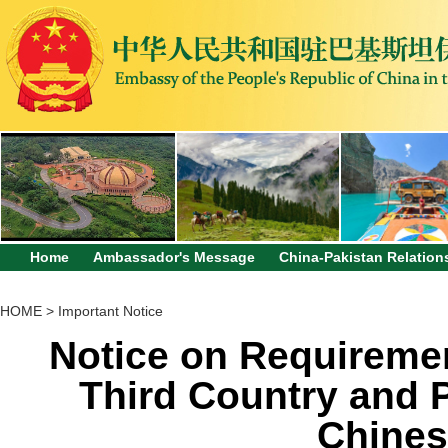
Home
Ambassador's Message
China-Pakistan Relation
HOME
>
Important Notice
Notice on Requiremen
Third Country and 
Chines