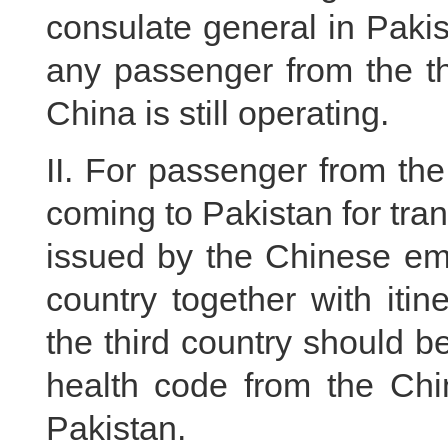
consulate general in Pakis
any passenger from the thi
China is still operating.
II. For passenger from the 
coming to Pakistan for tran
issued by the Chinese emb
country together with itin
the third country should 
health code from the Ch
Pakistan.