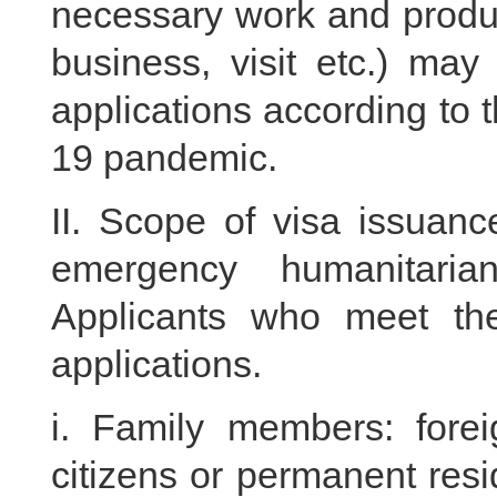
necessary work and produc
business, visit etc.) ma
applications according to 
19 pandemic.
II. Scope of visa issuanc
emergency humanitari
Applicants who meet the
applications.
i. Family members: fore
citizens or permanent resi