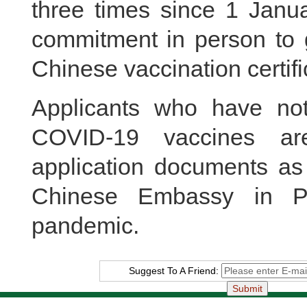
three times since 1 Janua
commitment in person to g
Chinese vaccination certifi
Applicants who have no
COVID-19 vaccines ar
application documents as 
Chinese Embassy in Pa
pandemic.
Suggest To A Friend: