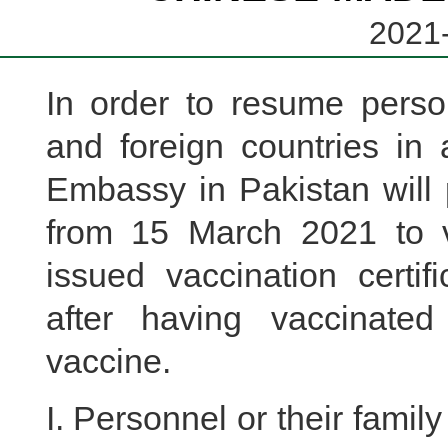
2021-
In order to resume pers
and foreign countries in
Embassy in Pakistan will p
from 15 March 2021 to 
issued vaccination certif
after having vaccinat
vaccine.
I. Personnel or their fam