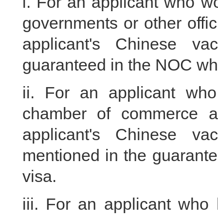
i. For an applicant who wo
governments or other officia
applicant's Chinese vac
guaranteed in the NOC whil
ii. For an applicant w
chamber of commerce and
applicant's Chinese vac
mentioned in the guarantee
visa.
iii. For an applicant who