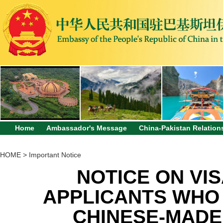
Home
Ambassador's Message
China-Pakistan Relation
HOME
>
Important Notice
NOTICE ON VIS
APPLICANTS WHO 
CHINESE-MADE