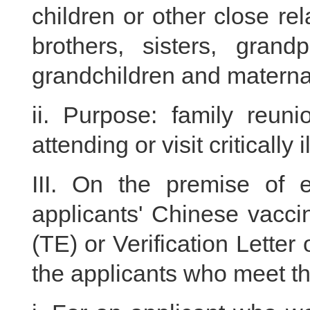
children or other close rela
brothers, sisters, grand
grandchildren and maternal
ii. Purpose: family reunio
attending or visit critically i
III. On the premise of e
applicants' Chinese vaccina
(TE) or Verification Letter
the applicants who meet th