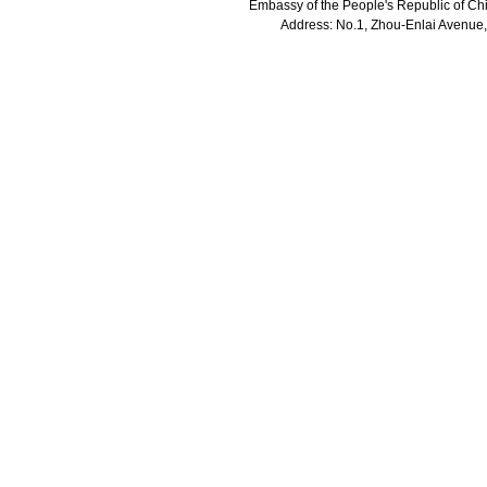
Embassy of the People's Republic of Chi
Address: No.1, Zhou-Enlai Avenue,