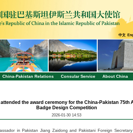
中文
Eng
China-Pakistan Relations
Consular Service
About China
attended the award ceremony for the China-Pakistan 75th
Badge Design Competition
2026-01-30 14:53
assador
in Pakistan
Jiang Zaidong and Pakistani Foreign Secreta