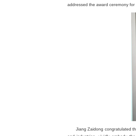
addressed the award ceremony for
Jiang Zaidong congratulated the su