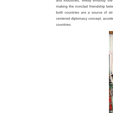
and industries, vividly embody the
making the ironclad friendship bet
both countries are a source of str
centered diplomacy concept, acceler
countries.