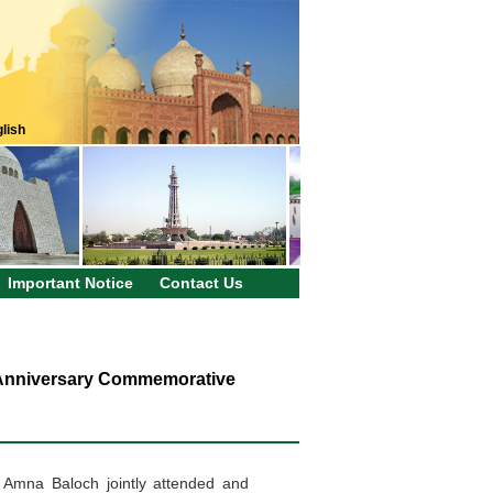
lish
Important Notice
Contact Us
 Anniversary Commemorative
ry Amna
Baloch
jointly attended and