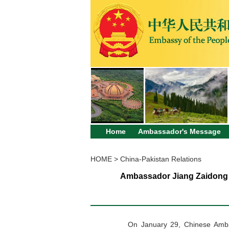
Home
Ambassador's Message
HOME
>
China-Pakistan Relations
Ambassador Jiang Zaidong 
On January 29,
Chinese
Amb