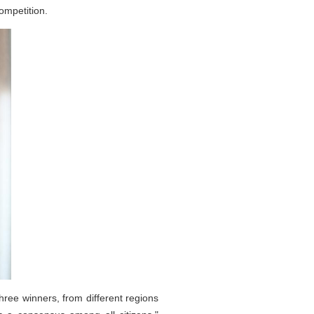
mpetition.
ree winners, from different regions