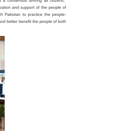
is a consensus among all citizens,"
pation and support of the people of
th Pakistan to practice the people-
nd better benefit the people of both