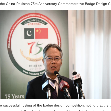
 the China-Pakistan 75th Anniversary Commemorative Badge Design Co
ccessful hosting of the badge design competition, noting that the th