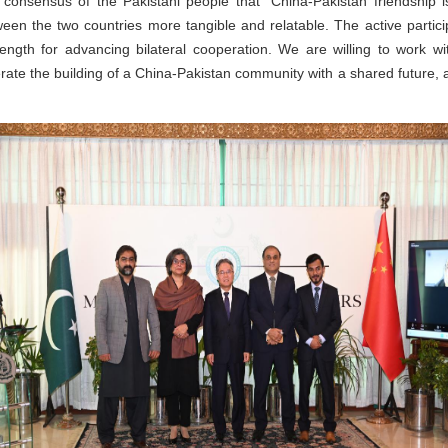
 consensus of the Pakistani people that "China-Pakistan friendship 
ween the two countries more tangible and relatable. The active partici
ength for advancing bilateral cooperation. We are willing to work wi
ate the building of a China-Pakistan community with a shared future, a