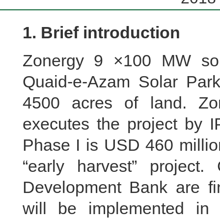
1. Brief introduction
Zonergy 9 ×100 MW sola
Quaid-e-Azam Solar Park
4500 acres of land. Zon
executes the project by 
Phase I is USD 460 millio
“early harvest” projec
Development Bank are fin
will be implemented i