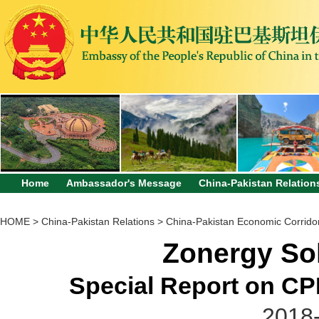
Home
Ambassador's Message
China-Pakistan Relation
HOME
>
China-Pakistan Relations
>
China-Pakistan Economic Corrido
Zonergy Sol
Special Report on CPE
2018-