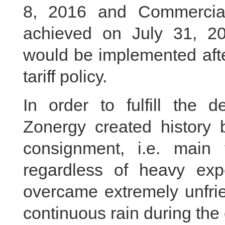
8, 2016 and Commercia
achieved on July 31, 
would be implemented aft
tariff policy.
In order to fulfill the
Zonergy created history b
consignment, i.e. main 
regardless of heavy ex
overcame extremely unfrie
continuous rain during the 