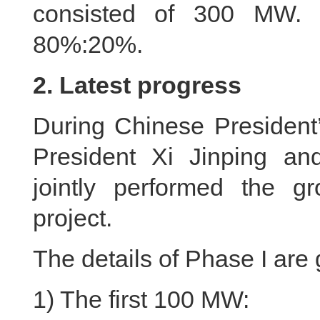
consisted of 300 MW. 
80%:20%.
2. Latest progress
During Chinese President’
President Xi Jinping an
jointly performed the g
project.
The details of Phase I are
1) The first 100 MW: