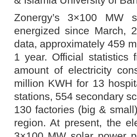
& Islamia University of Ba
Zonergy’s 3×100 MW so
energized since March, 20
data, approximately 459 m
1 year. Official statisti
amount of electricity con
million KWH for 13 hospita
stations, 554 secondary sch
130 factories (big & smal
region. At present, the e
3×100 MW solar power pla