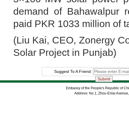
demand of Bahawalpur re
paid PKR 1033 million of t
(Liu Kai, CEO, Zonergy 
Solar Project in Punjab)
Suggest To A Friend:
Embassy of the People's Republic of Chi
Address: No.1, Zhou-Enlai Avenue,