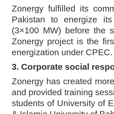
Zonergy fulfilled its co
Pakistan to energize its
(3×100 MW) before the s
Zonergy project is the fi
energization under CPEC.
3. Corporate social respo
Zonergy has created more 
and provided training sess
students of University of