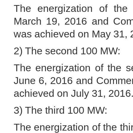
The energization of th
March 19, 2016 and Com
was achieved on May 31, 
2) The second 100 MW:
The energization of the
June 6, 2016 and Commer
achieved on July 31, 2016
3) The third 100 MW:
The energization of the t