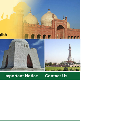
lish
Important Notice
Contact Us