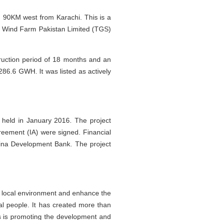
, 90KM west from Karachi. This is a
nd Wind Farm Pakistan Limited (TGS)
ruction period of 18 months and an
 286.6 GWH. It was listed as actively
held in January 2016. The project
ement (IA) were signed. Financial
hina Development Bank. The project
e local environment and enhance the
ocal people. It has created more than
es is promoting the development and