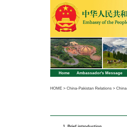
Home
Ambassador's Message
HOME
>
China-Pakistan Relations
>
China
1. Brief introduction