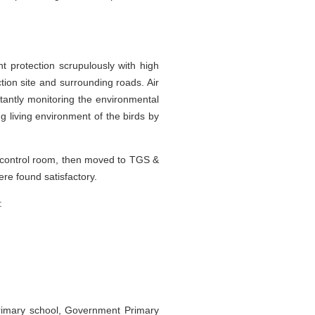
t protection scrupulously with high
tion site and surrounding roads. Air
stantly monitoring the environmental
g living environment of the birds by
al control room, then moved to TGS &
e found satisfactory.
:
 primary school, Government Primary