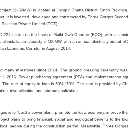
ject (2×50MW) is located at Jhimpir, Thatta District, Sindh Province
oject. It is invested, developed and constructed by Three Gorges Seco
Pakistan Private Limited (TGT).
D 224 million on the basis of Build-Own-Operate (BOO), with a const
tal installation capacity is 100MW, with an annual electricity output of
stan Economic Corridor in August, 2014.
lled many milestones since 2014. The ground breaking ceremony was 
1, 2016. Power purchasing agreement (PPA) and implementation agre
 The rate of equity to loan is 30% :70%. The loan is provided by C
ion, diversification and internationalization.
y
es is to “build a power plant, promote the local economy, improve th
oject plans to bring financial, social and ecological benefits to the l
he local people during the construction period. Meanwhile, Three Gorg