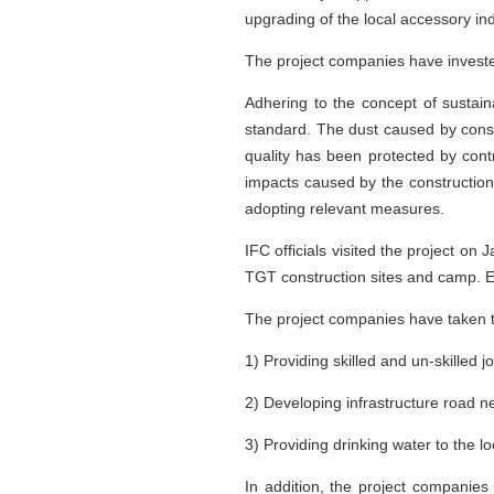
upgrading of the local accessory ind
The project companies have invested
Adhering to the concept of sustain
standard. The dust caused by constr
quality has been protected by contr
impacts caused by the construction,
adopting relevant measures.
IFC officials visited the project o
TGT construction sites and camp. E
The project companies have taken the
1) Providing skilled and un-skilled 
2) Developing infrastructure road n
3) Providing drinking water to the l
In addition, the project companies