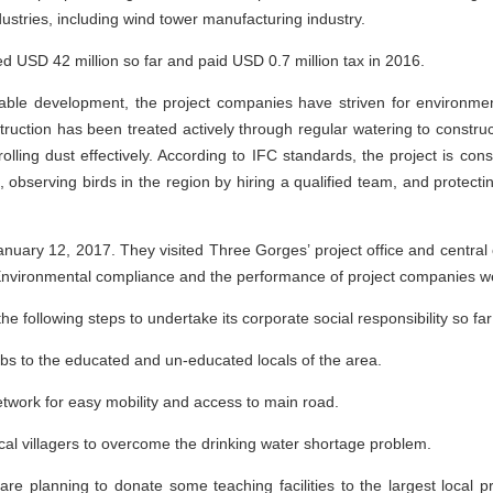
ustries, including wind tower manufacturing industry.
 USD 42 million so far and paid USD 0.7 million tax in 2016.
able development, the project companies have striven for environmen
uction has been treated actively through regular watering to construc
olling dust effectively. According to IFC standards, the project is con
 observing birds in the region by hiring a qualified team, and protectin
n January 12, 2017. They visited Three Gorges’ project office and centr
nvironmental compliance and the performance of project companies wer
 following steps to undertake its corporate social responsibility so far
jobs to the educated and un-educated locals of the area.
etwork for easy mobility and access to main road.
ocal villagers to overcome the drinking water shortage problem.
 are planning to donate some teaching facilities to the largest local