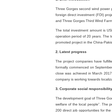
Three Gorges second wind power pro
foreign direct investment (FDI) pr
and Three Gorges Third Wind Farm 
The total investment amount is US
operation period of 20 years. The to
promoted project in the China-Paki
2. Latest progress
The project companies have fulfi
formally commenced on September 
close was achieved in March 2017.
company is working towards localizat
3. Corporate social responsibilit
The development goal of Three Gorg
welfare of the local people”. The pr
200 direct job opportunities for t