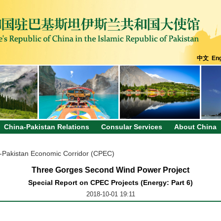
中文
Eng
China-Pakistan Relations
Consular Services
About China
-Pakistan Economic Corridor (CPEC)
Three Gorges Second Wind Power Project
Special Report on CPEC Projects (Energy: Part 6)
2018-10-01 19:11