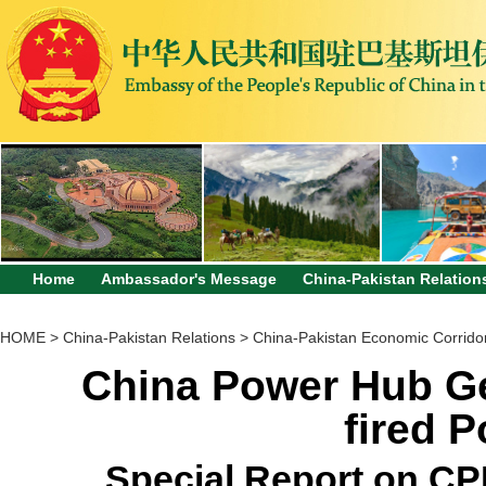
Home
Ambassador's Message
China-Pakistan Relation
HOME
>
China-Pakistan Relations
>
China-Pakistan Economic Corrido
China Power Hub G
fired 
Special Report on CPE