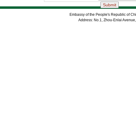
Embassy of the People's Republic of Chi
Address: No.1, Zhou-Enlai Avenue,