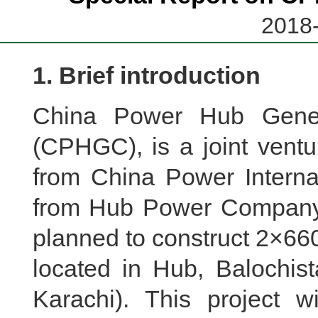
2018-
1. Brief introduction
China Power Hub Gener
(CPHGC), is a joint ventu
from China Power Interna
from Hub Power Company 
planned to construct 2×660
located in Hub, Balochis
Karachi). This project w