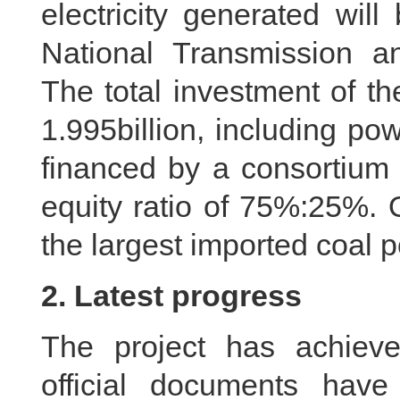
electricity generated will
National Transmission 
The total investment of t
1.995billion, including pow
financed by a consortium 
equity ratio of 75%:25%. 
the largest imported coal p
2. Latest progress
The project has achieved
official documents hav