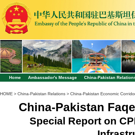
Home
Ambassador's Message
China-Pakistan Relation
HOME
>
China-Pakistan Relations
>
China-Pakistan Economic Corrido
China-Pakistan Faqe
Special Report on CP
Infrastr