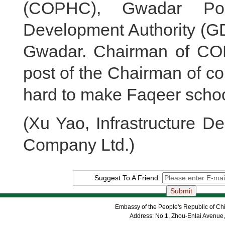
(COPHC), Gwadar Por
Development Authority (G
Gwadar. Chairman of CO
post of the Chairman of c
hard to make Faqeer schoo
(Xu Yao, Infrastructure 
Company Ltd.)
Suggest To A Friend:
Embassy of the People's Republic of Chi
Address: No.1, Zhou-Enlai Avenue,