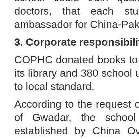
doctors, that each st
ambassador for China-Paki
3. Corporate responsibili
COPHC donated books to h
its library and 380 school 
to local standard.
According to the request
of Gwadar, the schoo
established by China O