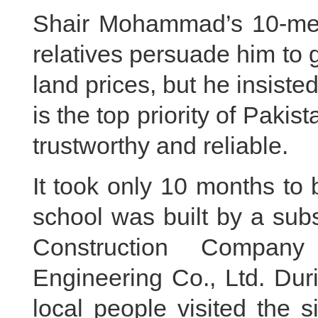
Shair Mohammad’s 10-memb
relatives persuade him to 
land prices, but he insisted
is the top priority of Pak
trustworthy and reliable.
It took only 10 months to
school was built by a sub
Construction Compan
Engineering Co., Ltd. Dur
local people visited the s