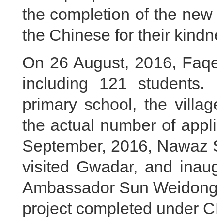
the completion of the new
the Chinese for their kindn
On 26 August, 2016, Faqe
including 121 students.
primary school, the villag
the actual number of appl
September, 2016, Nawaz Sh
visited Gwadar, and inau
Ambassador Sun Weidong. T
project completed under 