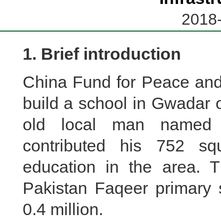
2018-
1. Brief introduction
China Fund for Peace an
build a school in Gwadar 
old local man named
contributed his 752 s
education in the area. 
Pakistan Faqeer primary 
0.4 million.