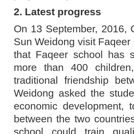
2. Latest progress
On 13 September, 2016, 
Sun Weidong visit Faqeer 
that Faqeer school has s
more than 400 children,
traditional friendship b
Weidong asked the studen
economic development, to
between the two countrie
school could train quali