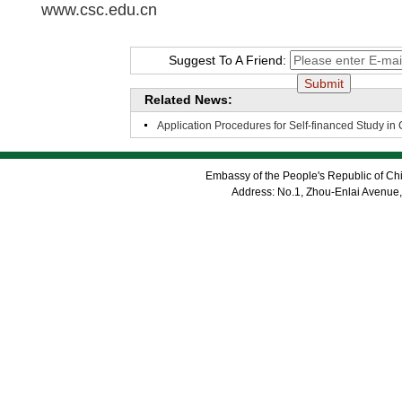
www.csc.edu.cn
Suggest To A Friend:
Related News:
Application Procedures for Self-financed Study in
Embassy of the People's Republic of Chi
Address: No.1, Zhou-Enlai Avenue,