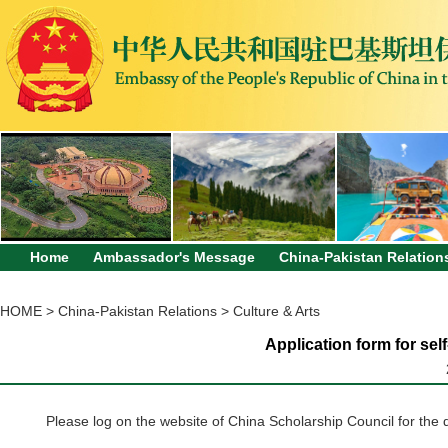
Home
Ambassador's Message
China-Pakistan Relation
HOME
>
China-Pakistan Relations
>
Culture & Arts
Application form for sel
Please log on the website of China Scholarship Council for the