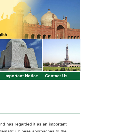
lish
Important Notice
Contact Us
nd has regarded it as an important
stematic Chinese approaches to the