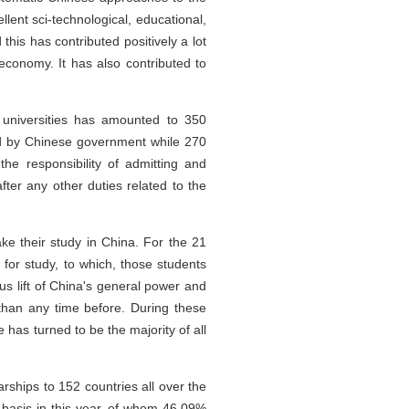
lent sci-technological, educational,
his has contributed positively a lot
 economy. It has also contributed to
 universities has amounted to 350
d by Chinese government while 270
he responsibility of admitting and
ter any other duties related to the
ke their study in China. For the 21
or study, to which, those students
s lift of China's general power and
 than any time before. During these
 has turned to be the majority of all
ships to 152 countries all over the
p basis in this year, of whom 46.09%