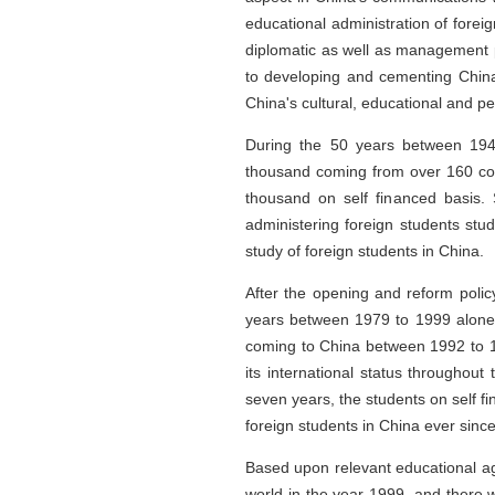
educational administration of forei
diplomatic as well as management pe
to developing and cementing China's
China's cultural, educational and p
During the 50 years between 1949
thousand coming from over 160 co
thousand on self financed basis. 
administering foreign students stu
study of foreign students in China.
After the opening and reform polic
years between 1979 to 1999 alone,
coming to China between 1992 to 19
its international status throughou
seven years, the students on self fi
foreign students in China ever since
Based upon relevant educational ag
world in the year 1999, and there w