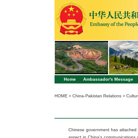
Home
Ambassador's Message
HOME
>
China-Pakistan Relations
>
Cultur
Chinese government has attached a
aspect in China's communications 