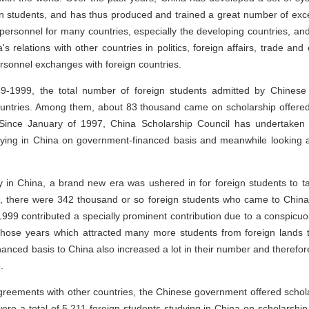
gn students, and has thus produced and trained a great number of excel
rsonnel for many countries, especially the developing countries, and t
 relations with other countries in politics, foreign affairs, trade and
ersonnel exchanges with foreign countries.
-1999, the total number of foreign students admitted by Chinese
untries. Among them, about 83 thousand came on scholarship offere
Since January of 1997, China Scholarship Council has undertaken t
dying in China on government-financed basis and meanwhile looking af
y in China, a brand new era was ushered in for foreign students to ta
 there were 342 thousand or so foreign students who came to China f
99 contributed a specially prominent contribution due to a conspicuou
t those years which attracted many more students from foreign lands
nanced basis to China also increased a lot in their number and therefore
.
reements with other countries, the Chinese government offered scholar
ere a total of 5,211 foreign students studying in China on scholarshi