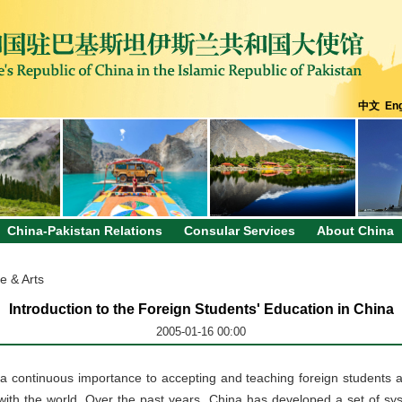
中文
Eng
China-Pakistan Relations
Consular Services
About China
e & Arts
Introduction to the Foreign Students' Education in China
2005-01-16 00:00
 continuous importance to accepting and teaching foreign students a
with the world. Over the past years, China has developed a set of sy