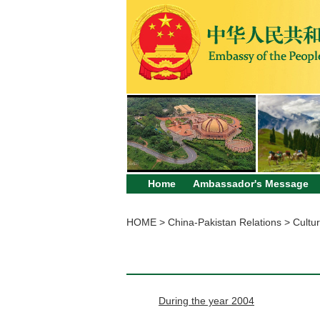
Home
Ambassador's Message
HOME
>
China-Pakistan Relations
>
Cultur
During the year 2004