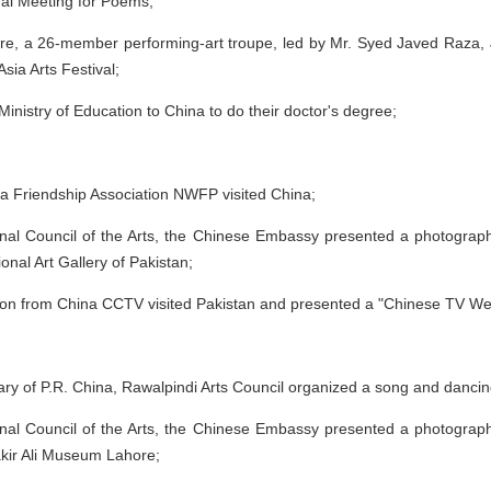
onal Meeting for Poems;
ure, a 26-member performing-art troupe, led by Mr. Syed Javed Raza, J
Asia Arts Festival;
inistry of Education to China to do their doctor's degree;
a Friendship Association NWFP visited China;
onal Council of the Arts, the Chinese Embassy presented a photographi
onal Art Gallery of Pakistan;
on from China CCTV visited Pakistan and presented a "Chinese TV We
ry of P.R. China, Rawalpindi Arts Council organized a song and dancin
onal Council of the Arts, the Chinese Embassy presented a photographi
akir Ali Museum Lahore;