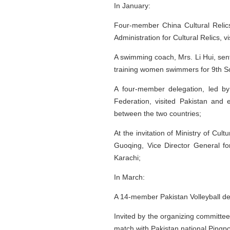
In January:
Four-member China Cultural Relics
Administration for Cultural Relics, v
A swimming coach, Mrs. Li Hui, sen
training women swimmers for 9th 
A four-member delegation, led by
Federation, visited Pakistan and e
between the two countries;
At the invitation of Ministry of C
Guoqing, Vice Director General fo
Karachi;
In March:
A 14-member Pakistan Volleyball del
Invited by the organizing committe
match with Pakistan national Pingp