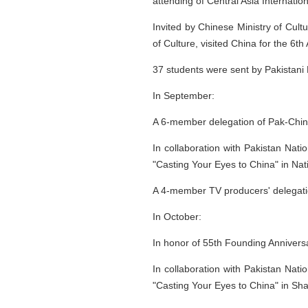
attending of Central Asia Internati
Invited by Chinese Ministry of Cult
of Culture, visited China for the 6th 
37 students were sent by Pakistani M
In September:
A 6-member delegation of Pak-Chin
In collaboration with Pakistan Nati
"Casting Your Eyes to China" in Nati
A 4-member TV producers' delegati
In October:
In honor of 55th Founding Anniversa
In collaboration with Pakistan Nati
"Casting Your Eyes to China" in Sh