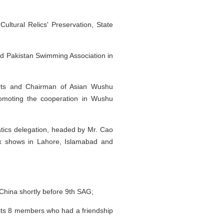
ltural Relics' Preservation, State
ed Pakistan Swimming Association in
ports and Chairman of Asian Wushu
 promoting the cooperation in Wushu
atics delegation, headed by Mr. Cao
six shows in Lahore, Islamabad and
 China shortly before 9th SAG;
 its 8 members who had a friendship