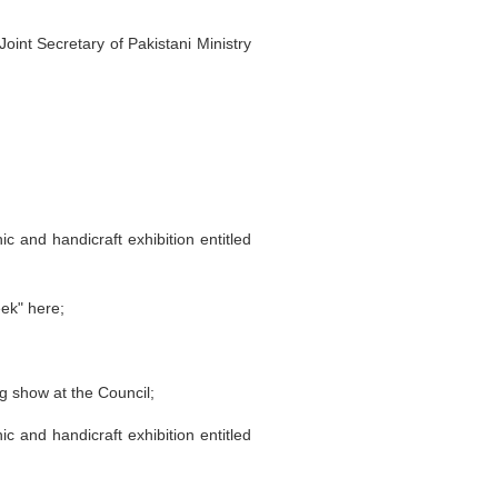
oint Secretary of Pakistani Ministry
c and handicraft exhibition entitled
ek" here;
g show at the Council;
c and handicraft exhibition entitled