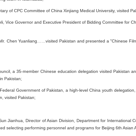
etary of CPC Committee of China Xinjiang Medical University, visited Pa
Deli, Vice Governor and Executive President of Bidding Committee fo
Mr. Chen Yuanliang……visited Pakistan and presented a "Chinese Film 
uncil, a 35-member Chinese education delegation visited Pakistan and
in Pakistan;
s, Federal Government of Pakistan, a high-level China youth delegatio
, visited Pakistan;
n Jianhua, Director of Asian Division, Department for International Cul
ted selecting performing personnel and programs for Beijing 6th Asian A