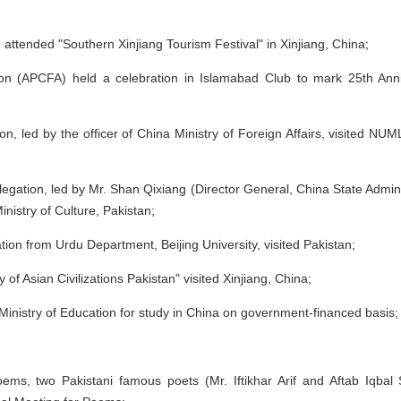
 attended "Southern Xinjiang Tourism Festival" in Xinjiang, China;
tion (APCFA) held a celebration in Islamabad Club to mark 25th Ann
 led by the officer of China Ministry of Foreign Affairs, visited NUML 
gation, led by Mr. Shan Qixiang (Director General, China State Adminis
Ministry of Culture, Pakistan;
on from Urdu Department, Beijing University, visited Pakistan;
f Asian Civilizations Pakistan" visited Xinjiang, China;
Ministry of Education for study in China on government-financed basis;
oems, two Pakistani famous poets (Mr. Iftikhar Arif and Aftab Iqbal 