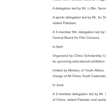
A delegation led by Mr. Li Bin, Secr
A sports delegation led by Mr. Xu 
visited Pakistan;
A 3-member film delegation led by 
Central Board for Film Censors;
In April:
Organized by China Scholarship Co
its upcoming educational exhibition 
Invited by Ministry of Youth Affair
charge of All-China Youth Federation
In June:
A 3-member delegation led by Mr. Su
of China, visited Pakistan and assis