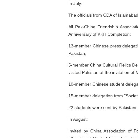
In July:
The officials from CDA of Islamabad
All Pak-China Friendship Associa
Anniversary of KKH Completion;
13-member Chinese press delegation,
Pakistan;
5-member China Cultural Relics Dele
visited Pakistan at the invitation of 
10-member Chinese student delegati
15-member delegation from "Society o
22 students were sent by Pakistani 
In August:
Invited by China Association of P