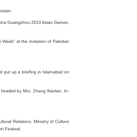
kistan;
r China Guangzhou 2010 Asian Games,
Week" at the invitation of Pakistan
 put up a briefing in Islamabad on
n, headed by Mrs. Zhang Xiaolan, In-
tural Relations, Ministry of Culture
rt Festival;