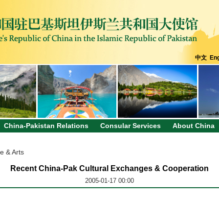
中文
Eng
China-Pakistan Relations
Consular Services
About China
e & Arts
Recent China-Pak Cultural Exchanges & Cooperation
2005-01-17 00:00