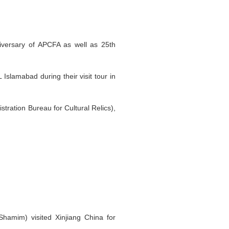
iversary of APCFA as well as 25th
Islamabad during their visit tour in
tration Bureau for Cultural Relics),
Shamim) visited Xinjiang China for