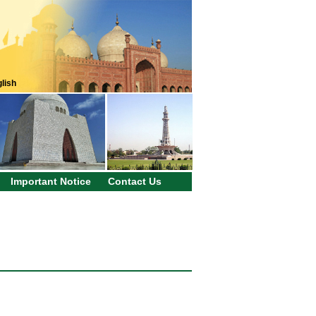
lish
Important Notice
Contact Us