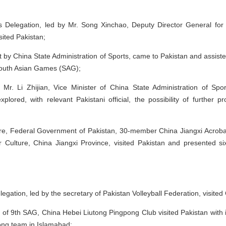
 Delegation, led by Mr. Song Xinchao, Deputy Director General for Cu
isited Pakistan;
t by China State Administration of Sports, came to Pakistan and assist
South Asian Games (SAG);
 Mr. Li Zhijian, Vice Minister of China State Administration of S
xplored, with relevant Pakistani official, the possibility of further
ulture, Federal Government of Pakistan, 30-member China Jiangxi Acrob
r Culture, China Jiangxi Province, visited Pakistan and presented 
egation, led by the secretary of Pakistan Volleyball Federation, visited
e of 9th SAG, China Hebei Liutong Pingpong Club visited Pakistan with
ong team in Islamabad;