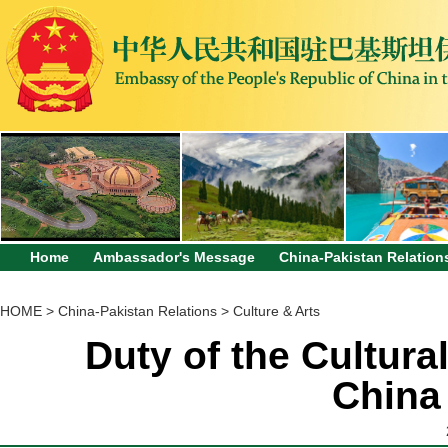
Home
Ambassador's Message
China-Pakistan Relation
HOME
>
China-Pakistan Relations
>
Culture & Arts
Duty of the Cultura
China 