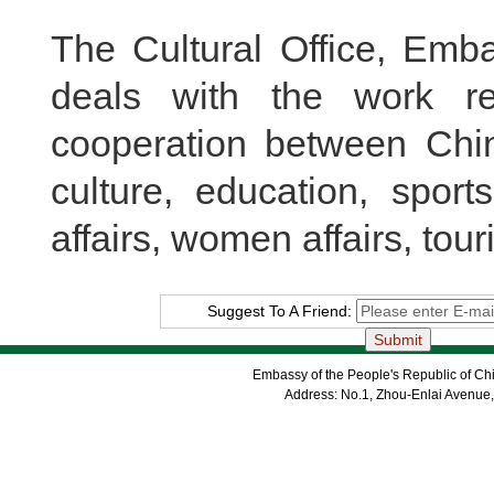
The Cultural Office, Emba
deals with the work r
cooperation between Chin
culture, education, sport
affairs, women affairs, tour
Suggest To A Friend:
Embassy of the People's Republic of Chi
Address: No.1, Zhou-Enlai Avenue,