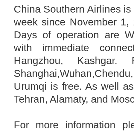
China Southern Airlines is s
week since November 1, 
Days of operation are 
with immediate connec
Hangzhou, Kashgar. 
Shanghai,Wuhan,Chendu
Urumqi is free. As well as
Tehran, Alamaty, and Mosc
For more information p