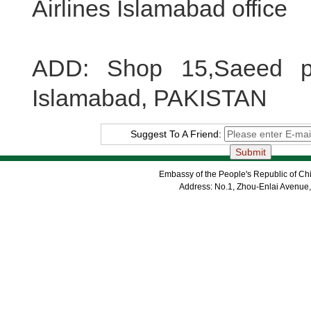
Airlines Islamabad office
ADD: Shop 15,Saeed pl
Islamabad, PAKISTAN
Suggest To A Friend:
Embassy of the People's Republic of Chi
Address: No.1, Zhou-Enlai Avenue,