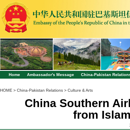
Home
Ambassador's Message
China-Pakistan Relation
HOME
>
China-Pakistan Relations
>
Culture & Arts
China Southern Airl
from Isla