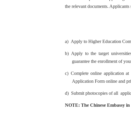
the relevant documents. Applicants 
a)
Apply to Higher Education Co
b)
Apply to the target universiti
guarantee the enrollment of your
c)
Comp
lete online application a
t
Application Form online and pri
d)
Submit
photo
copies of
all
appli
NOTE: The Chinese
Embass
y in