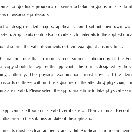
cants for graduate programs or senior scholar programs must submit
rs or associate professors.
rt or design related majors, applicants could submit their own wo
tem. Applicants could also provide such materials to the applied univer
ould submit the valid documents of their legal guardians in China.
n China for more than 6 months must submit a photocopy of the Fo
nal copy should be kept by the applicant. The form is designed by the 
ing authority.
The physical examinations must cover all the items
cords or those without the signature of the attending physician, the 
ts are invalid. Please select the appropriate time to take physical exami
 applicant shall submit a valid certificate of Non-Criminal Record 
onths prior to the submission date of the application.
uments must be clear, authentic and valid. Applicants are recommende