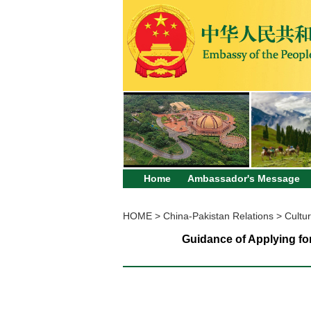
Home
Ambassador's Message
HOME
>
China-Pakistan Relations
>
Cultur
Guidance of Applying fo