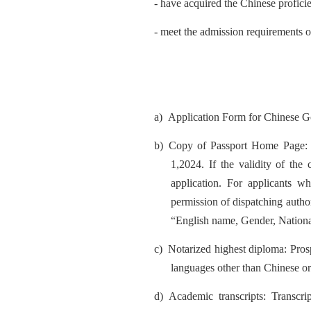
- have acquired the Chinese profic
- meet the admission requirements of
a)
Application Form for Chinese Go
b)
Copy of Passport Home Page: Ap
1,2024.
If the validity of the
application. For applicants wh
permission of dispatching author
“English name, Gender, National
c)
Notarized highest diploma: Prosp
languages other than Chinese or
d)
Academic transcripts: Transcr