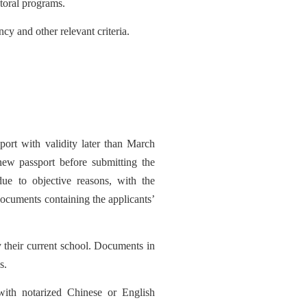
toral programs
.
cy and other relevant criteria.
ort with validity late
r than March
 new passport before submitting the
due to objective r
easons, with the
 documents containing the applicants’
y their current school. Documents in
s.
with notarized Chinese or English