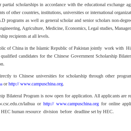
r partial scholarships in accordance with the educational exchange 
f other countries, institutions, universities or international organizati
.D programs as well as general scholar and senior scholars no
n-degre
Engineering, Agriculture, Medicine, Economics
, Legal studies, Manag
e
hip recipients at all levels.
lic o
f China i
n the Islamic Republic of Pakistan jointly
work with
Hig
e qualified candidates for the Chinese Government Scholarship Bila
on.
irectly to Chinese universities
for scholarship throu
gh other program
or
http://
www.campuschina.org
.
ua
ship
Bilatera
l Program is now open for application. All applic
ants are 
.csc.edu.cn/laihua or
http:
//
www.campuschina.org
for online appl
to HEC
human resource division
before
deadline set by HEC.