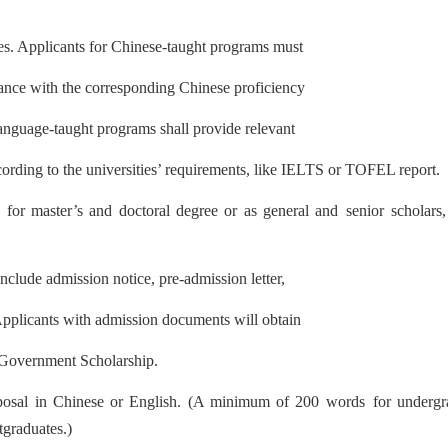
ates. Applicants for Chinese-taught programs must
ance with the corresponding Chinese proficiency
language-taught programs shall provide relevant
cording to the universit
ies’ requirement
s, like IELTS or TOFEL report.
 for master’s and doctoral degree or as general and
senior scholars
nclude admission notice, pre-admission letter,
 Applicants with admission documents will obtain
e Government Scholarship.
posal in Chinese or English. (A minimum of 200 words
for underg
tgraduates.)