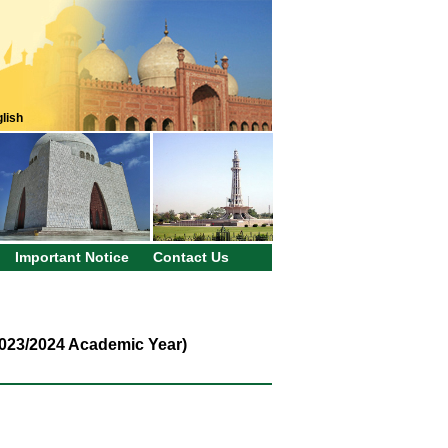
lish
Important Notice
Contact Us
2023/2024 Academic Year)