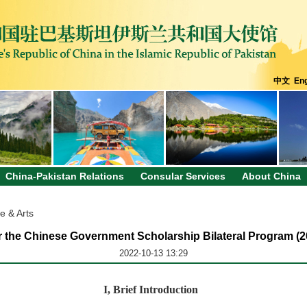
中文
Eng
China-Pakistan Relations
Consular Services
About China
e & Arts
r the Chinese Government Scholarship Bilateral Program (
2022-10-13 13:29
I
,
Brief Introduction