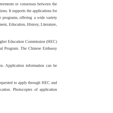
agreements or consensus between the
ons. It supports the applications for
e pro
grams
,
offer
ing
a wide v
ariety
ment, Education, History, Literature,
her Education Commission (HEC)
teral Program. The Chinese Embassy
s. Application information can be
requested to apply through HEC and
ication.
Photo
copies of application