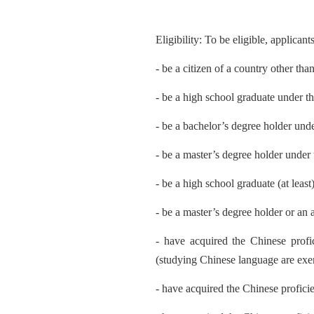
Eligibility: To be eligible, applicant
- be a citizen of a country other th
- be a high school graduate under 
- be
a bachelor’
s degree holder und
- be a
master’s degree holder under
- be a hi
gh
school graduate (at leas
- be a master’s degree holder or an
- have acq
uired the Chinese prof
(studying Chinese language are ex
- have acquired the Chinese profic