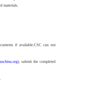
d materials.
documents if available.CSC can not
uschina.org
), submit the completed
.