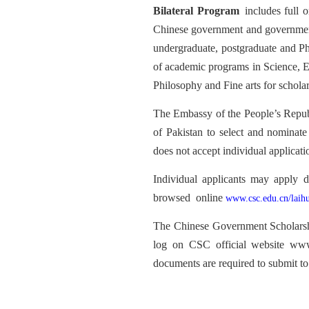
Bilateral Program
includes full o
Chinese government and governments o
undergraduate, postgraduate and Ph
of academic programs in Science, 
Philosophy and Fine arts for scholars
The Embassy of the People’s Repub
of Pakistan to select and nominat
does not accept individua
l applicati
Individual applicants may apply d
browsed
online
www.csc.edu.cn/laih
The Chinese Government
Scholar
log on CSC official website www
documents are required to submit 