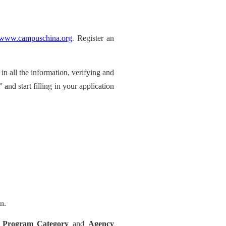
//www.campuschina.org
. Register an
g in all the information, verifying and
 and start filling in your application
n.
s
Program Category
and
Agency