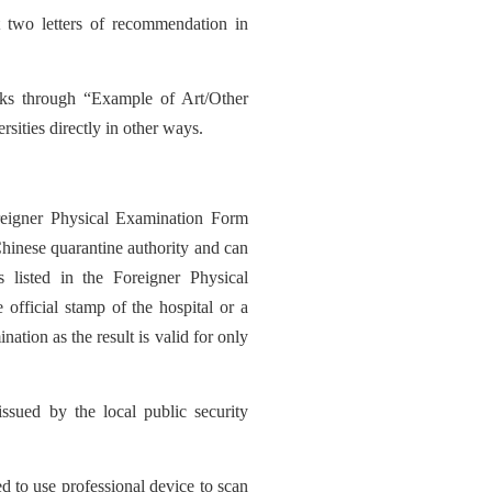
 two letters of recommendation in
rks through “Example of Art/Other
sities directly in other ways.
reigner Physical Examination Form
Chinese quarantine authority and can
 listed in the Foreigner Physical
official stamp of the hospital or a
nation as the result is valid for only
issued by the local public security
d to use professional de
vic
e to scan