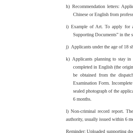
h)
Recommendation letters: Appli
Chinese or English from professo
i)
Example of Art. To apply for a
Supporting Documents” in the sys
j)
Applicants under the age of 18 sh
k)
Applicants planning to stay i
completed in English (the origi
be obtained from the dispatch
Examination Form. Incomplete re
sealed photograph of the applican
6 months.
l) Non-criminal record report. The
authority, usually issued within 6 m
Reminde
r: U
pl
oaded supporting doc