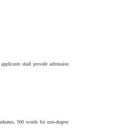
, applicants shall provide admission
raduates, 500 words for non-degree