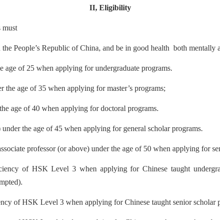
II
,
Eligibility
s must
an the People’s Republic of China, and be in good health
both mentally a
the age of 25 when applying for undergraduate programs
.
er the age of 35 when applying for master’s pro
grams;
 the age of 40 when applying for doctoral programs
.
t) under the age of 45 when applying for general scholar programs
.
 associate professor (or above) under the age of 50 when applying for se
iciency of H
SK Level 3 when applying for Chinese taught undergra
empted)
.
iency of HSK Level 3 when applying for Chinese taught senior scholar