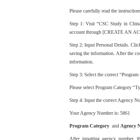
Please carefully read the instruction
Step 1: Visit “CSC Study in China
account through [CREATE AN ACC
Step 2: Input
Personal Details. Clic
saving the information. After the com
information.
Step
3: Select the correct “Program
Please select Program Category “T
Step 4: Input the correct Agency N
Your Agency Number is: 5861
Progra
m Category
and
Agency 
After inputting agency number, 