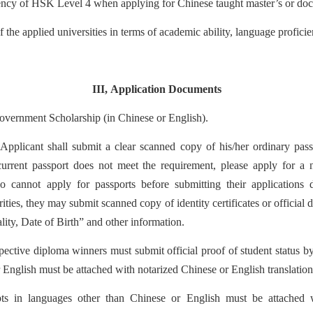
iency of HSK Level 4 when applying for Chinese taught master’s or doc
 the applied universities in terms of academic ability, language proficien
III
,
Application Documents
vernment Scholarship (in Chinese or English).
plicant shall submit a clear scanned copy of his/her ordinary passp
 current passport does not meet the requirement, please apply for a
o cannot apply for passports before submitting their applicat
ions 
ities, they may submit scanned copy of identity certificates or
of
ficial
ity, Date of Birth” and other information.
ective diploma winners must submit official proof of student status b
 English must be attached with notarized Chinese or English translation
ipts in languages other than Chinese or English must be attached 