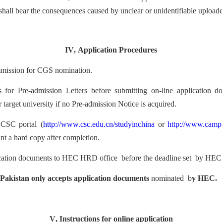
shall bear the consequences caused by unclear or unidentifiable uploade
IV
,
Application Procedures
m
mission for CGS nomination
.
es for Pre-admission Letters before submitting on-line application 
 target university if no Pre-admission Notice is acquired.
CSC porta
l
(
http://www.csc.edu.cn/studyinchin
a
or
http://www.camp
nt a
har
d copy after completion.
c
ation documents to
HEC
HRD office
before the dea
dline
set
by HEC
 Pakistan only accepts application document
s
nominated b
y HEC.
V
,
Instructions for
online application