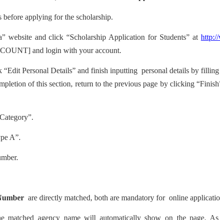
s before applying for the scholarship.
” website and click “Scholarship Application for Students” at
http:
OUNT] and login with your account.
k “Edit Personal Details” and finish inputting
personal details by fillin
pletion of this section, return to the previous page by clicking “Finish”
 Category”.
ype A”.
umber.
Number
are directly matched, both are mandatory for
online applicatio
the matched agency name will automatically show on the page. A