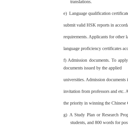
translations.
e)
Lan
guage qualification certific
submit valid HSK reports in accord
requirements. Applicants for other 
language proficien
cy certificates ac
f) Admission documents. To appl
y
documents issued by the applied
universities. Admission documents i
invitation from professors and etc.
the priority in winning the Chines
g)
A Study Plan or Research Pro
students, and 800 words for pos