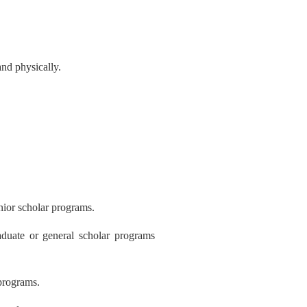
nd physically.
nior scholar programs.
duate or general scholar programs
 programs
.