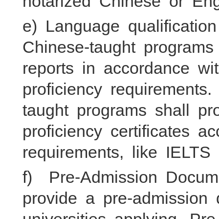
notarized Chinese or Engl
e) Language qualification 
Chinese-taught program
reports in accordance w
proficiency requirements.
taught programs shall pr
proficiency certificates a
requirements, like IELTS
f) Pre-Admission Docume
provide a pre-admission