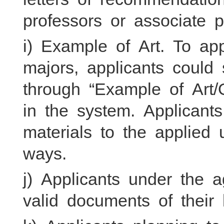
professors or associate p
i) Example of Art. To app
majors, applicants could
through “Example of Art
in the system. Applicant
materials to the applied u
ways.
j) Applicants under the 
valid documents of their 