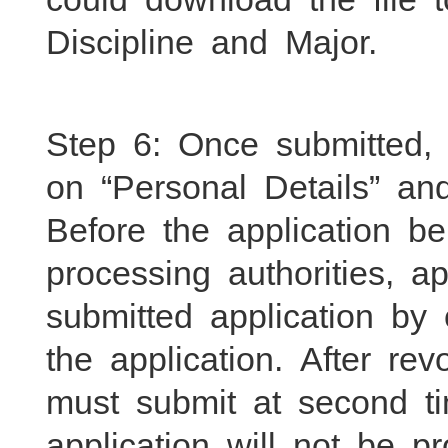
Discipline and Major.
Step 6: Once submitted
on “Personal Details” and
Before the application b
processing authorities, 
submitted application by
the application. After rev
must submit at second ti
application will not be 