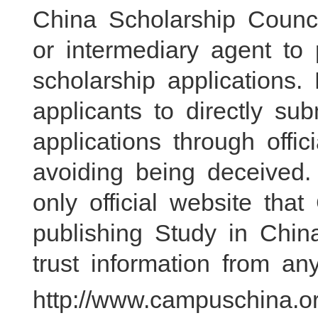
China Scholarship Counci
or intermediary agent t
scholarship applications.
applicants to directly su
applications through offic
avoiding being deceived
only official website tha
publishing Study in Chin
trust information from an
http://www.campuschina.or