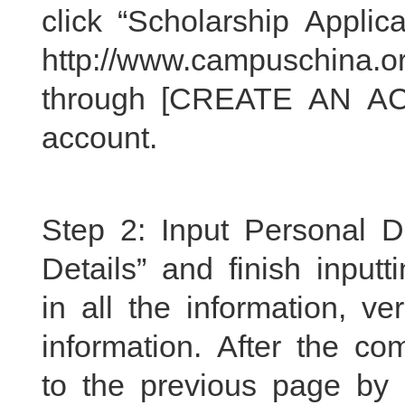
click “Scholarship Applic
http://www.campuschina.o
through [CREATE AN AC
account.
Step 2: Input Personal D
Details” and finish inputt
in all the information, v
information. After the com
to the previous page by c