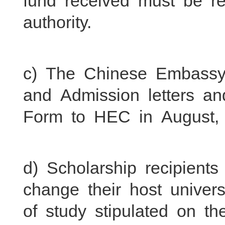
fund received must be re
authority.
c) The Chinese Embassy w
and Admission letters a
Form to HEC in August,
d) Scholarship recipient
change their host universi
of study stipulated on th