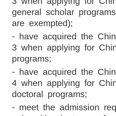
3 when applying for Chi
general scholar program
are exempted);
- have acquired the Chi
3 when applying for Chin
programs;
- have acquired the Chi
4 when applying for Chi
doctoral programs;
- meet the admission re