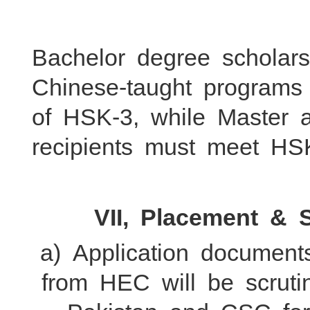
Bachelor degree scholars
Chinese-taught program
of HSK-3, while Master 
recipients must meet HSK
VII, Placement & 
a) Application documen
from HEC will be scrut