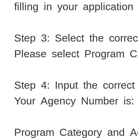
filling in your application
Step 3: Select the corre
Please select Program C
Step 4: Input the correc
Your Agency Number is:
Program Category and A