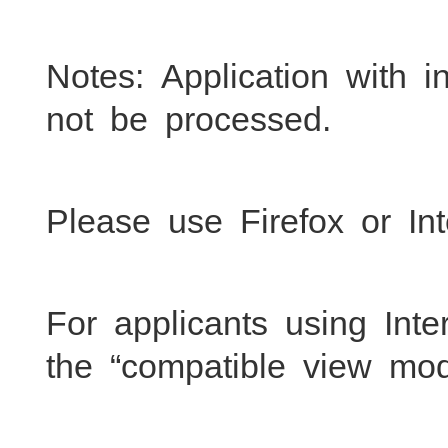
Notes: Application with 
not be processed.
Please use Firefox or Int
For applicants using Inte
the “compatible view mod