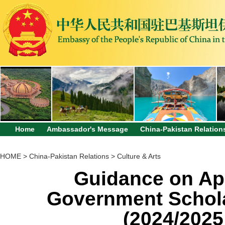
Home
Ambassador's Message
China-Pakistan Relation
HOME
>
China-Pakistan Relations
>
Culture & Arts
Guidance on App
Government Schola
(2024/2025