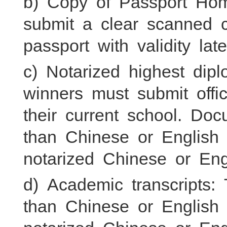
b) Copy of Passport Hom
submit a clear scanned c
passport with validity l
c) Notarized highest dip
winners must submit offic
their current school. Do
than Chinese or English
notarized Chinese or Engl
d) Academic transcripts:
than Chinese or English