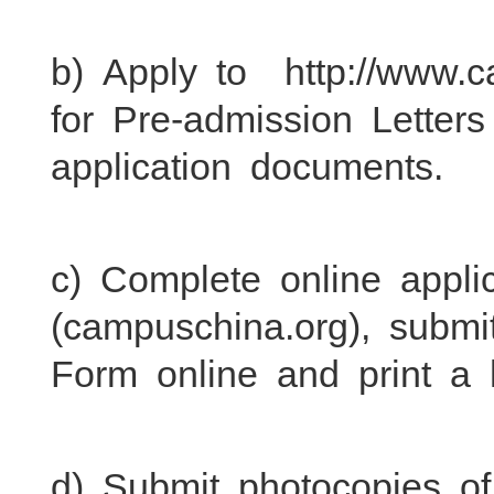
b) Apply to http://www.c
for Pre-admission Letters
application documents.
c) Complete online appli
(campuschina.org), submi
Form online and print a 
d) Submit photocopies of