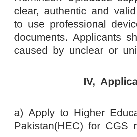
clear, authentic and val
to use professional devi
documents. Applicants s
caused by unclear or unid
IV, Applic
a) Apply to Higher Educ
Pakistan(HEC) for CGS n