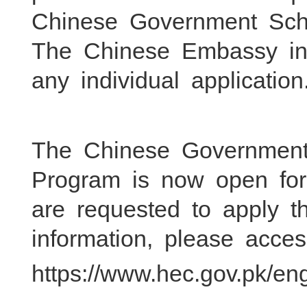
Chinese Government Scho
The Chinese Embassy in
any individual application
The Chinese Government 
Program is now open for 
are requested to apply
information, please acces
https://www.hec.gov.pk/en