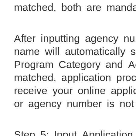
matched, both are mandato
After inputting agency 
name will automatically
Program Category and A
matched, application proc
receive your online appl
or agency number is not 
Step 5: Input Application