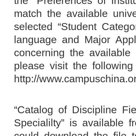
the “Preferences of Insti
match the available unive
selected “Student Catego
language and Major Apply
concerning the available
please visit the followin
http://www.campuschina.org
“Catalog of Discipline Fie
Specialilty” is available 
could download the file t