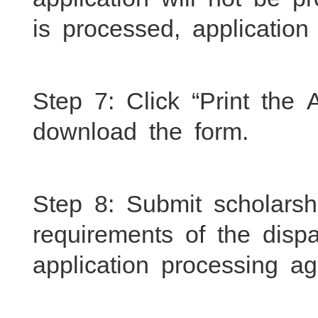
is processed, applicatio
Step 7: Click “Print the
download the form.
Step 8: Submit scholarsh
requirements of the dispa
application processing a