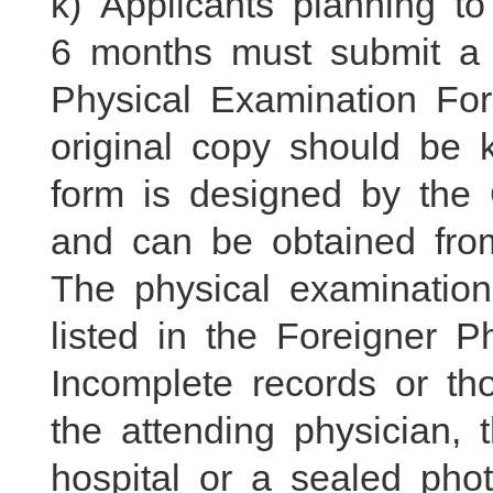
k) Applicants planning t
6 months must submit a 
Physical Examination Fo
original copy should be 
form is designed by the 
and can be obtained from
The physical examinatio
listed in the Foreigner 
Incomplete records or th
the attending physician, 
hospital or a sealed pho