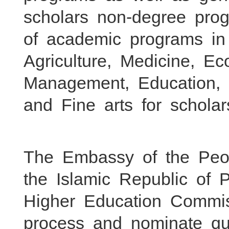
scholars non-degree prog
of academic programs in
Agriculture, Medicine, E
Management, Education, H
and Fine arts for scholars
The Embassy of the Peop
the Islamic Republic of P
Higher Education Commi
process and nominate qua