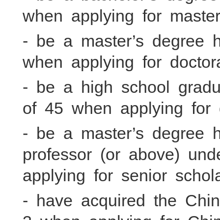
when applying for master
- be a master’s degree 
when applying for doctor
- be a high school gradu
of 45 when applying for 
- be a master’s degree 
professor (or above) un
applying for senior schol
- have acquired the Chi