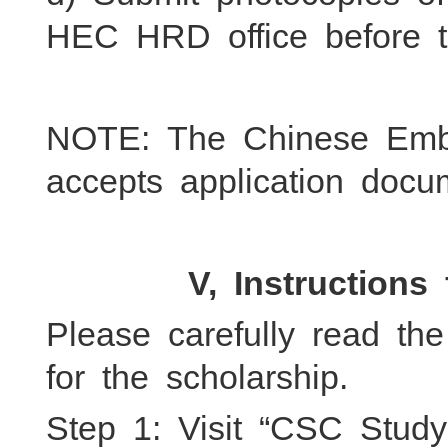
HEC HRD office before t
NOTE: The Chinese Emb
accepts application do
V, Instructions 
Please carefully read the
for the scholarship.
Step 1: Visit “CSC Stud