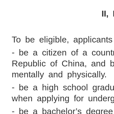
II,
To be eligible, applicant
- be a citizen of a coun
Republic of China, and 
mentally and physically.
- be a high school grad
when applying for under
- be a bachelor’s degre