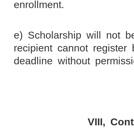
enrollment.
e) Scholarship will not b
recipient cannot register 
deadline without permissi
VIII, Con