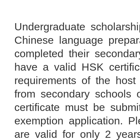
Undergraduate scholarshi
Chinese language prepar
completed their seconda
have a valid HSK certifi
requirements of the host 
from secondary schools 
certificate must be subm
exemption application. 
are valid for only 2 yea