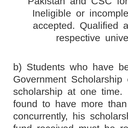
Pakistan and CSC for e
Ineligible or incompl
accepted. Qualified a
respective univ
b) Students who have b
Government Scholarship
scholarship at one time. 
found to have more than
concurrently, his scholar