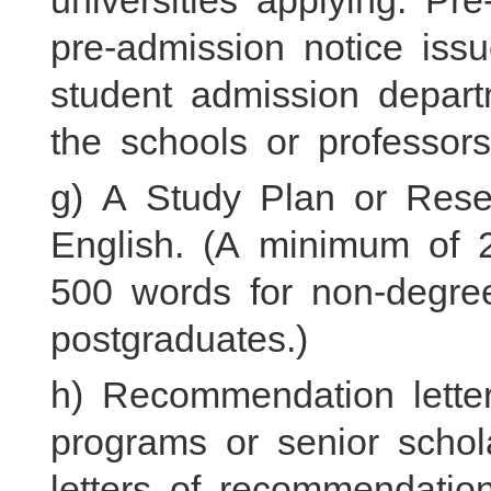
universities applying. P
pre-admission notice iss
student admission departm
the schools or professors
g) A Study Plan or Rese
English. (A minimum of 
500 words for non-degre
postgraduates.)
h) Recommendation letter
programs or senior scho
letters of recommendatio