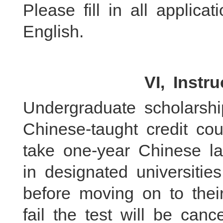
Please fill in all applic
English.
VI, Instr
Undergraduate scholarshi
Chinese-taught credit co
take one-year Chinese l
in designated universitie
before moving on to the
fail the test will be canc