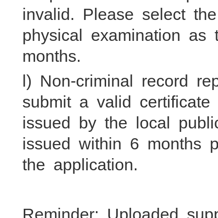
invalid. Please select th
physical examination as t
months.
l) Non-criminal record re
submit a valid certifica
issued by the local publi
issued within 6 months p
the application.
Reminder: Uploaded sup