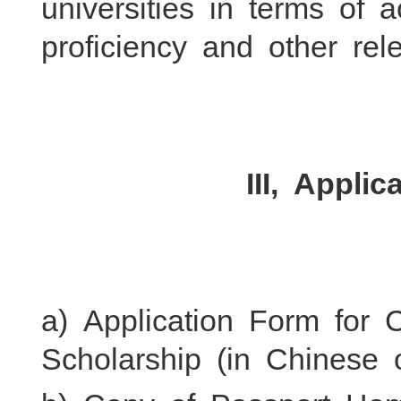
universities in terms of 
proficiency and other rele
III, Appli
a) Application Form for
Scholarship (in Chinese o