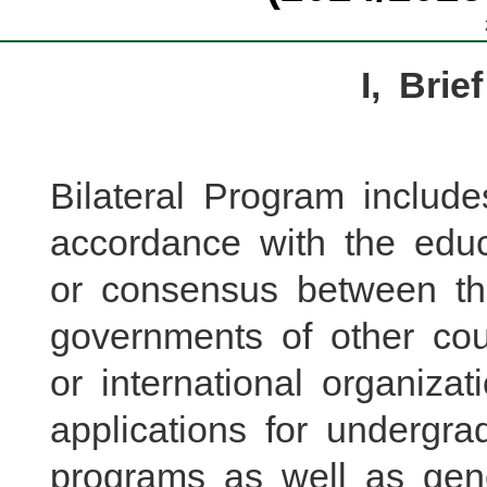
I, Brie
Bilateral Program include
accordance with the edu
or consensus between t
governments of other count
or international organizat
applications for underg
programs as well as gen