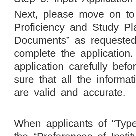
Next, please move on to
Proficiency and Study P
Documents” as requested,
complete the application
application carefully be
sure that all the inform
are valid and accurate.
When applicants of “Typ