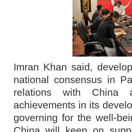
Imran Khan said, developi
national consensus in Pak
relations with China 
achievements in its devel
governing for the well-be
China will keep on supp