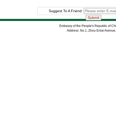
Suggest To A Friend:
Embassy of the People's Republic of Chi
Address: No.1, Zhou-Enlai Avenue,