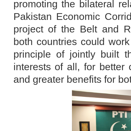
promoting the bilateral re
Pakistan Economic Corrid
project of the Belt and R
both countries could work
principle of jointly built
interests of all, for bett
and greater benefits for bo