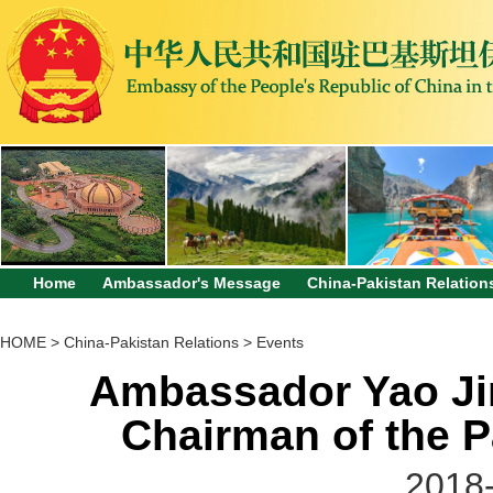
Home
Ambassador's Message
China-Pakistan Relation
HOME
>
China-Pakistan Relations
>
Events
Ambassador Yao Jin
Chairman of the P
2018-