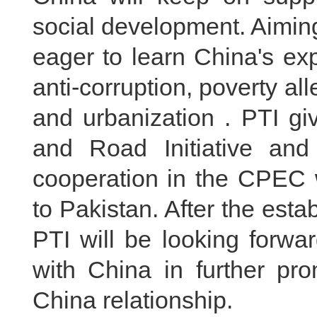
social development. Aiming 
eager to learn China's ex
anti-corruption, poverty al
and urbanization . PTI gi
and Road Initiative an
cooperation in the CPEC wi
to Pakistan. After the est
PTI will be looking forwa
with China in further pr
China relationship.