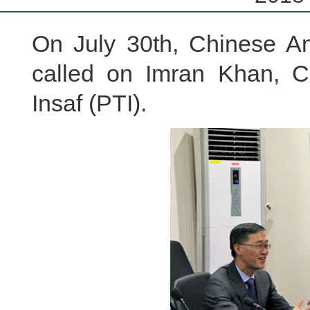
On July 30th, Chinese A
called on Imran Khan, C
Insaf (PTI).