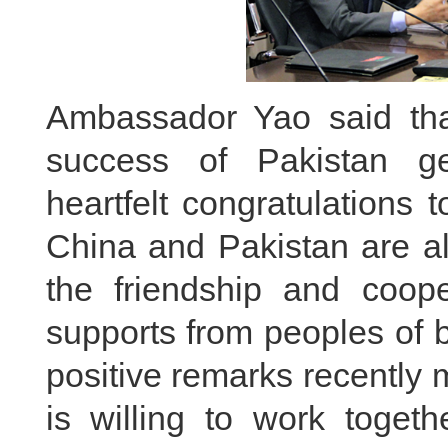
Ambassador Yao said th
success of Pakistan ge
heartfelt congratulations 
China and Pakistan are al
the friendship and coop
supports from peoples of 
positive remarks recently
is willing to work toget