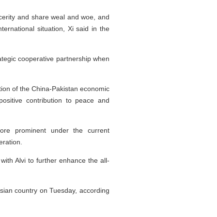
ncerity and share weal and woe, and
ernational situation, Xi said in the
trategic cooperative partnership when
uction of the China-Pakistan economic
positive contribution to peace and
more prominent under the current
ration.
with Alvi to further enhance the all-
 Asian country on Tuesday, according