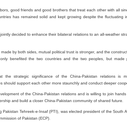
ors, good friends and good brothers that treat each other with all si
tries has remained solid and kept growing despite the fluctuating int
jointly decided to enhance their bilateral relations to an all-weather s
rts made by both sides, mutual political trust is stronger, and the constr
ot only benefited the two countries and the two peoples, but made 
t the strategic significance of the China-Pakistan relations is 
es should support each other more staunchly and conduct deeper coope
velopment of the China-Pakistan relations and is willing to join hands 
ership and build a closer China-Pakistan community of shared future.
uling Pakistan Tehreek-e-Insaf (PTI), was elected president of the South
ommission of Pakistan (ECP).