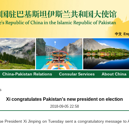
中文
Eng
China-Pakistan Relations
Consular Services
About China
s
Xi congratulates Pakistan's new president on election
2018-09-05 22:58
e President Xi Jinping on Tuesday sent a congratulatory message to Ari