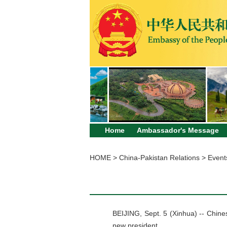
Home
Ambassador's Message
HOME
>
China-Pakistan Relations
>
Event
BEIJING, Sept. 5 (Xinhua) -- Chines
new president.