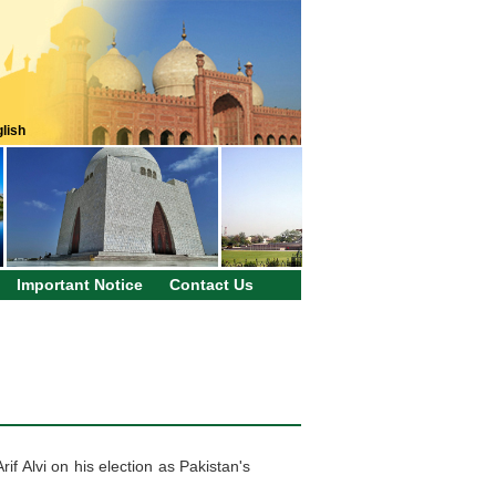
lish
Important Notice
Contact Us
f Alvi on his election as Pakistan's