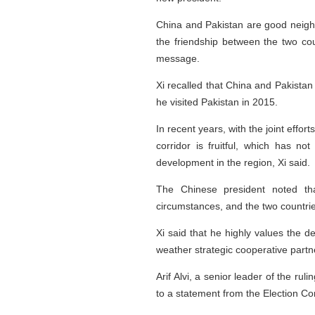
China and Pakistan are good neighb
the friendship between the two coun
message.
Xi recalled that China and Pakistan 
he visited Pakistan in 2015.
In recent years, with the joint effo
corridor is fruitful, which has n
development in the region, Xi said.
The Chinese president noted tha
circumstances, and the two countri
Xi said that he highly values the de
weather strategic cooperative partn
Arif Alvi, a senior leader of the r
to a statement from the Election C