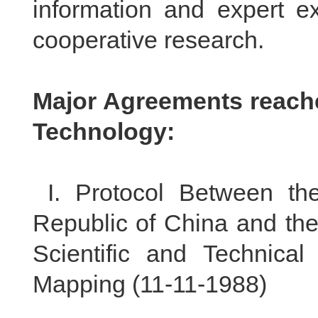
information and expert e
cooperative research.
Major Agreements reache
Technology:
I.
Protocol Between th
Republic of China and the
Scientific and Technica
Mapping (
11-11-1988
)