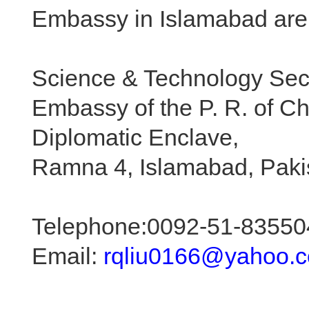
Embassy in Islamabad are 
Science & Technology Sec
Embassy of the P. R. of C
Diplomatic Enclave,
Ramna 4, Islamabad, Paki
Telephone:0092-51-83550
Email:
rqliu0166@yahoo.