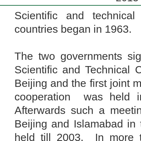
Scientific and technica
countries began in 1963.
The two governments sign
Scientific and Technical
Beijing and the first joint 
cooperation was held 
Afterwards such a meeti
Beijing and Islamabad in
held till 2003.
In more 