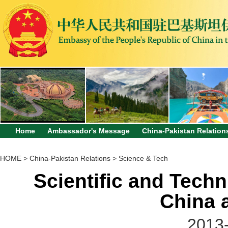
Home
Ambassador's Message
China-Pakistan Relation
HOME
>
China-Pakistan Relations
>
Science & Tech
Scientific and Tech
China 
2013-