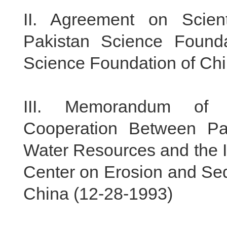
II.
Agreement on Scient
Pakistan Science Founda
Science Foundation of Chi
III.
Memorandum of Un
Cooperation Between Pa
Water Resources and the I
Center on Erosion and Sed
China (
12-28-1993
)