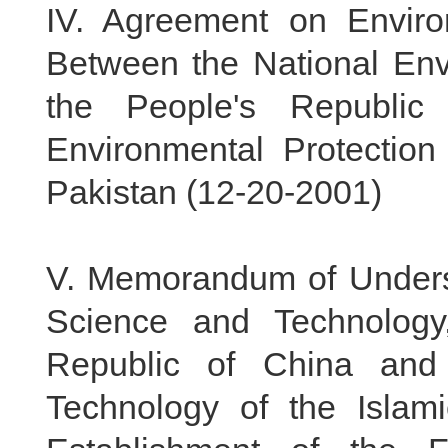
IV.
Agreement on Environ
Between the National Env
the People's Republic
Environmental Protection
Pakistan (
12-20-2001
)
V.
Memorandum of Underst
Science and Technology
Republic of China and
Technology of the Islam