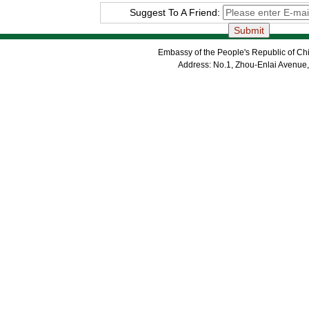
Suggest To A Friend:
Embassy of the People's Republic of Chi
Address: No.1, Zhou-Enlai Avenue,