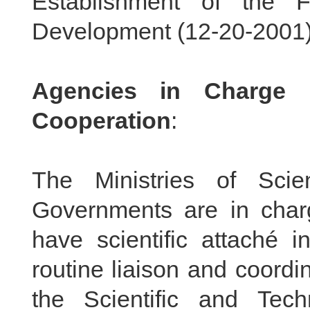
Establishment of the 
Development (
12-20-2001
Agencies in Charge o
Cooperation
:
The Ministries of Sci
Governments are in char
have scientific attaché i
routine liaison and coordin
the Scientific and Tec