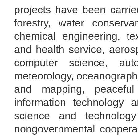
projects have been carried
forestry, water conserva
chemical engineering, tex
and health service, aeros
computer science, auto
meteorology, oceanography
and mapping, peaceful 
information technology
science and technolog
nongovernmental cooperati